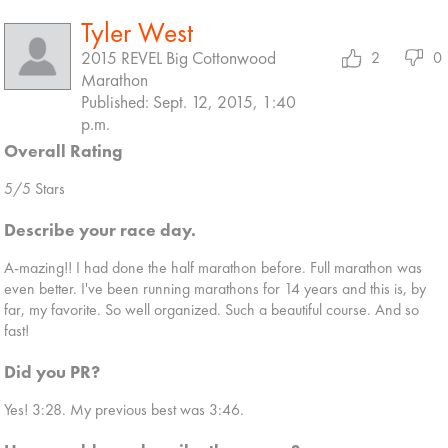
Tyler West
2015 REVEL Big Cottonwood
2
0
Marathon
Published: Sept. 12, 2015, 1:40
p.m.
Overall Rating
5/5 Stars
Describe your race day.
A-mazing!! I had done the half marathon before. Full marathon was
even better. I've been running marathons for 14 years and this is, by
far, my favorite. So well organized. Such a beautiful course. And so
fast!
Did you PR?
Yes! 3:28. My previous best was 3:46.