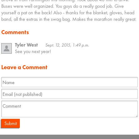
Buses were well organized. You guys do a really good job. Give
yourself a pat on the back! Also - thanks for the blanket, gloves, head
band, all the extras in the swag bag. Makes the marathon really great.
Comments
Tyler West
Sept. 12, 2015, 1:49 p.m.
See you next year!
Leave a Comment
Submit