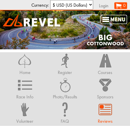
Currency:
0
Login
Home
Register
Courses
Race Info
Photo/Results
Sponsors
Volunteer
FAQ
Reviews