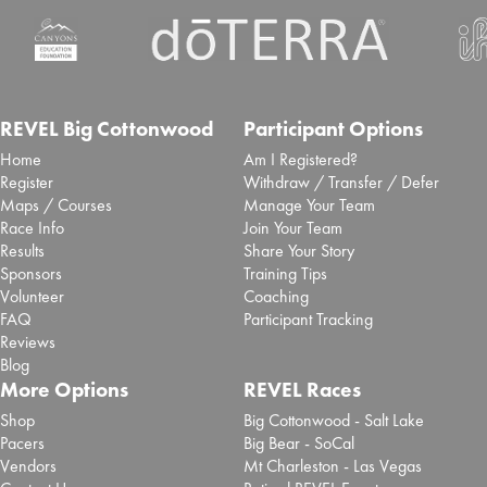
REVEL Big Cottonwood
Participant Options
Home
Am I Registered?
Register
Withdraw / Transfer / Defer
Maps / Courses
Manage Your Team
Race Info
Join Your Team
Results
Share Your Story
Sponsors
Training Tips
Volunteer
Coaching
FAQ
Participant Tracking
Reviews
Blog
More Options
REVEL Races
Shop
Big Cottonwood - Salt Lake
Pacers
Big Bear - SoCal
Vendors
Mt Charleston - Las Vegas