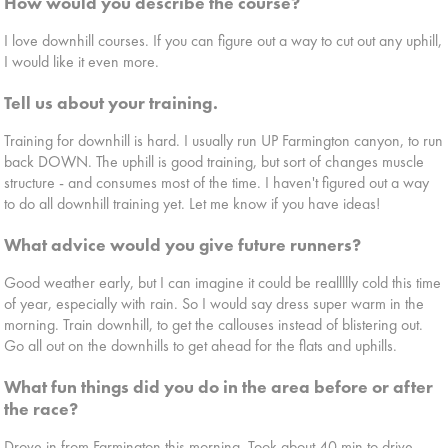
How would you describe the course?
I love downhill courses. If you can figure out a way to cut out any uphill,
I would like it even more.
Tell us about your training.
Training for downhill is hard. I usually run UP Farmington canyon, to run
back DOWN. The uphill is good training, but sort of changes muscle
structure - and consumes most of the time. I haven't figured out a way
to do all downhill training yet. Let me know if you have ideas!
What advice would you give future runners?
Good weather early, but I can imagine it could be reallllly cold this time
of year, especially with rain. So I would say dress super warm in the
morning. Train downhill, to get the callouses instead of blistering out.
Go all out on the downhills to get ahead for the flats and uphills.
What fun things did you do in the area before or after
the race?
Drove in from Farmington this morning. Took about 40 min to drive.