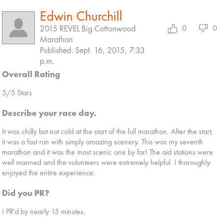
Edwin Churchill
2015 REVEL Big Cottonwood
0
0
Marathon
Published: Sept. 16, 2015, 7:33
p.m.
Overall Rating
5/5 Stars
Describe your race day.
It was chilly but not cold at the start of the full marathon. After the start,
it was a fast run with simply amazing scenery. This was my seventh
marathon and it was the most scenic one by far! The aid stations were
well manned and the volunteers were extremely helpful. I thoroughly
enjoyed the entire experience.
Did you PR?
I PR'd by nearly 15 minutes.