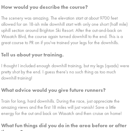
How would you describe the course?
The scenery was amazing. The elevation start at about 9700 feet
allowed for an 18-ish mile downhill start with only one short (half mile)
uphill section around Brighton Ski Resort. After the out-and-back on
Wasatch Blvd, the course again turned downhill to the end. This is a
great course to PR on if you've trained your legs for the downhills.
Tell us about your training.
I thought I included enough downhill training, but my legs (quads) were
pretty shot by the end. I guess there's no such thing as too much
downhill training!
What advice would you give future runners?
Train for long, hard downhills. During the race, just appreciate the
amazing views and the first 18 miles will just vanish! Save a little
energy for the out and back on Wasatch and then cruise on home!
What fun things did you do in the area before or after