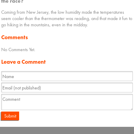
the race?
Coming from New Jersey, the low humidity made the temperatures
seem cooler than the thermometer was reading, and that made it fun to
go hiking in the mountains, even in the midday.
Comments
No Comments Yet.
Leave a Comment
Submit