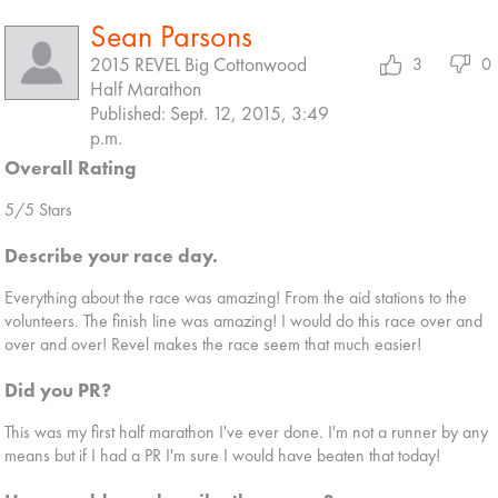
Sean Parsons
2015 REVEL Big Cottonwood
3
0
Half Marathon
Published: Sept. 12, 2015, 3:49
p.m.
Overall Rating
5/5 Stars
Describe your race day.
Everything about the race was amazing! From the aid stations to the
volunteers. The finish line was amazing! I would do this race over and
over and over! Revel makes the race seem that much easier!
Did you PR?
This was my first half marathon I've ever done. I'm not a runner by any
means but if I had a PR I'm sure I would have beaten that today!