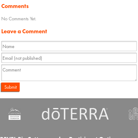
Comments
No Comments Yet.
Leave a Comment
Submit