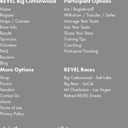
REVEL Big Cottonwood
Participant Options
Home
Am I Registered?
Register
Withdraw / Transfer / Defer
Maps / Courses
Manage Your Team
Race Info
Join Your Team
Results
Share Your Story
Sponsors
Training Tips
Volunteer
Coaching
FAQ
Participant Tracking
Reviews
Blog
More Options
REVEL Races
Shop
Big Cottonwood - Salt Lake
Pacers
Big Bear - SoCal
Vendors
Mt Charleston - Las Vegas
Contact Us
Retired REVEL Events
About
Terms of use
Privacy Policy