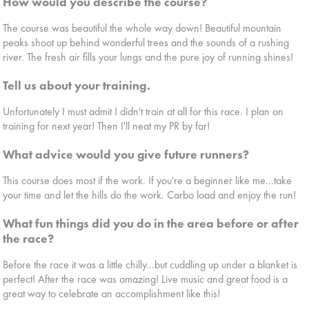
How would you describe the course?
The course was beautiful the whole way down! Beautiful mountain
peaks shoot up behind wonderful trees and the sounds of a rushing
river. The fresh air fills your lungs and the pure joy of running shines!
Tell us about your training.
Unfortunately I must admit I didn't train at all for this race. I plan on
training for next year! Then I'll neat my PR by far!
What advice would you give future runners?
This course does most if the work. If you're a beginner like me...take
your time and let the hills do the work. Carbo load and enjoy the run!
What fun things did you do in the area before or after
the race?
Before the race it was a little chilly...but cuddling up under a blanket is
perfect! After the race was amazing! Live music and great food is a
great way to celebrate an accomplishment like this!