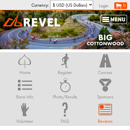
Currency:
0
Login
Home
Register
Courses
Race Info
Photo/Results
Sponsors
Volunteer
FAQ
Reviews