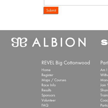
Submit
REVEL Big Cottonwood
Par
Home
Am I
Register
With
Maps / Courses
Mana
Race Info
Join
Results
Share
Sponsors
Train
Volunteer
Coac
FAQ
Parti