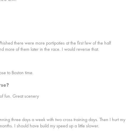
ished there were more portipoties at the first few of the half
and more of them later in the race. I would reverse that.
lose to Boston time.
rse?
 of fun. Great scenery
unning three days a week with two cross training days. Then I hurt my
 months. I should have build my speed up a little slower.