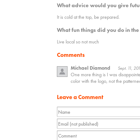
What advice would you give futu
It is cold at the top, be prepared.
What fun things did you do in the
Live local so not much
Comments
Michael Diamond
Sept. 11, 20
One more thing is I was disappointed 
color with the logo, not the patterne
Leave a Comment