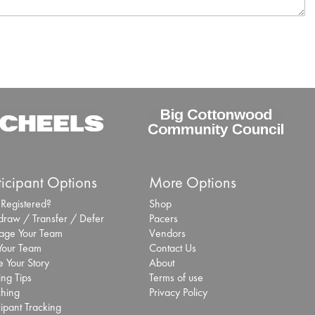
ticipant Options
More Options
 Registered?
Shop
draw / Transfer / Defer
Pacers
ge Your Team
Vendors
 Your Team
Contact Us
 Your Story
About
ing Tips
Terms of use
hing
Privacy Policy
cipant Tracking