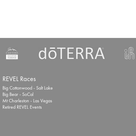
REVEL Races
Big Cottonwood - Salt Lake
Big Bear - SoCal
Mt Charleston - Las Vegas
Retired REVEL Events