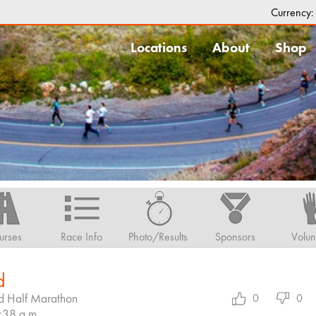
Currency
Locations
About
Shop
urses
Race Info
Photo/Results
Sponsors
Volun
d
d Half Marathon
0
0
7:38 a.m.