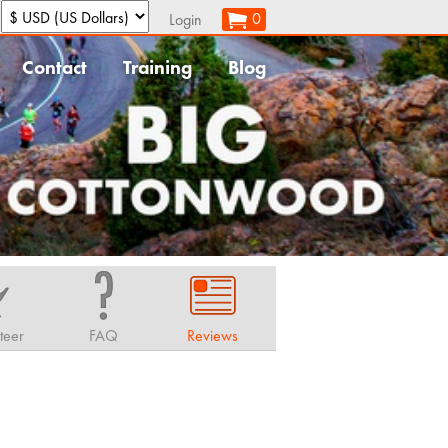
:
0
Login
Contact
Training
Blog
teer
FAQ
Reviews