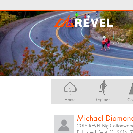
Home
Register
Co
Michael Diamon
2016 REVEL Big Cottonwoo
Published: Sept. 11, 2016, 