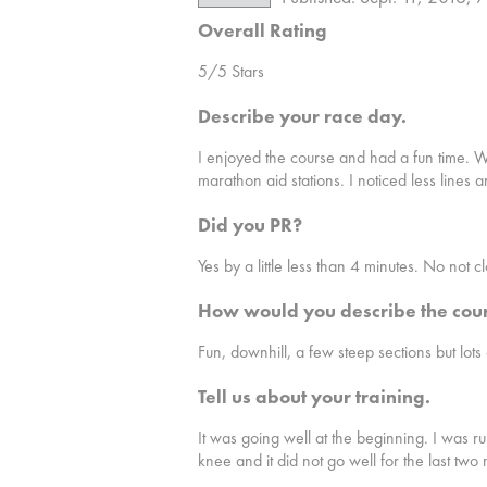
Overall Rating
5/5 Stars
Describe your race day.
I enjoyed the course and had a fun time. Wh
marathon aid stations. I noticed less lines 
Did you PR?
Yes by a little less than 4 minutes. No not c
How would you describe the cou
Fun, downhill, a few steep sections but lots
Tell us about your training.
It was going well at the beginning. I was r
knee and it did not go well for the last two