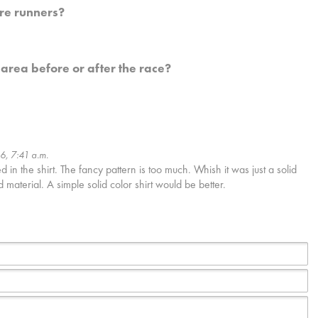
re runners?
 area before or after the race?
16, 7:41 a.m.
in the shirt. The fancy pattern is too much. Whish it was just a solid
d material. A simple solid color shirt would be better.