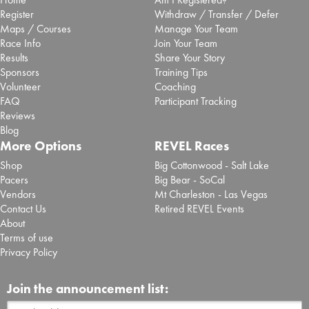
Register
Withdraw / Transfer / Defer
Maps / Courses
Manage Your Team
Race Info
Join Your Team
Results
Share Your Story
Sponsors
Training Tips
Volunteer
Coaching
FAQ
Participant Tracking
Reviews
Blog
More Options
REVEL Races
Shop
Big Cottonwood - Salt Lake
Pacers
Big Bear - SoCal
Vendors
Mt Charleston - Las Vegas
Contact Us
Retired REVEL Events
About
Terms of use
Privacy Policy
Join the announcement list: