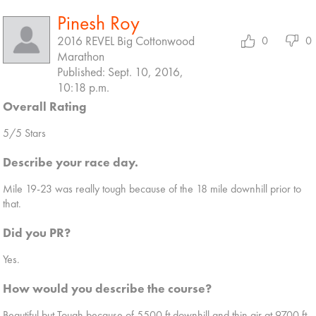
Pinesh Roy
2016 REVEL Big Cottonwood
0
0
Marathon
Published: Sept. 10, 2016,
10:18 p.m.
Overall Rating
5/5 Stars
Describe your race day.
Mile 19-23 was really tough because of the 18 mile downhill prior to
that.
Did you PR?
Yes.
How would you describe the course?
Beautiful but Tough because of 5500 ft downhill and thin air at 9700 ft