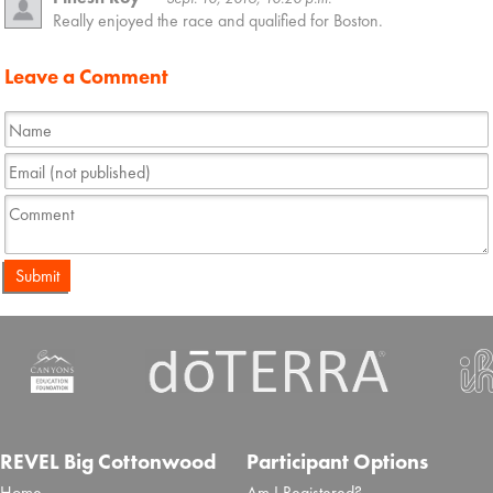
Really enjoyed the race and qualified for Boston.
Leave a Comment
Submit
REVEL Big Cottonwood
Participant Options
Home
Am I Registered?