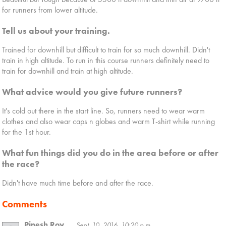
for runners from lower altitude.
Tell us about your training.
Trained for downhill but difficult to train for so much downhill. Didn't
train in high altitude. To run in this course runners definitely need to
train for downhill and train at high altitude.
What advice would you give future runners?
It's cold out there in the start line. So, runners need to wear warm
clothes and also wear caps n globes and warm T-shirt while running
for the 1st hour.
What fun things did you do in the area before or after
the race?
Didn't have much time before and after the race.
Comments
Pinesh Roy
Sept. 10, 2016, 10:20 p.m.