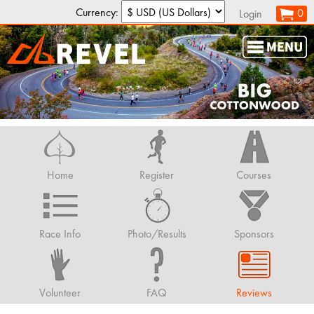
Currency:
0
Login
Home
Register
Courses
Race Info
Photo/Results
Sponsors
Volunteer
FAQ
Reviews