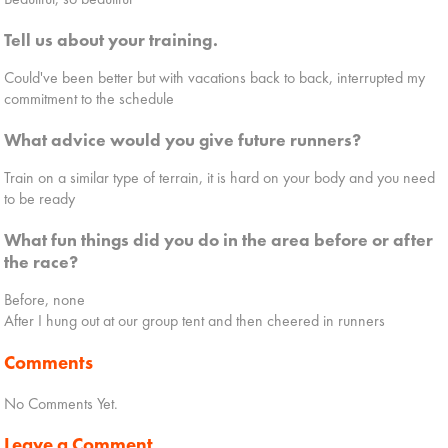
Tell us about your training.
Could've been better but with vacations back to back, interrupted my
commitment to the schedule
What advice would you give future runners?
Train on a similar type of terrain, it is hard on your body and you need
to be ready
What fun things did you do in the area before or after
the race?
Before, none
After I hung out at our group tent and then cheered in runners
Comments
No Comments Yet.
Leave a Comment