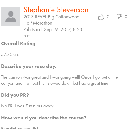
Stephanie Stevenson
2017 REVEL Big Cottonwood
0
0
Half Marathon
Published: Sept. 9, 2017, 8:23
p.m.
Overall Rating
5/5 Stars
Describe your race day.
The canyon was great and I was going well! Once I got out of the
canyon and the heat hit, I slowed down but had a great time
Did you PR?
No PR. I was 7 minutes away
How would you describe the course?
Beautiful, so beautiful