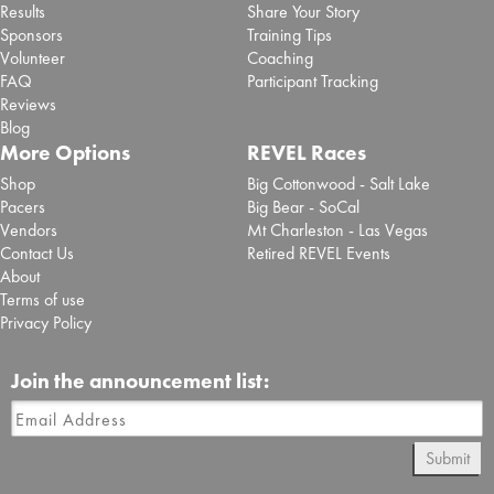
Results
Share Your Story
Sponsors
Training Tips
Volunteer
Coaching
FAQ
Participant Tracking
Reviews
Blog
More Options
REVEL Races
Shop
Big Cottonwood - Salt Lake
Pacers
Big Bear - SoCal
Vendors
Mt Charleston - Las Vegas
Contact Us
Retired REVEL Events
About
Terms of use
Privacy Policy
Join the announcement list:
Submit