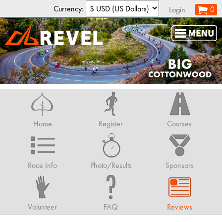
Currency:
0
Login
Home
Register
Courses
Race Info
Photo/Results
Sponsors
Volunteer
FAQ
Reviews