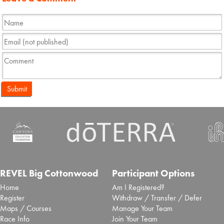
Submit
REVEL Big Cottonwood
Participant Options
Home
Am I Registered?
Register
Withdraw / Transfer / Defer
Maps / Courses
Manage Your Team
Race Info
Join Your Team