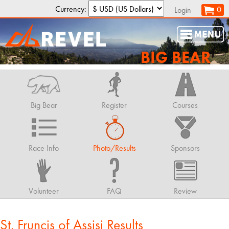
Currency:
0
Login
BIG BEAR
Big Bear
Register
Courses
Race Info
Photo/Results
Sponsors
Volunteer
FAQ
Review
St. Fruncis of Assisi Results