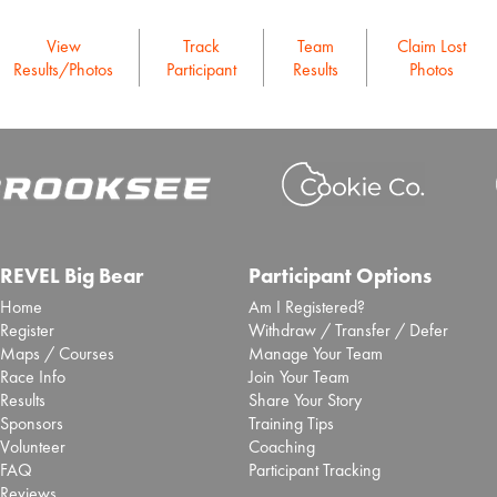
View
Track
Team
Claim Lost
Results/Photos
Participant
Results
Photos
REVEL Big Bear
Participant Options
Home
Am I Registered?
Register
Withdraw / Transfer / Defer
Maps / Courses
Manage Your Team
Race Info
Join Your Team
Results
Share Your Story
Sponsors
Training Tips
Volunteer
Coaching
FAQ
Participant Tracking
Reviews