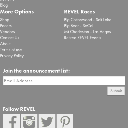
Blog
More Options
REVEL Races
Shop
Big Cottonwood - Salt Lake
Pacers
Big Bear - SoCal
Vendors
Mt Charleston - Las Vegas
Contact Us
Retired REVEL Events
About
Terms of use
Privacy Policy
Join the announcement list:
Submit
Follow REVEL