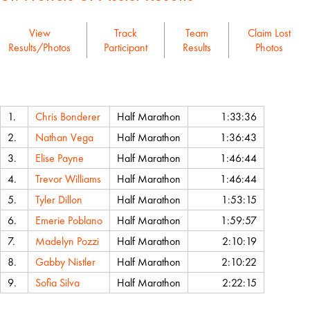
View
Track
Team
Claim Lost
Results/Photos
Participant
Results
Photos
Name
Event
Chip Time
1.
Chris Bonderer
Half Marathon
1:33:36
2.
Nathan Vega
Half Marathon
1:36:43
3.
Elise Payne
Half Marathon
1:46:44
4.
Trevor Williams
Half Marathon
1:46:44
5.
Tyler Dillon
Half Marathon
1:53:15
6.
Emerie Poblano
Half Marathon
1:59:57
7.
Madelyn Pozzi
Half Marathon
2:10:19
8.
Gabby Nistler
Half Marathon
2:10:22
9.
Sofia Silva
Half Marathon
2:22:15