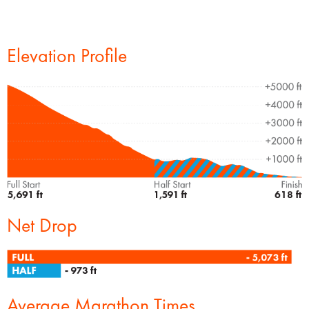
Elevation Profile
Net Drop
Average Marathon Times