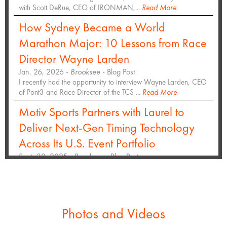
with Scott DeRue, CEO of IRONMAN,...
Read More
How Sydney Became a World
Marathon Major: 10 Lessons from Race
Director Wayne Larden
Jan. 26, 2026 -
Brooksee
- Blog Post
I recently had the opportunity to interview Wayne Larden, CEO
of Pont3 and Race Director of the TCS ...
Read More
Motiv Sports Partners with Laurel to
Deliver Next-Gen Timing Technology
Across Its U.S. Event Portfolio
Sept. 30, 2025 -
Brooksee
- Blog Post
Hundreds of thousands of participants and spectators will
experience enhanced race day access at top...
Read More
Inaugural San Antonio Marathon
selects Laurel to deliver event timing
Photos and Videos