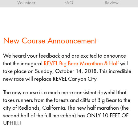
Volunteer
FAQ
Review
New Course Announcement
We heard your feedback and are excited to announce
that the inaugural
REVEL Big Bear Marathon & Half
will
take place on Sunday, October 14, 2018. This incredible
new race will replace REVEL Canyon City.
The new course is a much more consistent downhill that
takes runners from the forests and cliffs of Big Bear to the
city of Redlands, California. The new half marathon (the
second half of the full marathon) has ONLY 10 FEET OF
UPHILL!