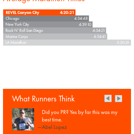
What Runners Think
Did you PR? Yes by far this was my
best time.
—Abel Lopez