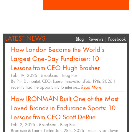
LATEST NEWS
Blog
|
Reviews
|
Facebook
How London Became the World's
Largest One-Day Fundraiser: 10
Lessons from CEO Hugh Brasher
Feb. 19, 2026 -
Brooksee
- Blog Post
By Phil Dumontet, CEO, Laurel InnovationsFeb. 19th, 2026 I
recently had the opportunity to intervie...
Read More
How IRONMAN Built One of the Most
Loved Brands in Endurance Sports: 10
Lessons from CEO Scott DeRue
Feb. 2, 2026 -
Brooksee
- Blog Post
Brooksee & Laurel Timing Jan. 28th, 2026 I recently sat down