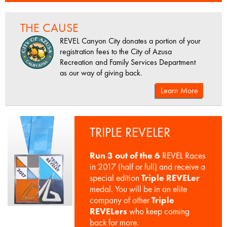
THE CAUSE
REVEL Canyon City donates a portion of your
registration fees to the City of Azusa
Recreation and Family Services Department
as our way of giving back.
Learn More
TRIPLE REVELER
Run 3 out of the 6
REVEL Races
in 2017 (half or full) and receive a
special edition
Triple REVELer
medal. You will be in an elite
company of other
Triple
REVELers
who keep coming
back for more.