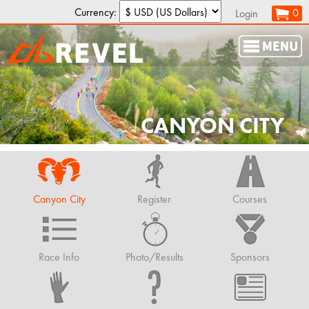
Currency:
0
Login
CANYON CITY
Canyon City
Register
Courses
Race Info
Photo/Results
Sponsors