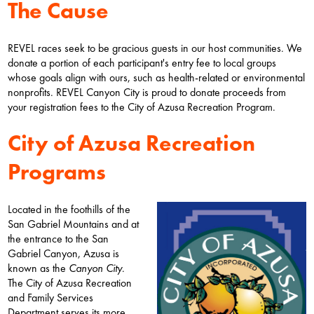
The Cause
REVEL races seek to be gracious guests in our host communities. We
donate a portion of each participant's entry fee to local groups
whose goals align with ours, such as health-related or environmental
nonprofits. REVEL Canyon City is proud to donate proceeds from
your registration fees to the City of Azusa Recreation Program.
City of Azusa Recreation
Programs
Located in the foothills of the
San Gabriel Mountains and at
the entrance to the San
Gabriel Canyon, Azusa is
known as the
Canyon City
.
The City of Azusa Recreation
and Family Services
Department serves its more