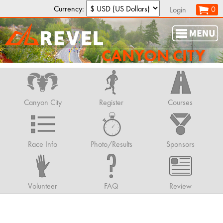
Currency:
0
Login
CANYON CITY
Canyon City
Register
Courses
Race Info
Photo/Results
Sponsors
Volunteer
FAQ
Review