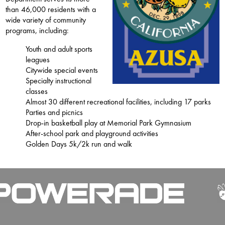
than 46,000 residents with a
wide variety of community
programs, including:
Youth and adult sports
leagues
Citywide special events
Specialty instructional
classes
Almost 30 different recreational facilities, including 17 parks
Parties and picnics
Drop-in basketball play at Memorial Park Gymnasium
After-school park and playground activities
Golden Days 5k/2k run and walk