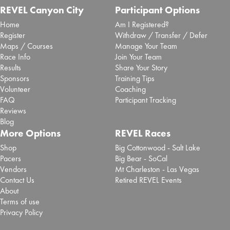
REVEL Canyon City
Participant Options
Home
Am I Registered?
Register
Withdraw / Transfer / Defer
Maps / Courses
Manage Your Team
Race Info
Join Your Team
Results
Share Your Story
Sponsors
Training Tips
Volunteer
Coaching
FAQ
Participant Tracking
Reviews
Blog
More Options
REVEL Races
Shop
Big Cottonwood - Salt Lake
Pacers
Big Bear - SoCal
Vendors
Mt Charleston - Las Vegas
Contact Us
Retired REVEL Events
About
Terms of use
Privacy Policy