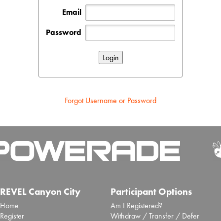
Email
Password
Forgot Username or Password
REVEL Canyon City
Participant Options
Home
Am I Registered?
Register
Withdraw / Transfer / Defer