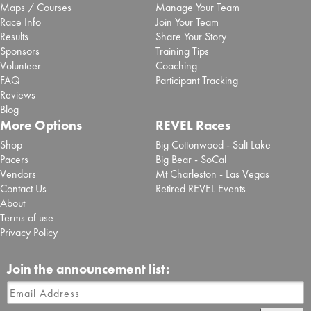
Maps / Courses
Manage Your Team
Race Info
Join Your Team
Results
Share Your Story
Sponsors
Training Tips
Volunteer
Coaching
FAQ
Participant Tracking
Reviews
Blog
More Options
REVEL Races
Shop
Big Cottonwood - Salt Lake
Pacers
Big Bear - SoCal
Vendors
Mt Charleston - Las Vegas
Contact Us
Retired REVEL Events
About
Terms of use
Privacy Policy
Join the announcement list: