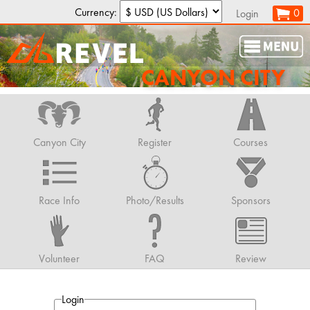
Currency:
0
Login
CANYON CITY
Canyon City
Register
Courses
Race Info
Photo/Results
Sponsors
Volunteer
FAQ
Review
Login