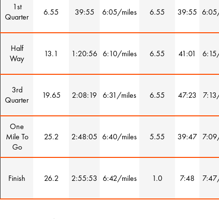
1st
6.55
39:55
6:05/miles
6.55
39:55
6:05
Quarter
Half
13.1
1:20:56
6:10/miles
6.55
41:01
6:15
Way
3rd
19.65
2:08:19
6:31/miles
6.55
47:23
7:13
Quarter
One
Mile To
25.2
2:48:05
6:40/miles
5.55
39:47
7:09
Go
Finish
26.2
2:55:53
6:42/miles
1.0
7:48
7:47