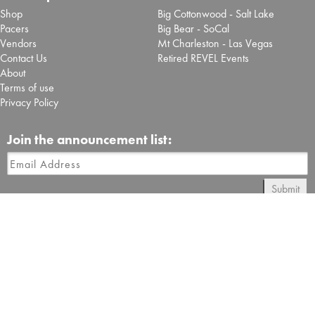
Shop
Big Cottonwood - Salt Lake
Pacers
Big Bear - SoCal
Vendors
Mt Charleston - Las Vegas
Contact Us
Retired REVEL Events
About
Terms of use
Privacy Policy
Join the announcement list:
Submit
Follow REVEL