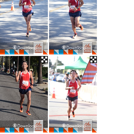
Download
Download
Download
Download