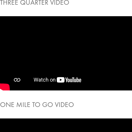
THREE QUARTER VIDEO
ONE MILE TO GO VIDEO