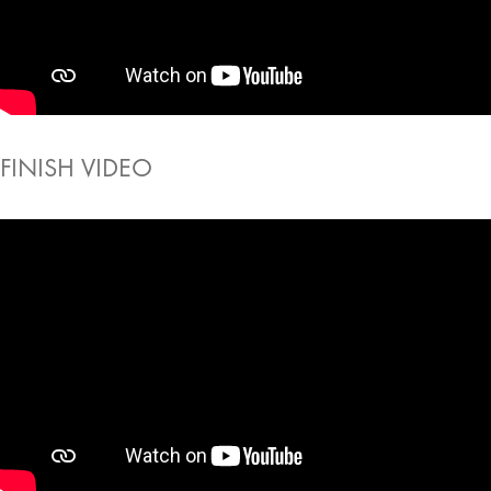
FINISH VIDEO