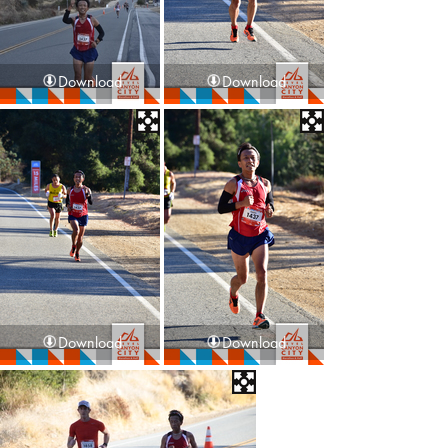
Download
Download
Download
Download