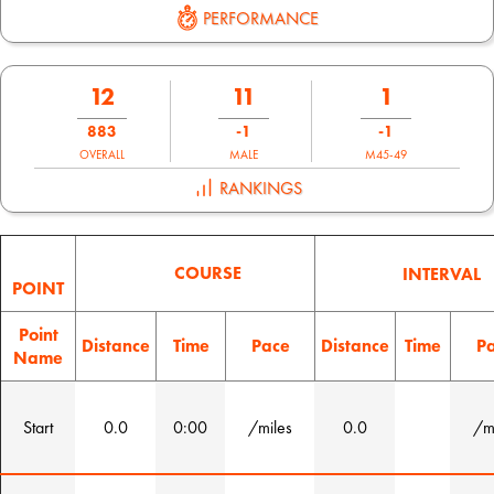
PERFORMANCE
12
11
1
883
-1
-1
OVERALL
MALE
M45-49
RANKINGS
COURSE
INTERVAL
POINT
Point
Distance
Time
Pace
Distance
Time
P
Name
Start
0.0
0:00
/miles
0.0
/m