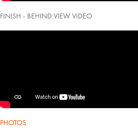
FINISH - BEHIND VIEW VIDEO
PHOTOS