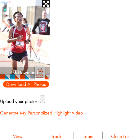
Download
Download All Photos
Upload your photos:
Generate My Personalized Highlight Video
View
Track
Team
Claim Lost