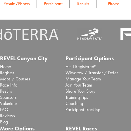
Results/Photos
Participant
Results
Photos
REVEL Canyon City
Participant Options
Home
Am I Registered?
Register
Withdraw / Transfer / Defer
Maps / Courses
Manage Your Team
Race Info
Join Your Team
Results
Share Your Story
Sponsors
Training Tips
Volunteer
Coaching
FAQ
Participant Tracking
Reviews
Blog
More Options
REVEL Races