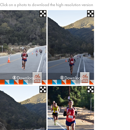
Click on a photo to download the high-resolution version
Download
Download