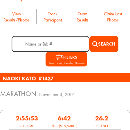
View
Track
Team
Claim Lost
Results/Photos
Participant
Results
Photos
SEARCH
FILTERS
Year, Event, Gender, Division
NAOKI KATO
#1437
MARATHON
November 4, 2017
2:55:53
6:42
26.2
CHIP TIME
PACE (MIN/MILES)
DISTANCE