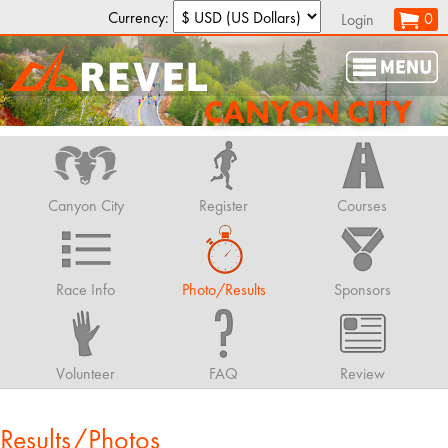
Currency:
0
Login
CANYON CITY
Canyon City
Register
Courses
Race Info
Photo/Results
Sponsors
Volunteer
FAQ
Review
Results/Photos