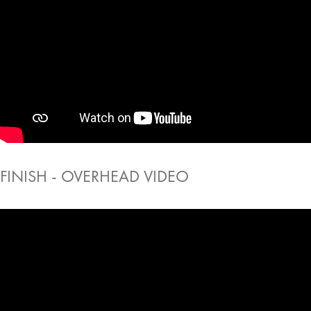
FINISH - OVERHEAD VIDEO