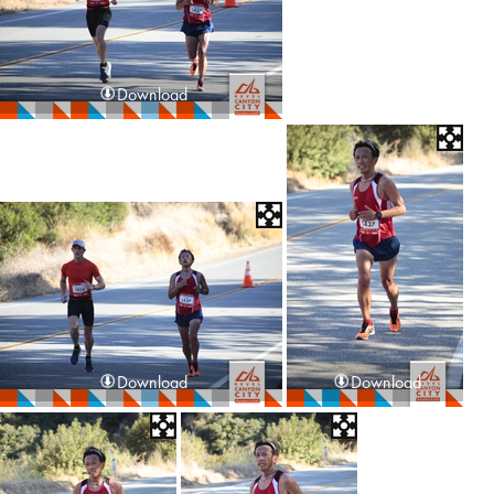
Download
Download
Download