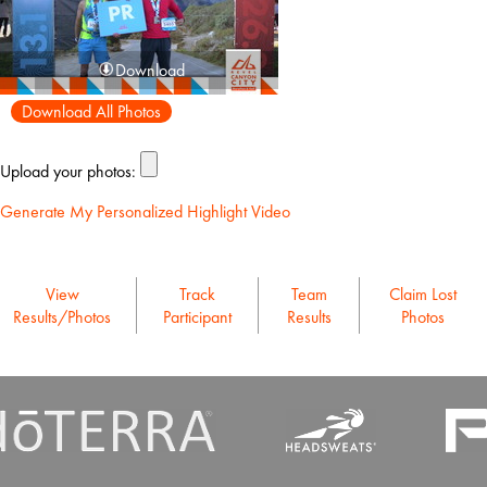
Download
Download All Photos
Upload your photos:
Generate My Personalized Highlight Video
View
Track
Team
Claim Lost
Results/Photos
Participant
Results
Photos