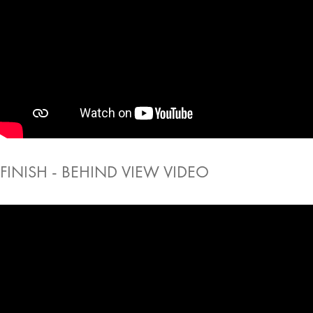
FINISH - BEHIND VIEW VIDEO