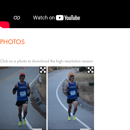
PHOTOS
Click on a photo to download the high-resolution version