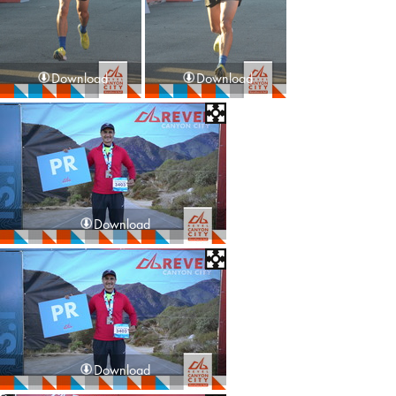
Download
Download
Download
Download