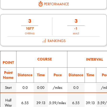
PERFORMANCE
3
3
1077
-1
OVERALL
MALE
RANKINGS
COURSE
INTERVAL
POINT
Point
Distance
Time
Pace
Distance
Time
Pa
Name
Start
0.0
0:00
/miles
0.0
/mi
Half
6.55
39:13
5:59/miles
6.55
39:13
5:59/
Way