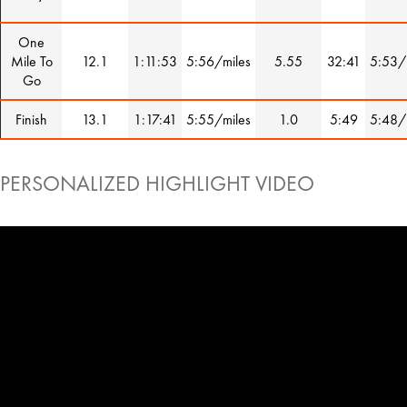
One
Mile To
12.1
1:11:53
5:56/miles
5.55
32:41
5:53/
Go
Finish
13.1
1:17:41
5:55/miles
1.0
5:49
5:48/
PERSONALIZED HIGHLIGHT VIDEO