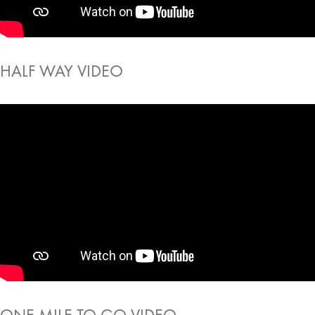
HALF WAY VIDEO
ONE MILE TO GO VIDEO