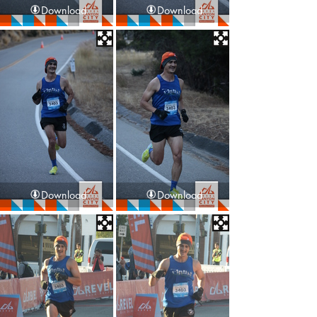
Download
Download
Download
Download