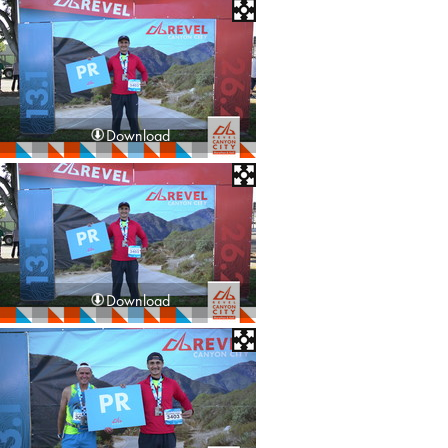
Download
Download