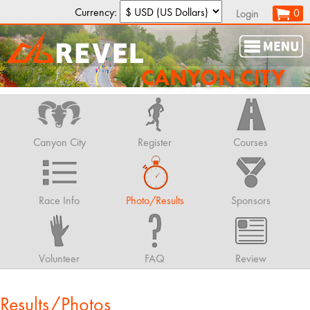
Currency:
0
Login
CANYON CITY
Canyon City
Register
Courses
Race Info
Photo/Results
Sponsors
Volunteer
FAQ
Review
Results/Photos