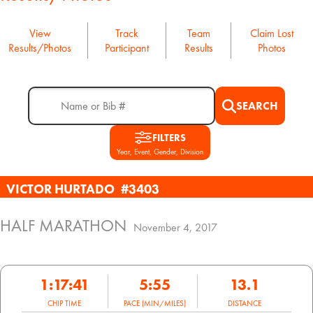
View
Track
Team
Claim Lost
Results/Photos
Participant
Results
Photos
SEARCH
FILTERS
Year, Event, Gender, Division
VICTOR HURTADO
#3403
HALF MARATHON
November 4, 2017
1:17:41
5:55
13.1
CHIP TIME
PACE (MIN/MILES)
DISTANCE