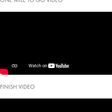
FINISH VIDEO