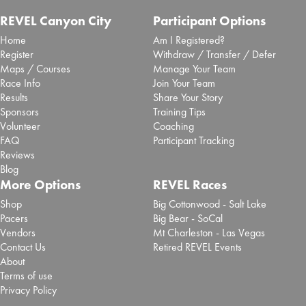
REVEL Canyon City
Participant Options
Home
Am I Registered?
Register
Withdraw / Transfer / Defer
Maps / Courses
Manage Your Team
Race Info
Join Your Team
Results
Share Your Story
Sponsors
Training Tips
Volunteer
Coaching
FAQ
Participant Tracking
Reviews
Blog
More Options
REVEL Races
Shop
Big Cottonwood - Salt Lake
Pacers
Big Bear - SoCal
Vendors
Mt Charleston - Las Vegas
Contact Us
Retired REVEL Events
About
Terms of use
Privacy Policy