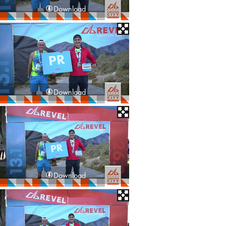
Download
Download
Download