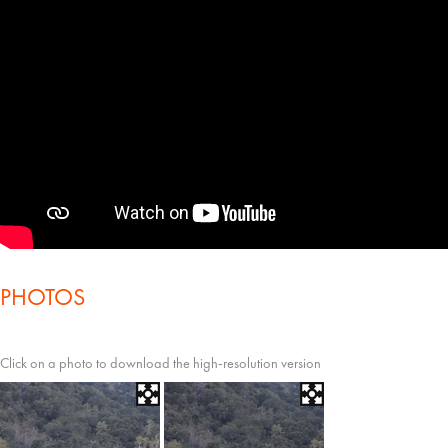
PHOTOS
Click on a photo to download the high-resolution version