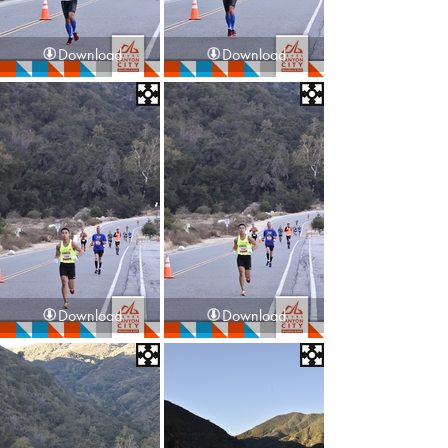
Download
Download
Download
Download