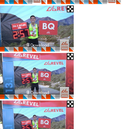
Download
Download