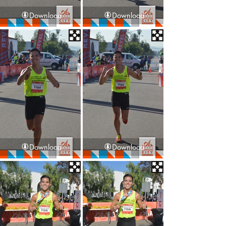
Download
Download
Download
Download