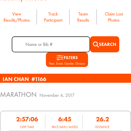
View
Track
Team
Claim Lost
Results/Photos
Participant
Results
Photos
SEARCH
FILTERS
Year, Event, Gender, Division
IAN CHAN
#1166
MARATHON
November 4, 2017
2:57:06
6:45
26.2
CHIP TIME
PACE (MIN/MILES)
DISTANCE