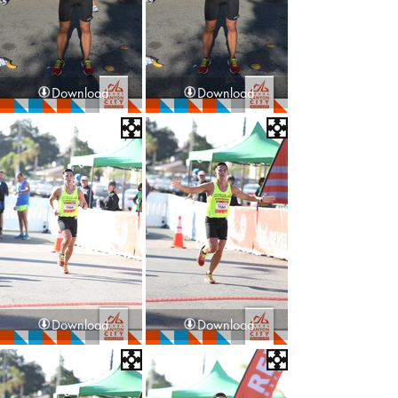
Download
Download
Download
Download