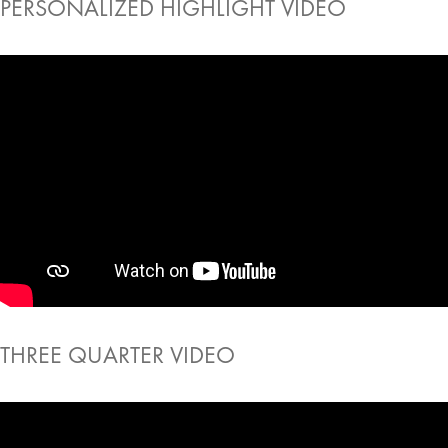
PERSONALIZED HIGHLIGHT VIDEO
THREE QUARTER VIDEO