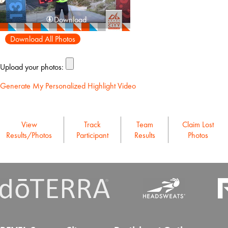
Download
Download All Photos
Upload your photos:
Generate My Personalized Highlight Video
View
Track
Team
Claim Lost
Results/Photos
Participant
Results
Photos