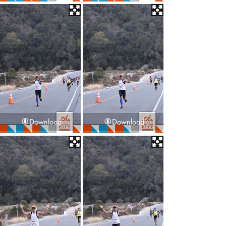
Download
Download