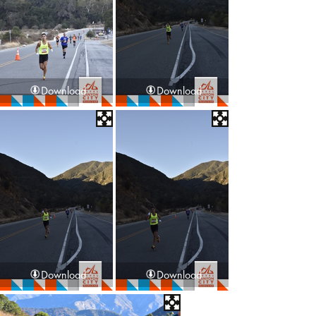
Download
Download
Download
Download