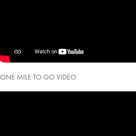
ONE MILE TO GO VIDEO