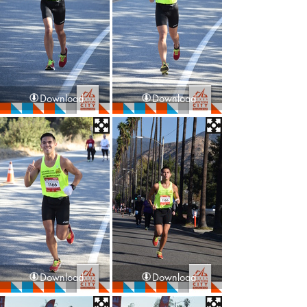
Download
Download
Download
Download