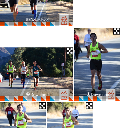
Download
Download
Download