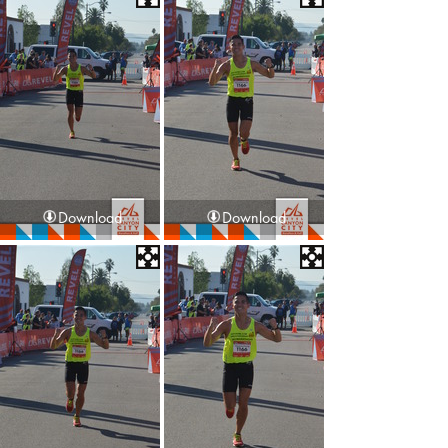
Download
Download