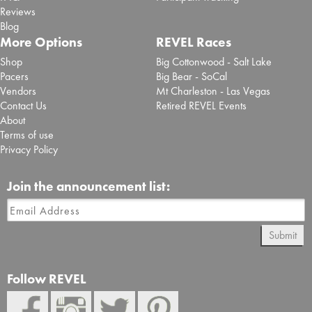
Reviews
Blog
More Options
REVEL Races
Shop
Big Cottonwood - Salt Lake
Pacers
Big Bear - SoCal
Vendors
Mt Charleston - Las Vegas
Contact Us
Retired REVEL Events
About
Terms of use
Privacy Policy
Join the announcement list:
Submit
Follow REVEL