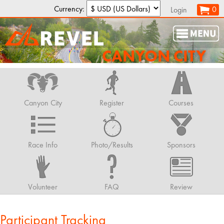
Currency:
0
Login
CANYON CITY
Canyon City
Register
Courses
Race Info
Photo/Results
Sponsors
Volunteer
FAQ
Review
Participant Tracking