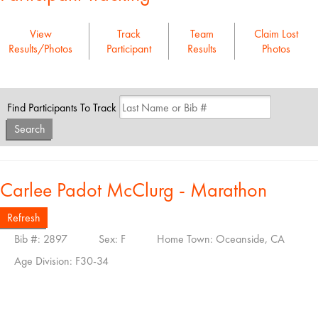
View
Track
Team
Claim Lost
Results/Photos
Participant
Results
Photos
Find Participants To Track
Search
Carlee Padot McClurg - Marathon
Refresh
Bib #: 2897
Sex: F
Home Town: Oceanside, CA
Age Division: F30-34