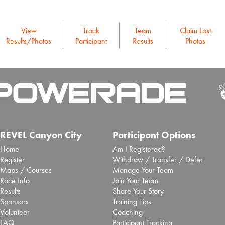
View
Track
Team
Claim Lost
Results/Photos
Participant
Results
Photos
REVEL Canyon City
Participant Options
Home
Am I Registered?
Register
Withdraw / Transfer / Defer
Maps / Courses
Manage Your Team
Race Info
Join Your Team
Results
Share Your Story
Sponsors
Training Tips
Volunteer
Coaching
FAQ
Participant Tracking