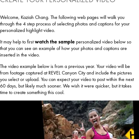
Welcome, Kaziah Chang. The following web pages will walk you
through the 4 step process of selecting photos and captions for your
personalized highlight video.
It may help to first
watch the sample
personalized video below so
that you can see an example of how your photos and captions are
inserted in the video.
The video example below is from a previous year. Your video will be
from footage captured at REVEL Canyon City and include the pictures
you select or upload. You can expect your video to post within the next
60 days, but likely much sooner. We wish it were quicker, but it takes
time to create something this cool.