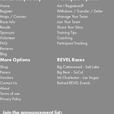
Home
Am I Registered?
Register
Withdraw / Transfer / Defer
Maps / Courses
Manage Your Team
Race Info
Join Your Team
Results
Share Your Story
Sponsors
Training Tips
Volunteer
Coaching
FAQ
Participant Tracking
Reviews
Blog
More Options
REVEL Races
Shop
Big Cottonwood - Salt Lake
Pacers
Big Bear - SoCal
Vendors
Mt Charleston - Las Vegas
Contact Us
Retired REVEL Events
About
Terms of use
Privacy Policy
Join the announcement list: