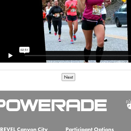
Next
REVEL Canyon City
Participant Options