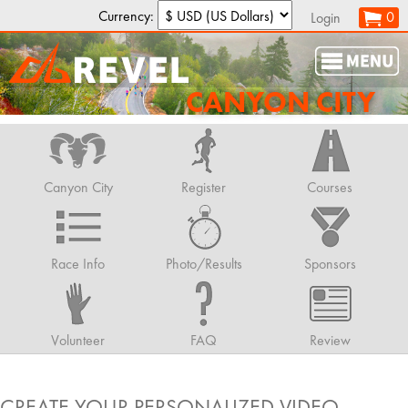
Currency:
0
Login
CANYON CITY
Canyon City
Register
Courses
Race Info
Photo/Results
Sponsors
Volunteer
FAQ
Review
CREATE YOUR PERSONALIZED VIDEO