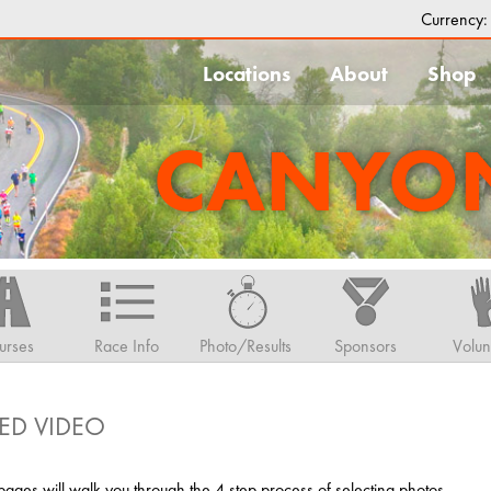
Currency
Locations
About
Shop
CANYON
urses
Race Info
Photo/Results
Sponsors
Volun
ED VIDEO
ges will walk you through the 4 step process of selecting photos