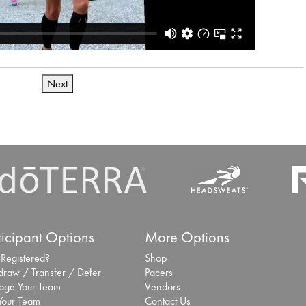
Next
ticipant Options
More Options
 Registered?
Shop
draw / Transfer / Defer
Pacers
ge Your Team
Vendors
 Your Team
Contact Us