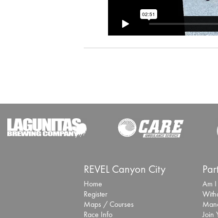
REVEL Canyon City
Par
Home
Am I
Register
With
Maps / Courses
Mana
Race Info
Join