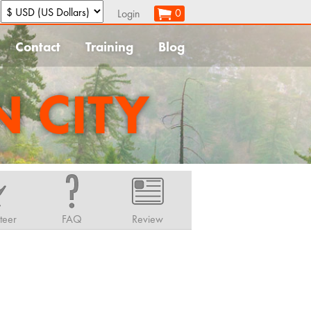
:
0
Login
Contact
Training
Blog
 CITY
teer
FAQ
Review