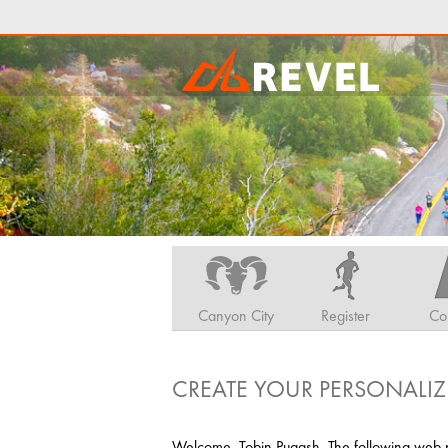
Canyon City
Register
Co
CREATE YOUR PERSONALIZ
Welcome, Tobin Pugash. The following web pa