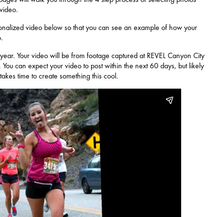
 video.
nalized video below so that you can see an example of how your
.
year. Your video will be from footage captured at REVEL Canyon City
. You can expect your video to post within the next 60 days, but likely
takes time to create something this cool.