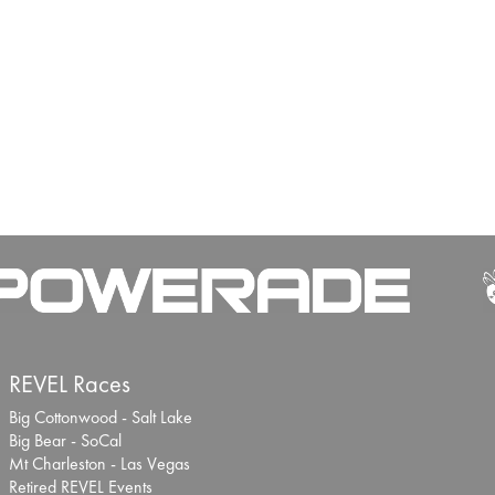
REVEL Races
Big Cottonwood - Salt Lake
Big Bear - SoCal
Mt Charleston - Las Vegas
Retired REVEL Events