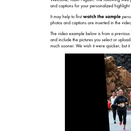
and captions for your personalized highlight
It may help to first
watch the sample
perso
photos and captions are inserted in the video
The video example below is from a previous 
and include the pictures you select or upload
much sooner. We wish it were quicker, but it 