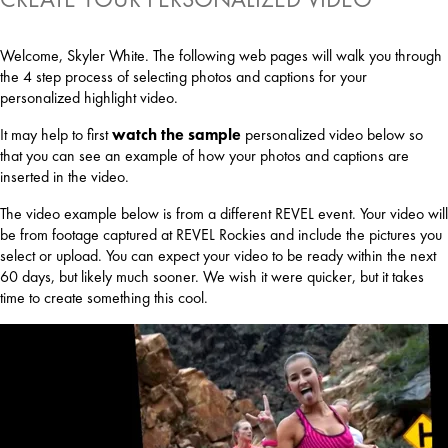
Welcome, Skyler White. The following web pages will walk you through
the 4 step process of selecting photos and captions for your
personalized highlight video.
It may help to first
watch the sample
personalized video below so
that you can see an example of how your photos and captions are
inserted in the video.
The video example below is from a different REVEL event. Your video will
be from footage captured at REVEL Rockies and include the pictures you
select or upload. You can expect your video to be ready within the next
60 days, but likely much sooner. We wish it were quicker, but it takes
time to create something this cool.