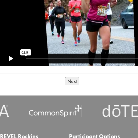
Next
REVEL Rockies
Participant Options