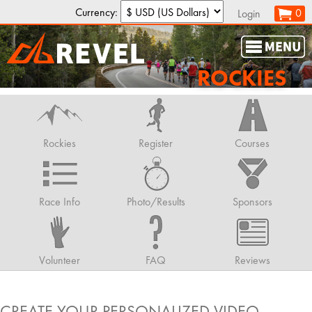
Currency:
0
Login
ROCKIES
Rockies
Register
Courses
Race Info
Photo/Results
Sponsors
Volunteer
FAQ
Reviews
CREATE YOUR PERSONALIZED VIDEO