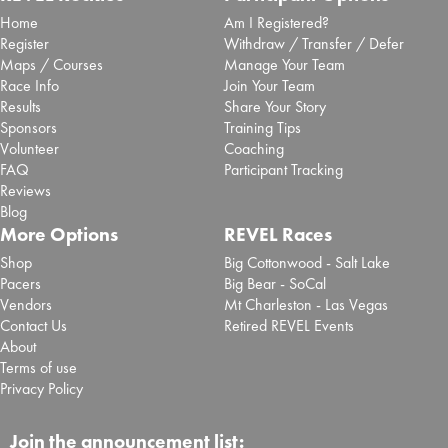
Home
Am I Registered?
Register
Withdraw / Transfer / Defer
Maps / Courses
Manage Your Team
Race Info
Join Your Team
Results
Share Your Story
Sponsors
Training Tips
Volunteer
Coaching
FAQ
Participant Tracking
Reviews
Blog
More Options
REVEL Races
Shop
Big Cottonwood - Salt Lake
Pacers
Big Bear - SoCal
Vendors
Mt Charleston - Las Vegas
Contact Us
Retired REVEL Events
About
Terms of use
Privacy Policy
Join the announcement list: