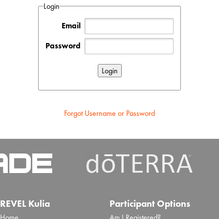
Login
Email
Password
Forgot Username or Password
REVEL Kulia
Participant Options
Home
Am I Registered?