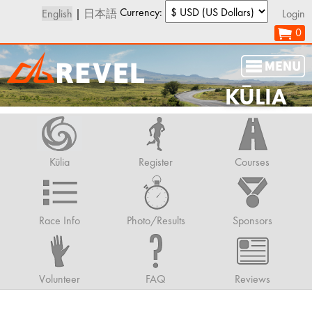
Currency:
English
|
日本語
Login
0
KŪLIA
Kūlia
Register
Courses
Race Info
Photo/Results
Sponsors
Volunteer
FAQ
Reviews