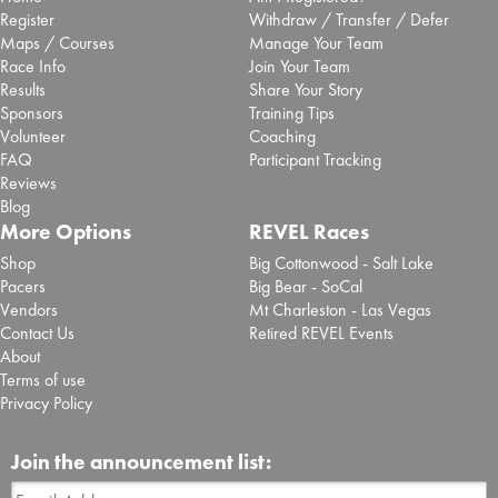
Register
Withdraw / Transfer / Defer
Maps / Courses
Manage Your Team
Race Info
Join Your Team
Results
Share Your Story
Sponsors
Training Tips
Volunteer
Coaching
FAQ
Participant Tracking
Reviews
Blog
More Options
REVEL Races
Shop
Big Cottonwood - Salt Lake
Pacers
Big Bear - SoCal
Vendors
Mt Charleston - Las Vegas
Contact Us
Retired REVEL Events
About
Terms of use
Privacy Policy
Join the announcement list: