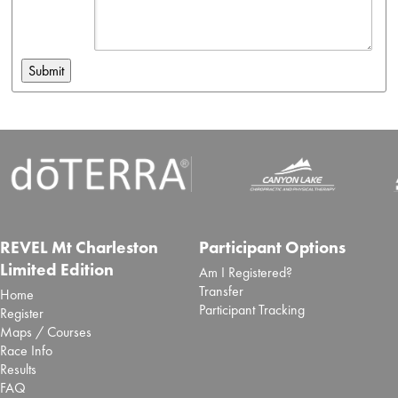
REVEL Mt Charleston
Participant Options
Limited Edition
Am I Registered?
Transfer
Home
Participant Tracking
Register
Maps / Courses
Race Info
Results
FAQ