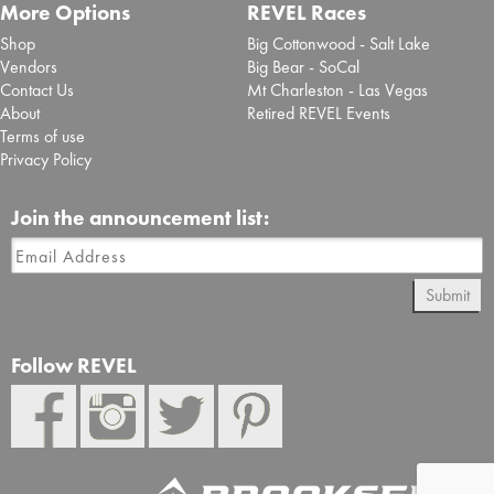
More Options
REVEL Races
Shop
Big Cottonwood - Salt Lake
Vendors
Big Bear - SoCal
Contact Us
Mt Charleston - Las Vegas
About
Retired REVEL Events
Terms of use
Privacy Policy
Join the announcement list:
Submit
Follow REVEL