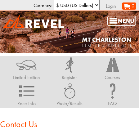
Currency:
0
Login
Limited Edition
Register
Courses
Race Info
Photo/Results
FAQ
Contact Us