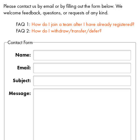
Please contact us by email or by filling out the form below. We
welcome feedback, questions, or requests of any kind.
FAQ 1:
How do I join a team after I have already registered?
FAQ 2:
How do I withdraw/transfer/defer?
Contact Form
Name:
Email:
Subject:
Message: