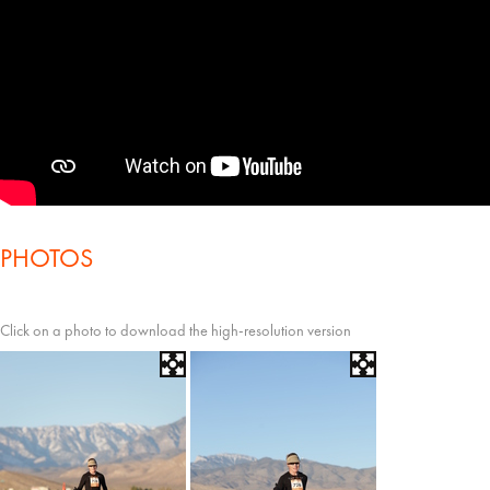
PHOTOS
Click on a photo to download the high-resolution version