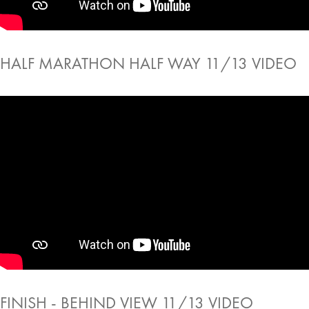
HALF MARATHON HALF WAY 11/13 VIDEO
FINISH - BEHIND VIEW 11/13 VIDEO