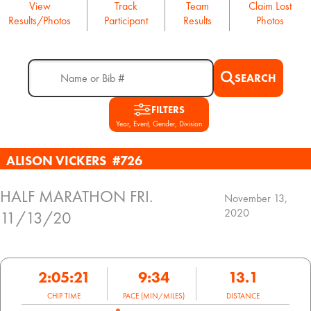
View
Track
Team
Claim Lost
Results/Photos
Participant
Results
Photos
SEARCH
FILTERS
Year, Event, Gender, Division
ALISON VICKERS
#726
HALF MARATHON FRI.
November 13,
2020
11/13/20
2:05:21
9:34
13.1
CHIP TIME
PACE (MIN/MILES)
DISTANCE