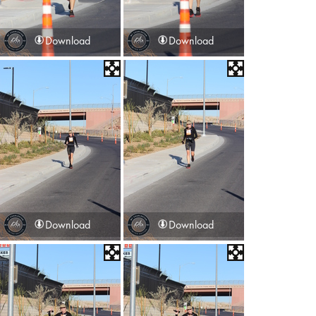
Download
Download
Download
Download