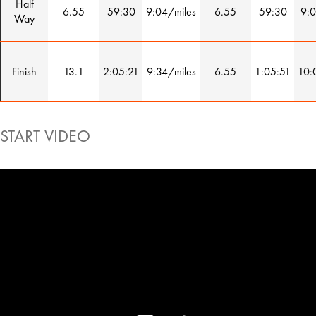
Half
6.55
59:30
9:04/miles
6.55
59:30
9:0
Way
Finish
13.1
2:05:21
9:34/miles
6.55
1:05:51
10:
START VIDEO