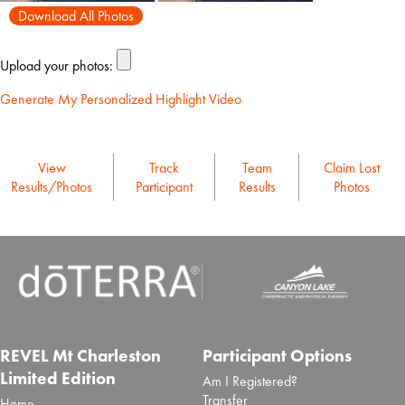
Download All Photos
Upload your photos:
Generate My Personalized Highlight Video
View
Track
Team
Claim Lost
Results/Photos
Participant
Results
Photos
REVEL Mt Charleston
Participant Options
Limited Edition
Am I Registered?
Transfer
Home