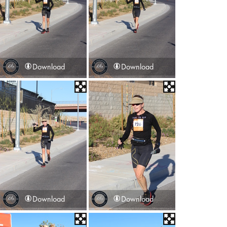
Download
Download
Download
Download