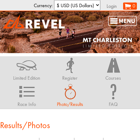
Currency:
0
Login
Limited Edition
Register
Courses
Race Info
Photo/Results
FAQ
Results/Photos