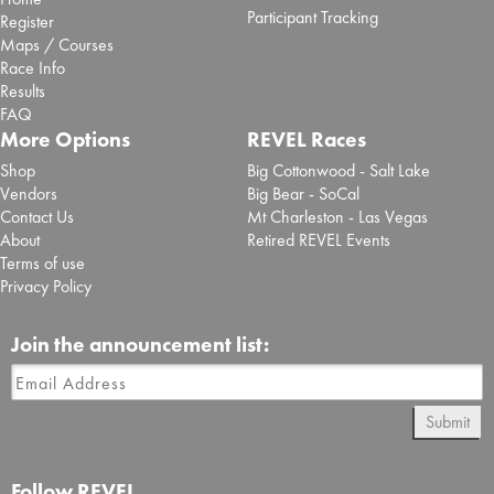
Participant Tracking
Register
Maps / Courses
Race Info
Results
FAQ
More Options
REVEL Races
Shop
Big Cottonwood - Salt Lake
Vendors
Big Bear - SoCal
Contact Us
Mt Charleston - Las Vegas
About
Retired REVEL Events
Terms of use
Privacy Policy
Join the announcement list:
Submit
Follow REVEL