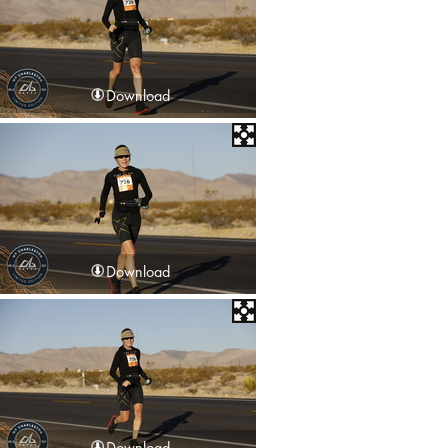
Download
Download
Download