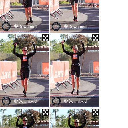
Download
Download
Download
Download