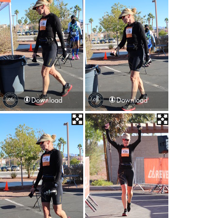
Download
Download