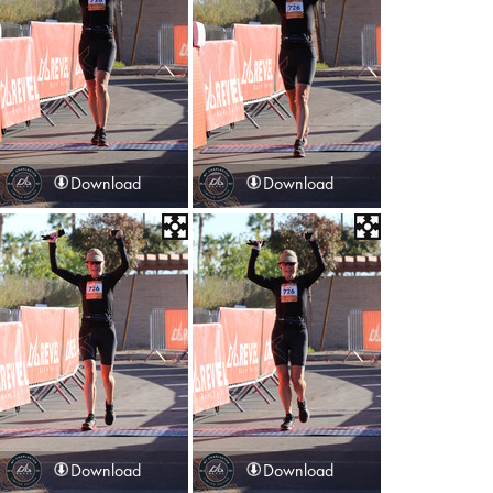
Download
Download
Download
Download