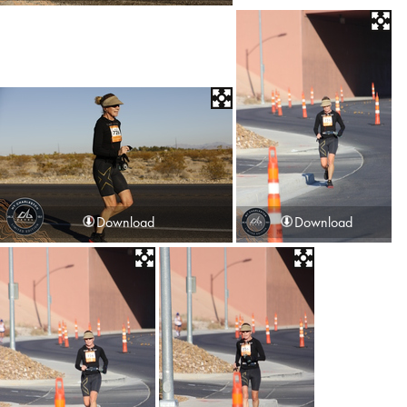
Download
Download