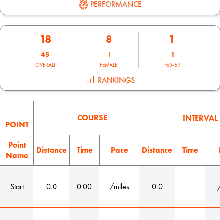
PERFORMANCE
18
8
1
45
-1
-1
OVERALL
FEMALE
F65-69
RANKINGS
COURSE
INTERVAL
POINT
Point
Distance
Time
Pace
Distance
Time
Name
Start
0.0
0:00
/miles
0.0