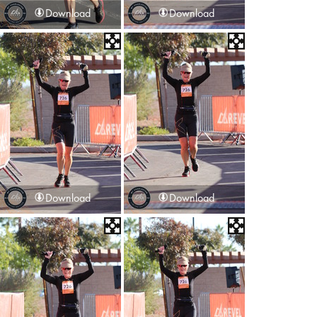
Download
Download
Download
Download