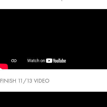
FINISH 11/13 VIDEO