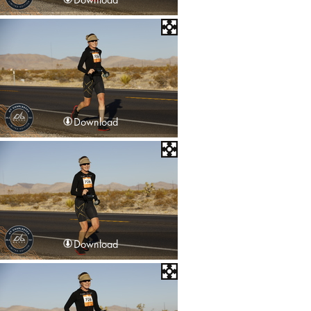
Download
Download