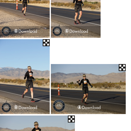
Download
Download
Download
Download