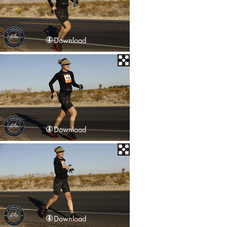
Download
Download
Download