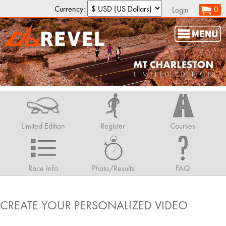
Currency:
0
Login
Limited Edition
Register
Courses
Race Info
Photo/Results
FAQ
CREATE YOUR PERSONALIZED VIDEO