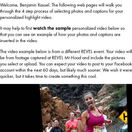
Welcome, Benjamin Kassel. The following web pages will walk you
through the 4 step process of selecting photos and captions for your
personalized highlight video.
It may help to first
watch the sample
personalized video below so
that you can see an example of how your photos and captions are
inserted in the video.
The video example below is from a different REVEL event. Your video will
be from footage captured at REVEL Mt Hood and include the pictures
you select or upload. You can expect your video to post to your Facebook
account within the next 60 days, but likely much sooner. We wish it were
quicker, but it takes time to create something this cool.