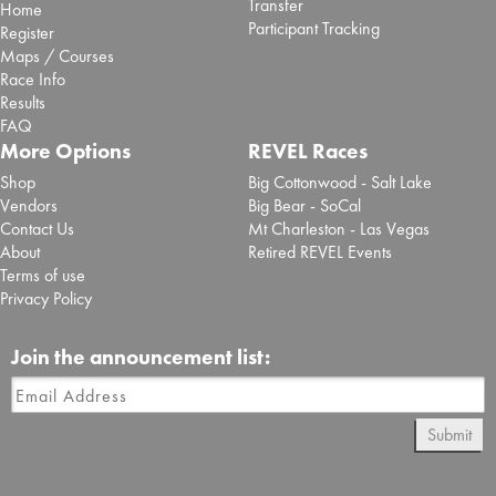
Transfer
Home
Participant Tracking
Register
Maps / Courses
Race Info
Results
FAQ
More Options
REVEL Races
Shop
Big Cottonwood - Salt Lake
Vendors
Big Bear - SoCal
Contact Us
Mt Charleston - Las Vegas
About
Retired REVEL Events
Terms of use
Privacy Policy
Join the announcement list:
Submit