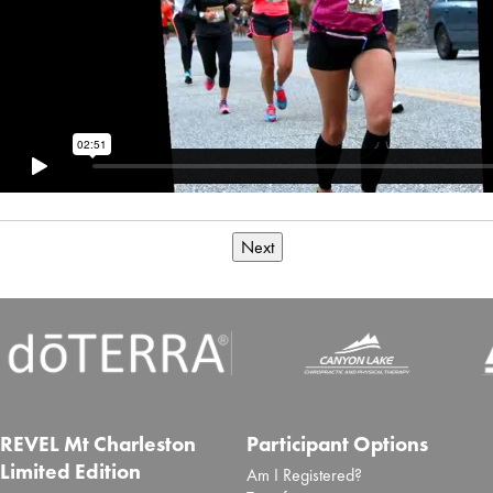
Next
REVEL Mt Charleston
Participant Options
Limited Edition
Am I Registered?