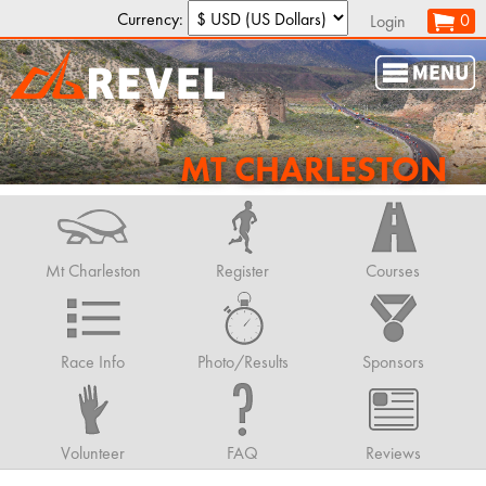
Currency:
0
Login
MT CHARLESTON
Mt Charleston
Register
Courses
Race Info
Photo/Results
Sponsors
Volunteer
FAQ
Reviews