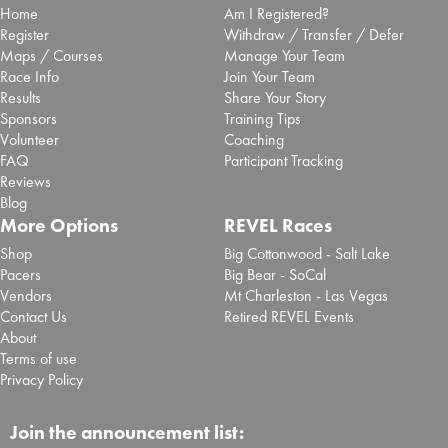
Home
Am I Registered?
Register
Withdraw / Transfer / Defer
Maps / Courses
Manage Your Team
Race Info
Join Your Team
Results
Share Your Story
Sponsors
Training Tips
Volunteer
Coaching
FAQ
Participant Tracking
Reviews
Blog
More Options
REVEL Races
Shop
Big Cottonwood - Salt Lake
Pacers
Big Bear - SoCal
Vendors
Mt Charleston - Las Vegas
Contact Us
Retired REVEL Events
About
Terms of use
Privacy Policy
Join the announcement list: