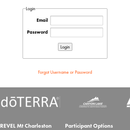
Login
Email
Password
Forgot Username or Password
REVEL Mt Charleston
Participant Options