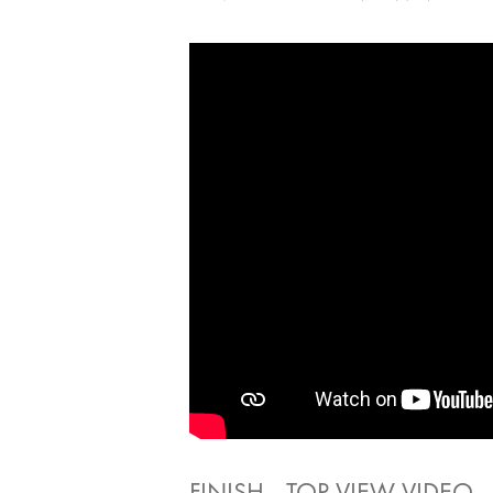
FINISH - TOP VIEW VIDEO