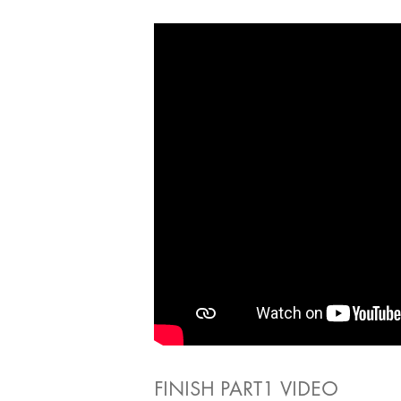
FINISH PART1 VIDEO