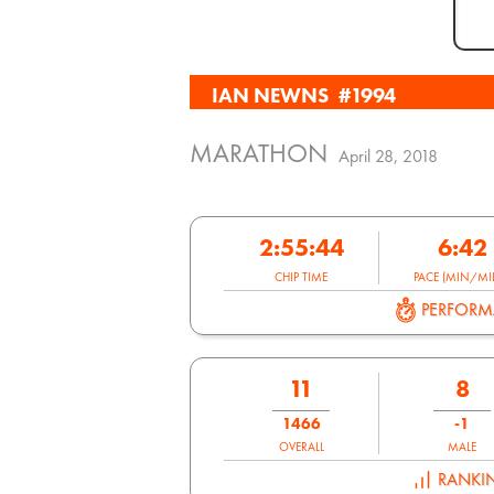
IAN NEWNS
#1994
MARATHON
April 28, 2018
2:55:44
6:42
CHIP TIME
PACE (MIN/MIL
PERFOR
11
8
1466
-1
OVERALL
MALE
RANKI