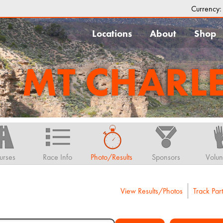
Currency
Locations
About
Shop
MT CHARL
urses
Race Info
Photo/Results
Sponsors
Volun
View Results/Photos
Track Part