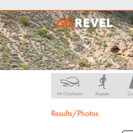
Mt Charleston
Register
Co
Results/Photos