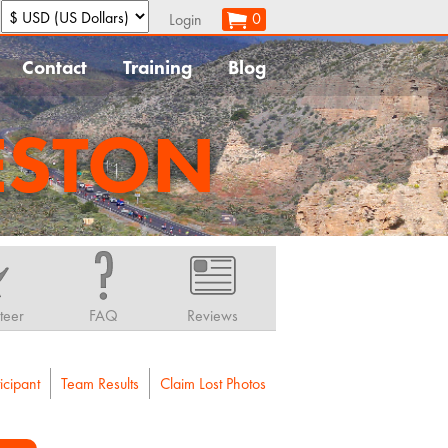
:
0
Login
Contact
Training
Blog
ESTON
teer
FAQ
Reviews
icipant
Team Results
Claim Lost Photos