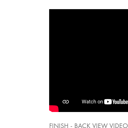
FINISH - BACK VIEW VIDEO