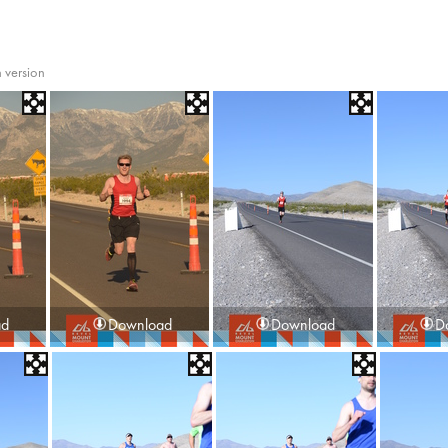
 version
ad
Download
Download
D