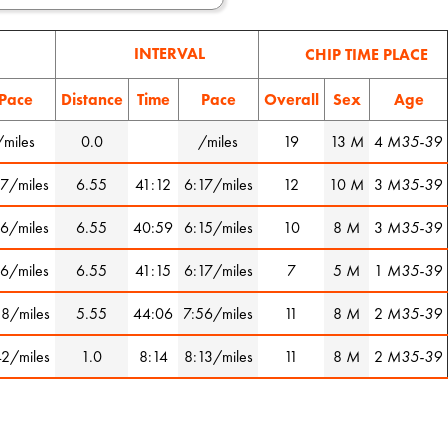
INTERVAL
CHIP TIME PLACE
Pace
Distance
Time
Pace
Overall
Sex
Age
/miles
0.0
/miles
19
13
M
4
M35-39
17/miles
6.55
41:12
6:17/miles
12
10
M
3
M35-39
16/miles
6.55
40:59
6:15/miles
10
8
M
3
M35-39
16/miles
6.55
41:15
6:17/miles
7
5
M
1
M35-39
38/miles
5.55
44:06
7:56/miles
11
8
M
2
M35-39
42/miles
1.0
8:14
8:13/miles
11
8
M
2
M35-39