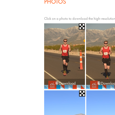
PHOTOS
Click on a photo to download the high-resolution
Download
Downlo