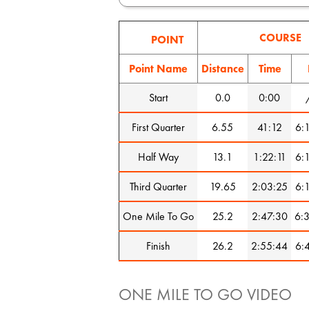
COURSE
POINT
Point Name
Distance
Time
Start
0.0
0:00
First Quarter
6.55
41:12
6:
Half Way
13.1
1:22:11
6:
Third Quarter
19.65
2:03:25
6:
One Mile To Go
25.2
2:47:30
6:
Finish
26.2
2:55:44
6:
ONE MILE TO GO VIDEO