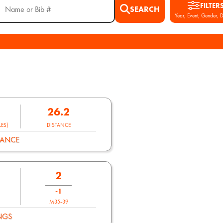
FILTER
SEARCH
Year, Event, Gender, D
26.2
ES)
DISTANCE
MANCE
2
-1
M35-39
NGS