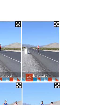
ownload
Download