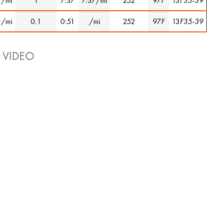
1/mi
1
7:37
7:37/mi
252
97
F
13
F35-39
1/mi
0.1
0:51
/mi
252
97
F
13
F35-39
 VIDEO