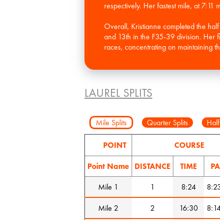
respectively. Her fastest mile, at 7:11
Overall, Kristianne completed the ha
and 13th in the F35-39 division. Her fi
races, concentrating on maintaining t
LAUREL SPLITS
Mile Splits
Quarter Splits
Half
POINT
COURSE
Point Name
DISTANCE
TIME
PA
Mile 1
1
8:24
8:2
Mile 2
2
16:30
8:1