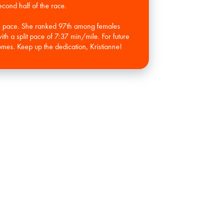
econd half of the race.
le pace. She ranked 97th among females
ith a split pace of 7:37 min/mile. For future
mes. Keep up the dedication, Kristianne!