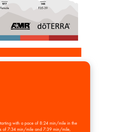
rting with a pace of 8:24 min/mile in the
es of 7:34 min/mile and 7:39 min/mile,