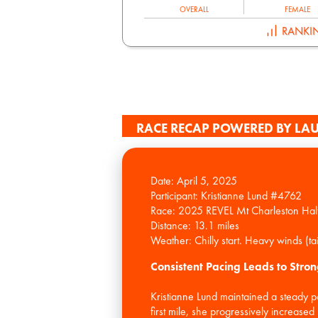
OVERALL
FEMALE
RANKI
RACE RECAP POWERED BY LAU
Date: April 5, 2025
Participant: Kristianne Lund #4762
Race: 2025 REVEL Mt Charleston Hal
Distance: 13.1 miles
Consistent Pacing Leads to Stron
Kristianne Lund maintained a steady 
first mile, she progressively increas