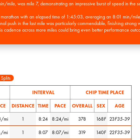
 min/mile, was mile 7, demonstrating an impressive burst of speed in the s
lf marathon with an elapsed time of 1:45:03, averaging an 8:01 min/mi
nal push in the last mile was particularly commendable, finishing strong w
his cadence across more miles could bring even better performance outco
 Splits
INTERVAL
CHIP TIME PLACE
CE
DISTANCE
TIME
PACE
OVERALL
SEX
AGE
3/mi
1
8:24
8:24/mi
378
168
F
23
F35-39
4/mi
1
8:07
8:07/mi
319
140
F
22
F35-39