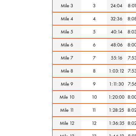
Mile 3
3
24:04
8:0
Mile 4
4
32:36
8:0
Mile 5
5
40:14
8:0
Mile 6
6
48:06
8:0
Mile 7
7
55:16
7:5
Mile 8
8
1:03:12
7:5
Mile 9
9
1:11:30
7:5
Mile 10
10
1:20:00
8:0
Mile 11
11
1:28:25
8:0
Mile 12
12
1:36:35
8:0