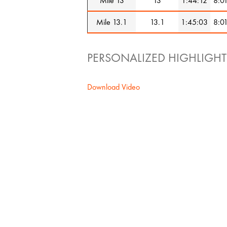
Mile 13
13
1:44:12
8:0
Mile 13.1
13.1
1:45:03
8:0
PERSONALIZED HIGHLIGHT
Download Video