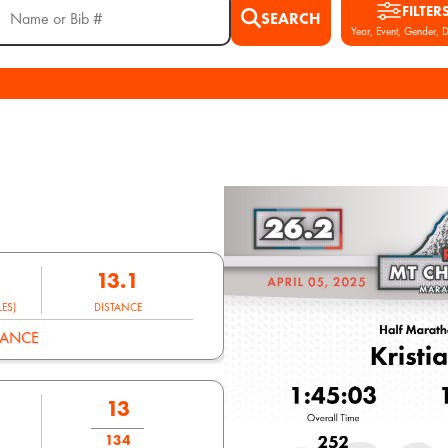
FILTER
SEARCH
Year, Event, Gender, D
13.1
ES)
DISTANCE
MANCE
13
134