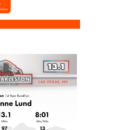
S
ivision