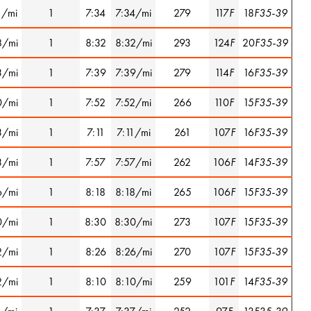
1/mi
1
7:34
7:34/mi
279
117
F
18
F35-39
8/mi
1
8:32
8:32/mi
293
124
F
20
F35-39
3/mi
1
7:39
7:39/mi
279
114
F
16
F35-39
0/mi
1
7:52
7:52/mi
266
110
F
15
F35-39
3/mi
1
7:11
7:11/mi
261
107
F
16
F35-39
3/mi
1
7:57
7:57/mi
262
106
F
14
F35-39
6/mi
1
8:18
8:18/mi
265
106
F
15
F35-39
0/mi
1
8:30
8:30/mi
273
107
F
15
F35-39
2/mi
1
8:26
8:26/mi
270
107
F
15
F35-39
2/mi
1
8:10
8:10/mi
259
101
F
14
F35-39