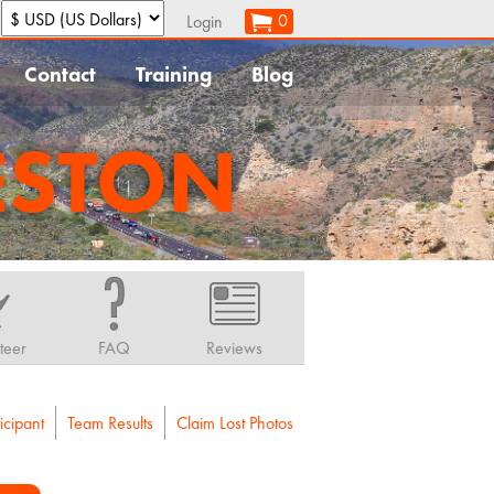
:
0
Login
Contact
Training
Blog
ESTON
teer
FAQ
Reviews
icipant
Team Results
Claim Lost Photos