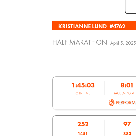
KRISTIANNE LUND
#4762
HALF MARATHON
April 5, 2025
1:45:03
8:01
CHIP TIME
PACE (MIN/MIL
PERFOR
252
97
1451
883