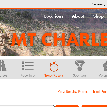
Currency
Locations
About
Shop
MT CHARL
urses
Race Info
Photo/Results
Sponsors
Volun
View Results/Photos
Track Part