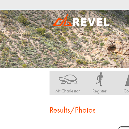
Mt Charleston
Register
Co
Results/Photos