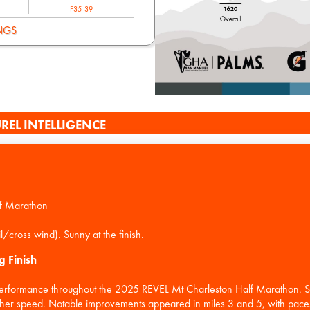
F35-39
NGS
REL INTELLIGENCE
f Marathon
g Finish
performance throughout the 2025 REVEL Mt Charleston Half Marathon. Sta
ed her speed. Notable improvements appeared in miles 3 and 5, with pac