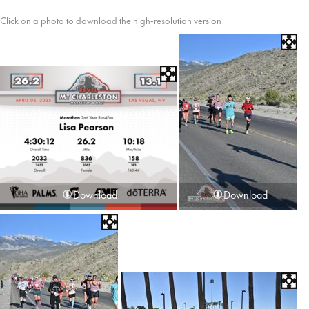
Click on a photo to download the high-resolution version
Download
Download