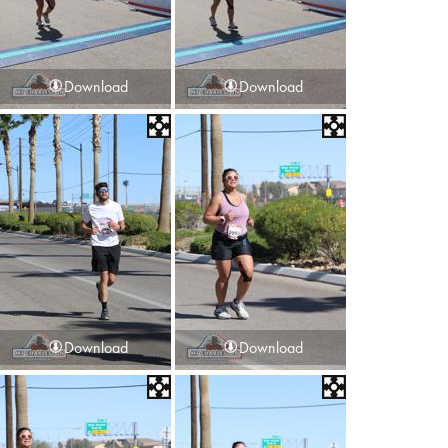
Download
Download
Download
Download