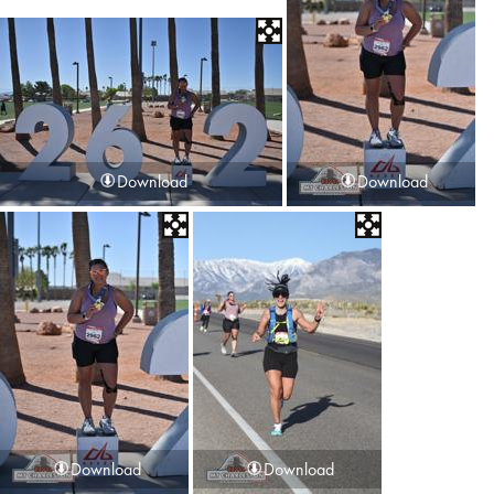
Download
Download
Download
Download