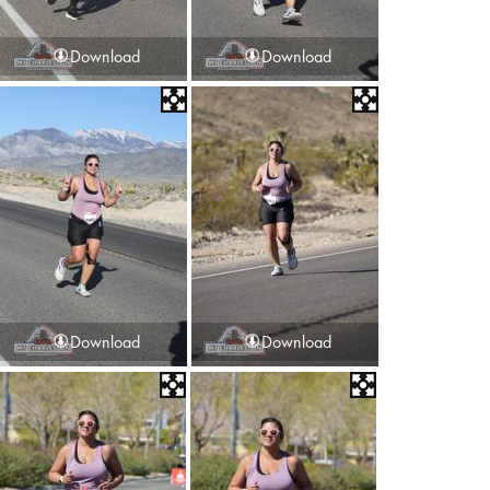
Download
Download
Download
Download