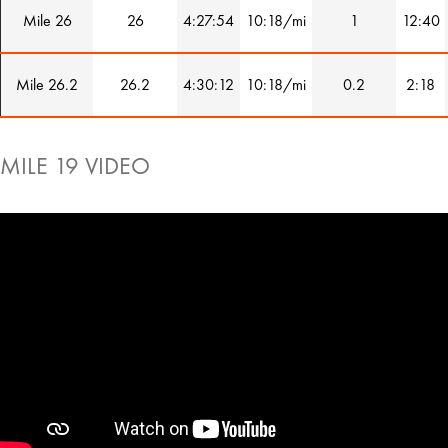
Mile 26
26
4:27:54
10:18/mi
1
12:40
Mile 26.2
26.2
4:30:12
10:18/mi
0.2
2:18
MILE 19 VIDEO