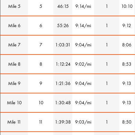
Mile 5
5
46:15
9:14/mi
1
10:10
Mile 6
6
55:26
9:14/mi
1
9:12
Mile 7
7
1:03:31
9:04/mi
1
8:06
Mile 8
8
1:12:24
9:02/mi
1
8:53
Mile 9
9
1:21:36
9:04/mi
1
9:13
Mile 10
10
1:30:48
9:04/mi
1
9:13
Mile 11
11
1:39:38
9:03/mi
1
8:50