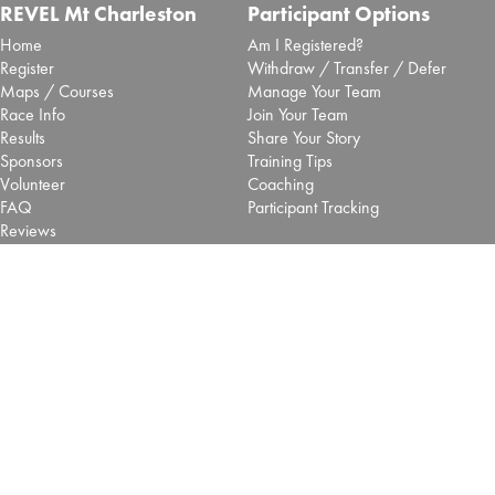
REVEL Mt Charleston
Participant Options
Home
Am I Registered?
Register
Withdraw / Transfer / Defer
Maps / Courses
Manage Your Team
Race Info
Join Your Team
Results
Share Your Story
Sponsors
Training Tips
Volunteer
Coaching
FAQ
Participant Tracking
Reviews
Blog
More Options
REVEL Races
Shop
Big Cottonwood - Salt Lake
Pacers
Big Bear - SoCal
Vendors
Mt Charleston - Las Vegas
Contact Us
Retired REVEL Events
About
Terms of use
Privacy Policy