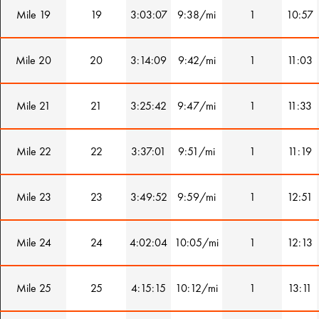
Mile 19
19
3:03:07
9:38/mi
1
10:57
Mile 20
20
3:14:09
9:42/mi
1
11:03
Mile 21
21
3:25:42
9:47/mi
1
11:33
Mile 22
22
3:37:01
9:51/mi
1
11:19
Mile 23
23
3:49:52
9:59/mi
1
12:51
Mile 24
24
4:02:04
10:05/mi
1
12:13
Mile 25
25
4:15:15
10:12/mi
1
13:11