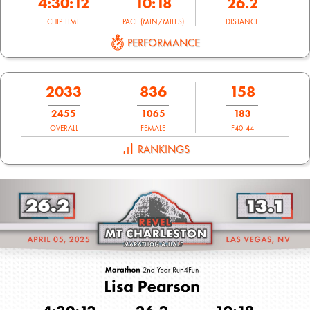
4:30:12
10:18
26.2
CHIP TIME
PACE (MIN/MILES)
DISTANCE
PERFORMANCE
2033
836
158
2455
1065
183
OVERALL
FEMALE
F40-44
RANKINGS