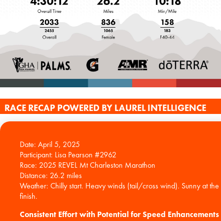
RACE RECAP POWERED BY LAUREL INTELLIGENCE
Date: April 5, 2025
Participant: Lisa Pearson #2962
Race: 2025 REVEL Mt Charleston Marathon
Distance: 26.2 miles
Weather: Chilly start. Heavy winds (tail/cross wind). Sunny at the
Consistent Effort with Potential for Speed Enhancements