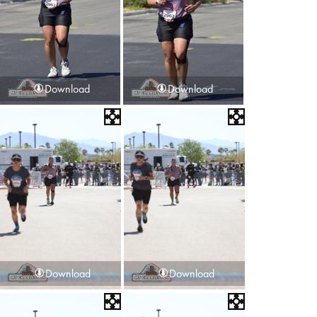
Download
Download
Download
Download