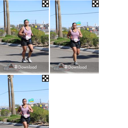
Download
Download