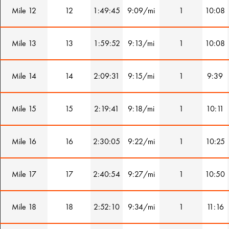
Mile 12
12
1:49:45
9:09/mi
1
10:08
Mile 13
13
1:59:52
9:13/mi
1
10:08
Mile 14
14
2:09:31
9:15/mi
1
9:39
Mile 15
15
2:19:41
9:18/mi
1
10:11
Mile 16
16
2:30:05
9:22/mi
1
10:25
Mile 17
17
2:40:54
9:27/mi
1
10:50
Mile 18
18
2:52:10
9:34/mi
1
11:16