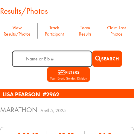
Results/Photos
View
Track
Team
Claim Lost
Results/Photos
Participant
Results
Photos
SEARCH
FILTERS
Year, Event, Gender, Division
LISA PEARSON
#2962
MARATHON
April 5, 2025