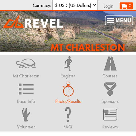
Currency:
0
Login
MT CHARLESTON
Mt Charleston
Register
Courses
Race Info
Photo/Results
Sponsors
Volunteer
FAQ
Reviews