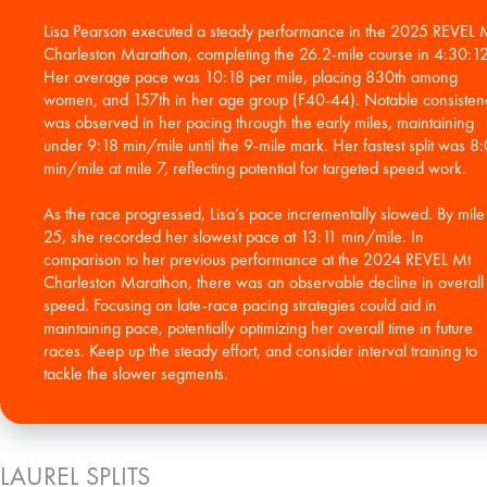
Lisa Pearson executed a steady performance in the 2025 REVEL 
Charleston Marathon, completing the 26.2-mile course in 4:30:12
Her average pace was 10:18 per mile, placing 830th among
women, and 157th in her age group (F40-44). Notable consisten
was observed in her pacing through the early miles, maintaining
under 9:18 min/mile until the 9-mile mark. Her fastest split was 8
min/mile at mile 7, reflecting potential for targeted speed work.
As the race progressed, Lisa’s pace incrementally slowed. By mile
25, she recorded her slowest pace at 13:11 min/mile. In
comparison to her previous performance at the 2024 REVEL Mt
Charleston Marathon, there was an observable decline in overall
speed. Focusing on late-race pacing strategies could aid in
maintaining pace, potentially optimizing her overall time in future
races. Keep up the steady effort, and consider interval training to
tackle the slower segments.
LAUREL SPLITS