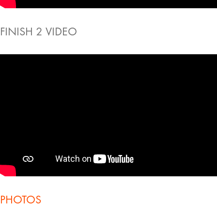
FINISH 2 VIDEO
PHOTOS