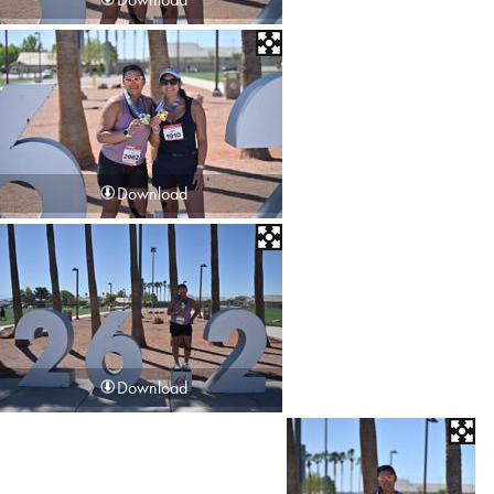
Download
Download