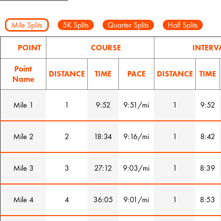
Mile Splits
5K Splits
Quarter Splits
Half Splits
POINT
COURSE
INTERV
Point
DISTANCE
TIME
PACE
DISTANCE
TIME
Name
Mile 1
1
9:52
9:51/mi
1
9:52
Mile 2
2
18:34
9:16/mi
1
8:42
Mile 3
3
27:12
9:03/mi
1
8:39
Mile 4
4
36:05
9:01/mi
1
8:53