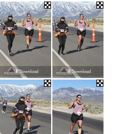
Download
Download