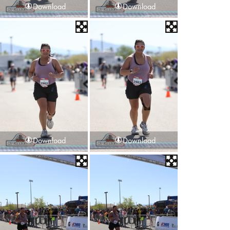
Download
Download
Download
Download