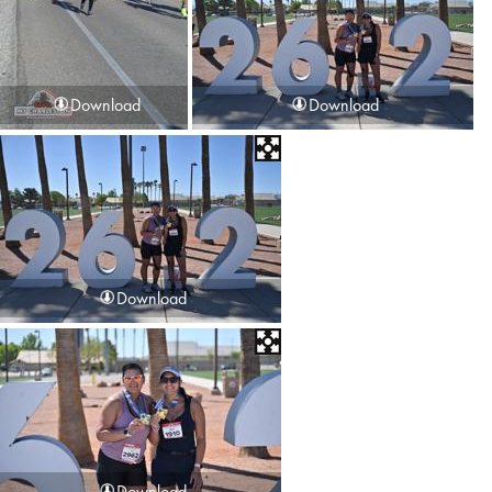
Download
Download
Download
Download