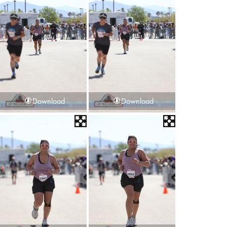
Download
Download