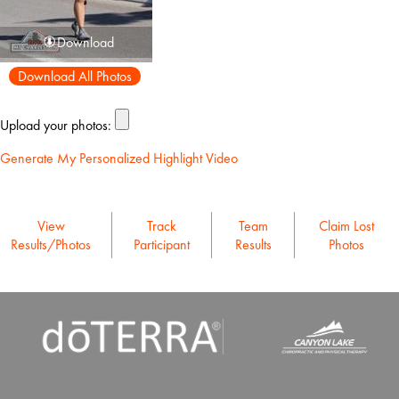
Download
Download All Photos
Upload your photos:
Generate My Personalized Highlight Video
View
Track
Team
Claim Lost
Results/Photos
Participant
Results
Photos