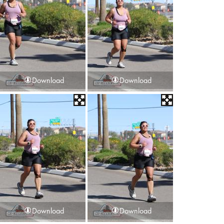
Download
Download
Download
Download