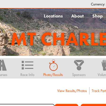
Currency
Locations
About
Shop
MT CHARL
urses
Race Info
Photo/Results
Sponsors
Volun
View Results/Photos
Track Part