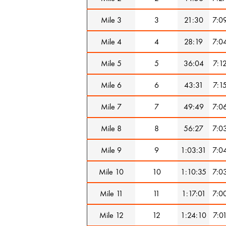
Mile 3
3
21:30
7:0
Mile 4
4
28:19
7:0
Mile 5
5
36:04
7:1
Mile 6
6
43:31
7:1
Mile 7
7
49:49
7:0
Mile 8
8
56:27
7:0
Mile 9
9
1:03:31
7:0
Mile 10
10
1:10:35
7:0
Mile 11
11
1:17:01
7:0
Mile 12
12
1:24:10
7:0