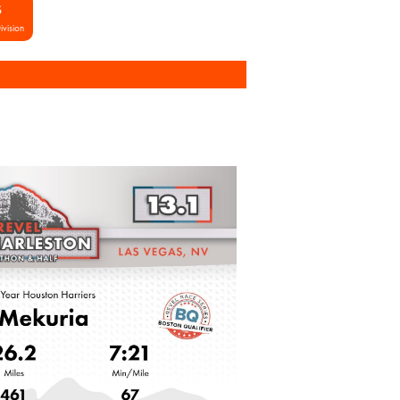
S
ivision