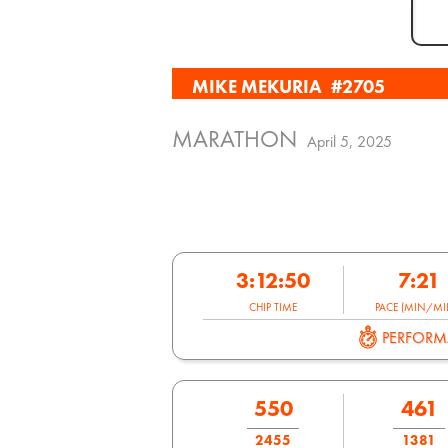
MIKE MEKURIA
#2705
MARATHON
April 5, 2025
3:12:50
7:21
CHIP TIME
PACE (MIN/MIL
PERFOR
550
461
2455
1381