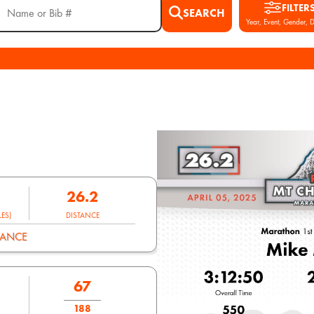
FILTER
SEARCH
Year, Event, Gender, D
26.2
ES)
DISTANCE
MANCE
67
188