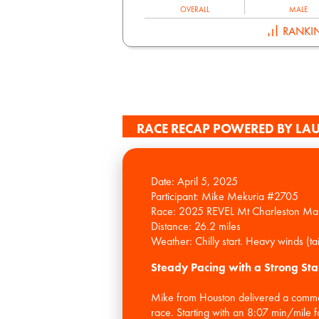
OVERALL
MALE
RANKI
RACE RECAP POWERED BY LAU
Date: April 5, 2025
Participant: Mike Mekuria #2705
Race: 2025 REVEL Mt Charleston Ma
Distance: 26.2 miles
Steady Pacing with a Strong Sta
Mike from Houston delivered a comme
race. Starting with an 8:07 min/mile f