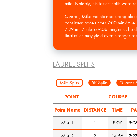
mile. Notably, his fastest splits were
Overall, Mike maintained strong placem
consistent pace under 7:00 min/mile, wh
7:29 min/mile to 9:06 min/mile, he de
final miles may yield even stronger resu
LAUREL SPLITS
Mile Splits
5K Splits
Quarter S
POINT
COURSE
Point Name
DISTANCE
TIME
PA
Mile 1
1
8:07
8:0
Mile 2
2
14:56
7:2