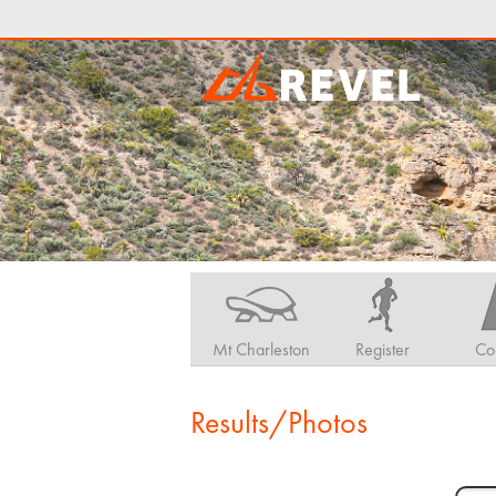
Mt Charleston
Register
Co
Results/Photos