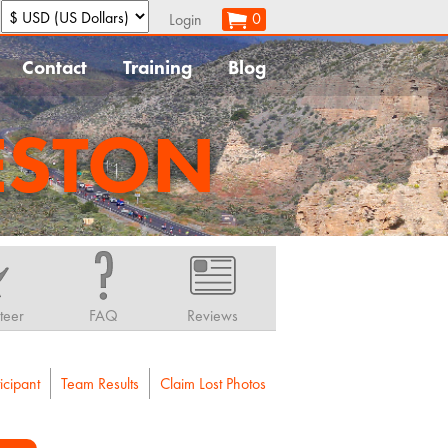
:
0
Login
Contact
Training
Blog
ESTON
teer
FAQ
Reviews
icipant
Team Results
Claim Lost Photos