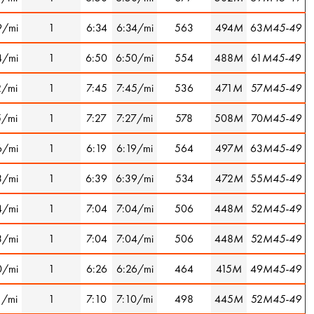
9/mi
1
6:34
6:34/mi
563
494
M
63
M45-49
4/mi
1
6:50
6:50/mi
554
488
M
61
M45-49
2/mi
1
7:45
7:45/mi
536
471
M
57
M45-49
5/mi
1
7:27
7:27/mi
578
508
M
70
M45-49
6/mi
1
6:19
6:19/mi
564
497
M
63
M45-49
3/mi
1
6:39
6:39/mi
534
472
M
55
M45-49
4/mi
1
7:04
7:04/mi
506
448
M
52
M45-49
3/mi
1
7:04
7:04/mi
506
448
M
52
M45-49
0/mi
1
6:26
6:26/mi
464
415
M
49
M45-49
1/mi
1
7:10
7:10/mi
498
445
M
52
M45-49