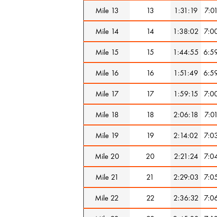
Mile 13
13
1:31:19
7:0
Mile 14
14
1:38:02
7:0
Mile 15
15
1:44:55
6:5
Mile 16
16
1:51:49
6:5
Mile 17
17
1:59:15
7:0
Mile 18
18
2:06:18
7:0
Mile 19
19
2:14:02
7:0
Mile 20
20
2:21:24
7:0
Mile 21
21
2:29:03
7:0
Mile 22
22
2:36:32
7:0