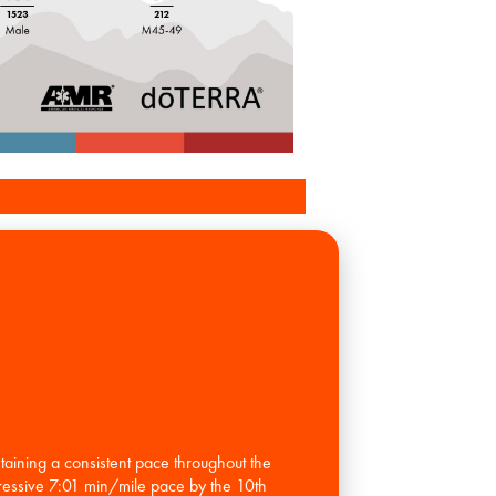
ning a consistent pace throughout the
pressive 7:01 min/mile pace by the 10th