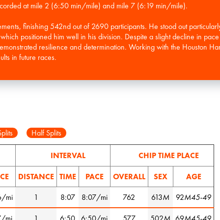
 recorded at mile 2 (6:50 min/mile) and mile 7 (6:19 min/mile).
ents, finishing 542nd out of 2690 participants. He stood out particularly
ich positioned him well in his division. Despite a slight decline in pace i
monstrated resilience and determination. Working with the Houston Harri
lts in future races.
plits
Half Splits
INTERVAL
CHIP TIME PLACE
CE
DISTANCE
TIME
PACE
OVERALL
SEX
AGE
6/mi
1
8:07
8:07/mi
762
613
M
92
M45-49
7/mi
1
6:50
6:50/mi
577
502
M
69
M45-49