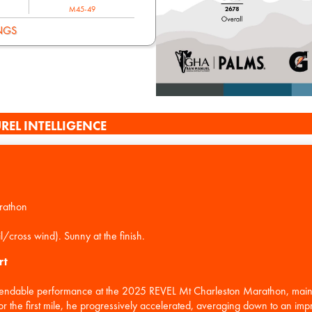
M45-49
NGS
REL INTELLIGENCE
rathon
rt
ndable performance at the 2025 REVEL Mt Charleston Marathon, maintai
or the first mile, he progressively accelerated, averaging down to an im