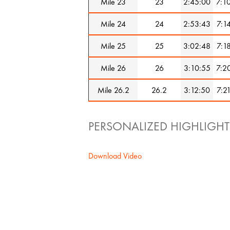
Mile 23
23
2:45:00
7:1
Mile 24
24
2:53:43
7:1
Mile 25
25
3:02:48
7:1
Mile 26
26
3:10:55
7:2
Mile 26.2
26.2
3:12:50
7:2
PERSONALIZED HIGHLIGHT
Download Video