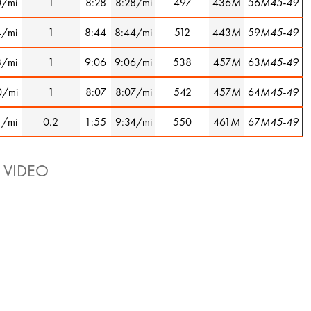
0/mi
1
8:28
8:28/mi
497
436
M
56
M45-49
4/mi
1
8:44
8:44/mi
512
443
M
59
M45-49
8/mi
1
9:06
9:06/mi
538
457
M
63
M45-49
0/mi
1
8:07
8:07/mi
542
457
M
64
M45-49
1/mi
0.2
1:55
9:34/mi
550
461
M
67
M45-49
 VIDEO