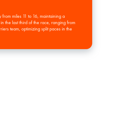
 from miles 11 to 16, maintaining a
n the last third of the race, ranging from
ers team, optimizing split paces in the