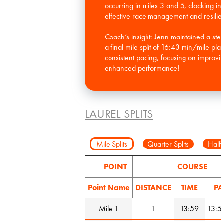
occurring in miles 3 and 5, clocking in
effective race management and resili
Coach’s insight: Jenn maintained a ste
a final mile split of 16:43 min/mile p
consistent pacing, focusing on improvi
enhanced performance!
LAUREL SPLITS
Mile Splits
Quarter Splits
Half
POINT
COURSE
Point Name
DISTANCE
TIME
P
Mile 1
1
13:59
13: