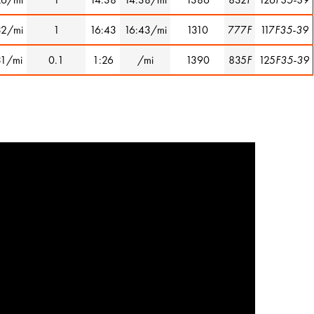
32/mi
1
16:43
16:43/mi
1310
777
F
117
F35-39
31/mi
0.1
1:26
/mi
1390
835
F
125
F35-39