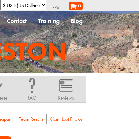
:
0
Login
Contact
Training
Blog
ESTON
teer
FAQ
Reviews
icipant
Team Results
Claim Lost Photos