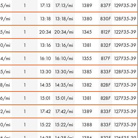
35/mi
1
17:13
17:13/mi
1389
837
F
129
F35-39
49/mi
1
13:18
13:18/mi
1380
830
F
128
F35-39
15/mi
1
20:34
20:34/mi
1345
812
F
122
F35-39
40/mi
1
13:16
13:16/mi
1381
832
F
129
F35-39
44/mi
1
16:10
16:10/mi
1355
817
F
127
F35-39
25/mi
1
13:30
13:30/mi
1385
833
F
128
F35-39
18/mi
1
14:35
14:35/mi
1382
828
F
127
F35-39
16/mi
1
15:01
15:01/mi
1381
828
F
127
F35-39
32/mi
1
17:42
17:42/mi
1389
833
F
127
F35-39
30/mi
1
15:22
15:22/mi
1388
833
F
127
F35-39
26/mi
1
14:38
14:38/mi
1386
832
F
126
F35-39