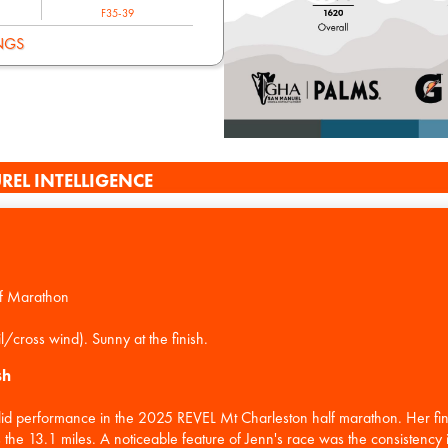
F35-39
NGS
REL INTELLIGENCE
f Marathon
sh
lid performance in the 2025 REVEL Mt Charleston half marathon. Her fin
the 13.1 miles. A noticeable feature of Jenn's race was the consistency in