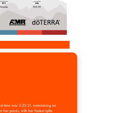
al time was 3:23:21, maintaining an
 her paces, with her fastest splits