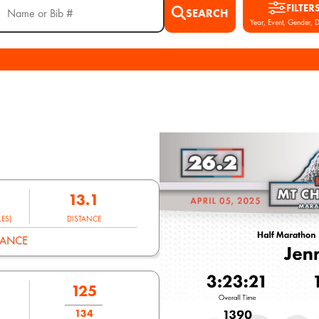
FILTER
SEARCH
Year, Event, Gender, D
13.1
ES)
DISTANCE
MANCE
125
134