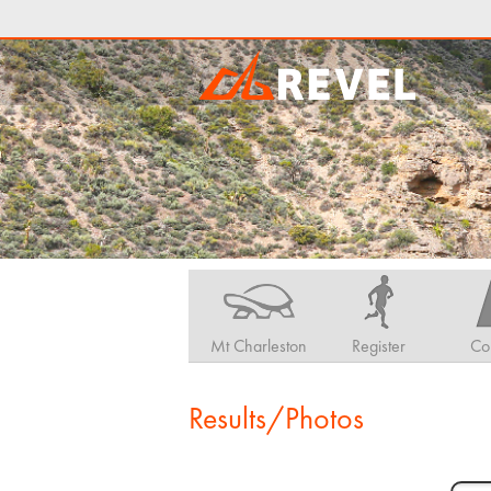
Mt Charleston
Register
Co
Results/Photos