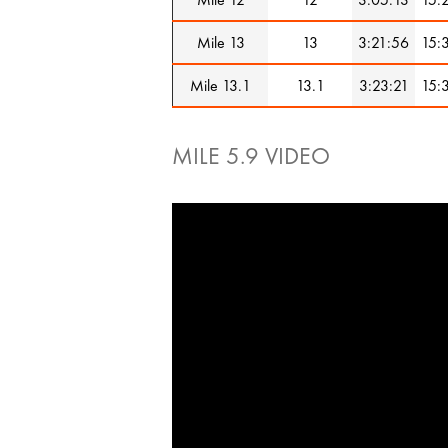
Mile 13
13
3:21:56
15:
Mile 13.1
13.1
3:23:21
15:
MILE 5.9 VIDEO