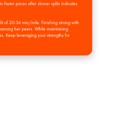
o faster paces after slower splits indicates
lit of 20:34 min/mile. Finishing strong with
th among her peers. While maintaining
es. Keep leveraging your strengths for