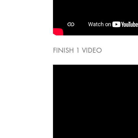
FINISH 1 VIDEO