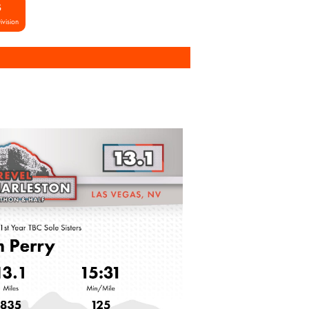
S
ivision