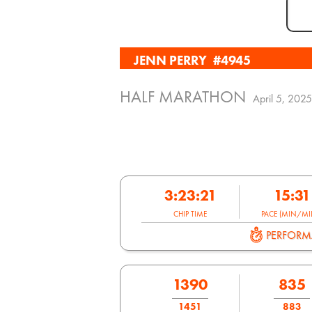
JENN PERRY
#4945
HALF MARATHON
April 5, 2025
3:23:21
15:31
CHIP TIME
PACE (MIN/MIL
PERFOR
1390
835
1451
883