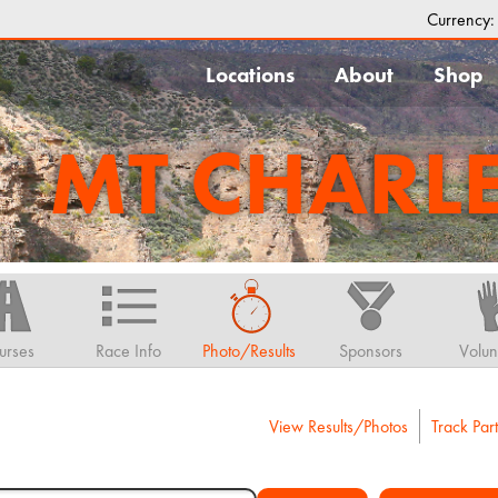
Currency
Locations
About
Shop
MT CHARL
urses
Race Info
Photo/Results
Sponsors
Volun
View Results/Photos
Track Part