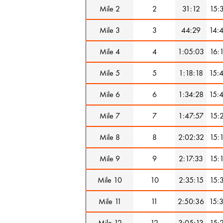
Mile 2
2
31:12
15:
Mile 3
3
44:29
14:
Mile 4
4
1:05:03
16:
Mile 5
5
1:18:18
15:
Mile 6
6
1:34:28
15:
Mile 7
7
1:47:57
15:
Mile 8
8
2:02:32
15:
Mile 9
9
2:17:33
15:
Mile 10
10
2:35:15
15:
Mile 11
11
2:50:36
15:
Mile 12
12
3:05:13
15: