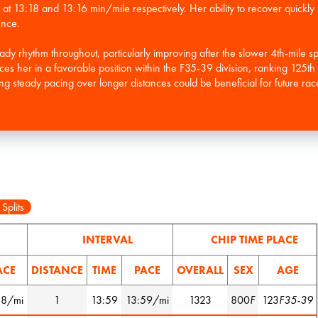
 at 13:18 and 13:16 min/mile respectively. Her ability to recover quickly t
ence.
ady rhythm throughout, particularly improving after the slower 4th-mile sp
laces her in a favorable position within the F35-39 division, ranking 125
ng steady pacing over longer distances could be beneficial for future rac
 Splits
INTERVAL
CHIP TIME PLACE
ACE
DISTANCE
TIME
PACE
OVERALL
SEX
AGE
58/mi
1
13:59
13:59/mi
1323
800
F
123
F35-39