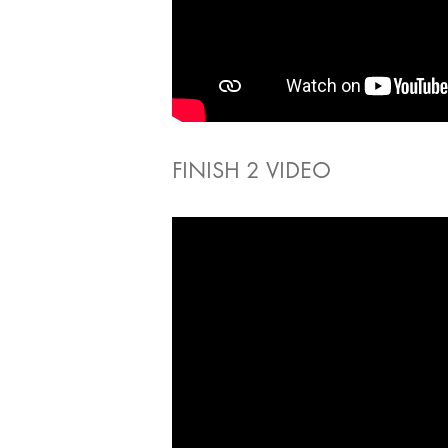
FINISH 2 VIDEO