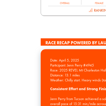
OVERALL
FEMALE
RANKI
RACE RECAP POWERED BY LAU
Date: April 5, 2025
Participant: Jenn Perry #4945
Race: 2025 REVEL Mt Charleston Hal
Distance: 13.1 miles
Consistent Effort and Strong Fini
Jenn Perry from Tucson achieved a so
overall pace of 15:31 min/mile across 