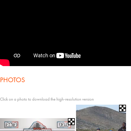
PHOTOS
Click on a photo to download the high-resolution version