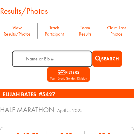
Results/Photos
View
Track
Team
Claim Lost
Results/Photos
Participant
Results
Photos
SEARCH
FILTERS
Year, Event, Gender, Division
ELIJAH BATES
#5427
HALF MARATHON
April 5, 2025