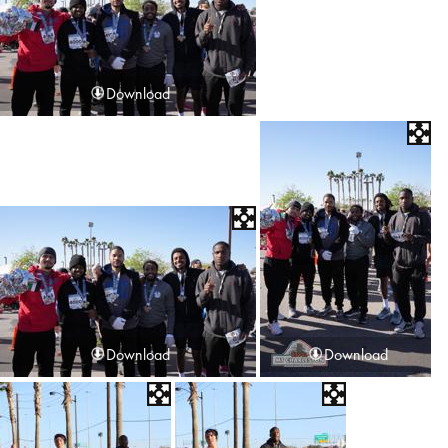
Download
Download
Download