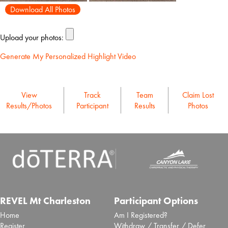
Download All Photos
Upload your photos:
Generate My Personalized Highlight Video
View
Track
Team
Claim Lost
Results/Photos
Participant
Results
Photos
REVEL Mt Charleston
Participant Options
Home
Am I Registered?
Register
Withdraw / Transfer / Defer