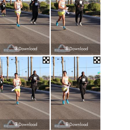
Download
Download
Download
Download