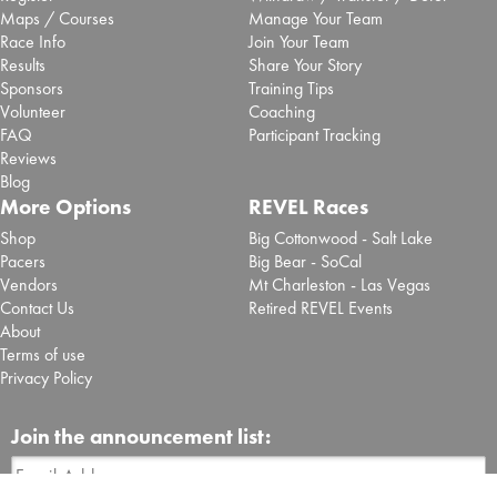
Maps / Courses
Manage Your Team
Race Info
Join Your Team
Results
Share Your Story
Sponsors
Training Tips
Volunteer
Coaching
FAQ
Participant Tracking
Reviews
Blog
More Options
REVEL Races
Shop
Big Cottonwood - Salt Lake
Pacers
Big Bear - SoCal
Vendors
Mt Charleston - Las Vegas
Contact Us
Retired REVEL Events
About
Terms of use
Privacy Policy
Join the announcement list: