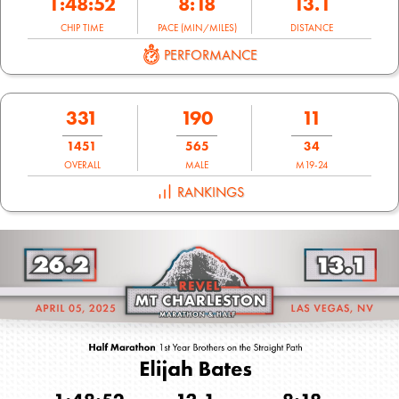
1:48:52
8:18
13.1
CHIP TIME
PACE (MIN/MILES)
DISTANCE
PERFORMANCE
331
190
11
1451
565
34
OVERALL
MALE
M19-24
RANKINGS