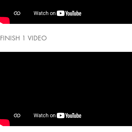
FINISH 1 VIDEO