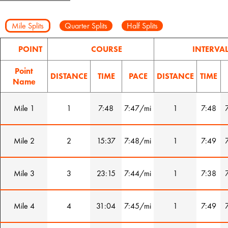
Mile Splits
Quarter Splits
Half Splits
POINT
COURSE
INTERVA
Point
DISTANCE
TIME
PACE
DISTANCE
TIME
Name
Mile 1
1
7:48
7:47/mi
1
7:48
Mile 2
2
15:37
7:48/mi
1
7:49
Mile 3
3
23:15
7:44/mi
1
7:38
Mile 4
4
31:04
7:45/mi
1
7:49