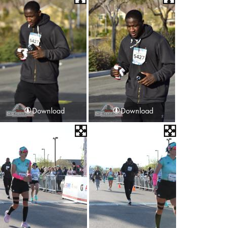
Download
Download