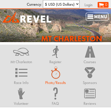
Currency:
0
Login
MT CHARLESTON
Mt Charleston
Register
Courses
Race Info
Photo/Results
Sponsors
Volunteer
FAQ
Reviews