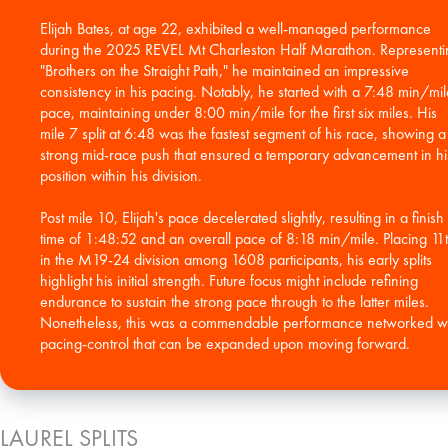
Elijah Bates, at age 22, exhibited a well-managed performance
during the 2025 REVEL Mt Charleston Half Marathon. Representi
"Brothers on the Straight Path," he maintained an impressive
consistency in his pacing. Notably, he started with a 7:48 min/mil
pace, maintaining under 8:00 min/mile for the first six miles. His
mile 7 split at 6:48 was the fastest segment of his race, showing a
strong mid-race push that ensured a temporary advancement in hi
position within his division.
Post mile 10, Elijah's pace decelerated slightly, resulting in a finish
time of 1:48:52 and an overall pace of 8:18 min/mile. Placing 11
in the M19-24 division among 1608 participants, his early splits
highlight his initial strength. Future focus might include refining
endurance to sustain the strong pace through to the latter miles.
Nonetheless, this was a commendable performance networked w
pacing-control that can be expanded upon moving forward.
LAUREL SPLITS