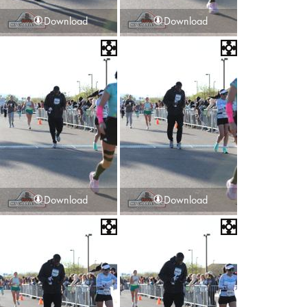
Download
Download
Download
Download