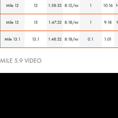
Mile 12
12
1:38:35
8:12/mi
1
10:16
1
Mile 13
13
1:47:52
8:18/mi
1
9:18
Mile 13.1
13.1
1:48:52
8:18/mi
0.1
1:01
MILE 5.9 VIDEO