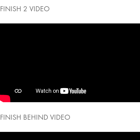
FINISH 2 VIDEO
FINISH BEHIND VIDEO