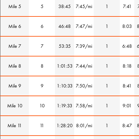
Mile 5
5
38:45
7:45/mi
1
7:41
Mile 6
6
46:48
7:47/mi
1
8:03
Mile 7
7
53:35
7:39/mi
1
6:48
Mile 8
8
1:01:53
7:44/mi
1
8:18
Mile 9
9
1:10:33
7:50/mi
1
8:41
Mile 10
10
1:19:33
7:58/mi
1
9:01
Mile 11
11
1:28:20
8:01/mi
1
8:47