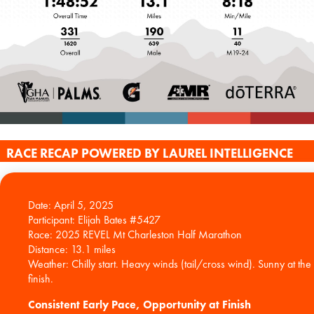
RACE RECAP POWERED BY LAUREL INTELLIGENCE
Date: April 5, 2025
Participant: Elijah Bates #5427
Race: 2025 REVEL Mt Charleston Half Marathon
Distance: 13.1 miles
Weather: Chilly start. Heavy winds (tail/cross wind). Sunny at the
Consistent Early Pace, Opportunity at Finish