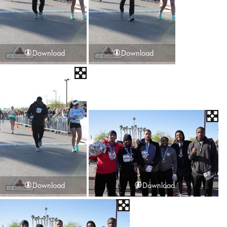
Download
Download
Download
Download