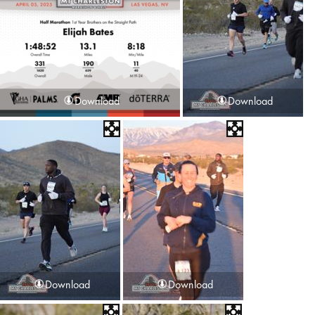
Download
Download
Download
Download