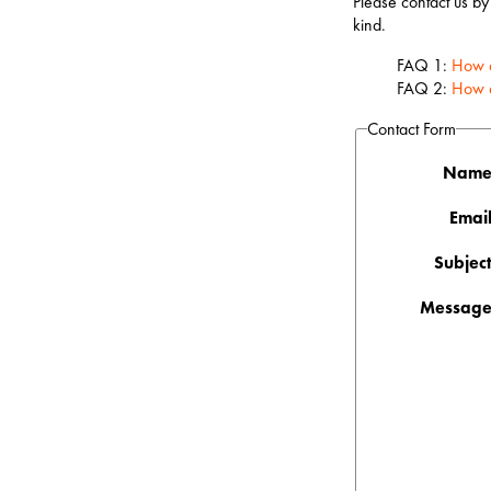
Please contact us by
kind.
FAQ 1:
How d
FAQ 2:
How d
Contact Form
Name
Email
Subject
Message