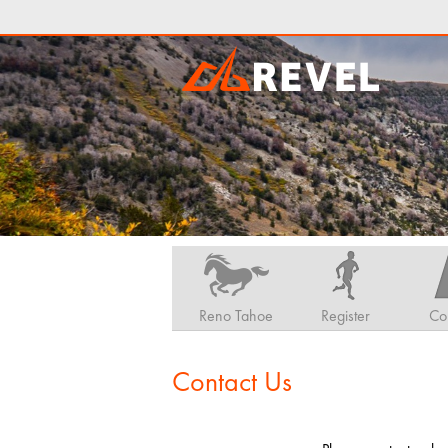
Reno Tahoe
Register
Co
Contact Us