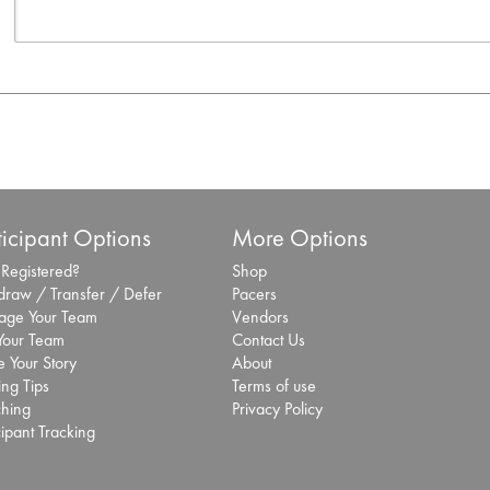
ticipant Options
More Options
 Registered?
Shop
draw / Transfer / Defer
Pacers
ge Your Team
Vendors
 Your Team
Contact Us
 Your Story
About
ing Tips
Terms of use
hing
Privacy Policy
cipant Tracking