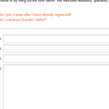
 email or by filling out the form below. We welcome feedback, questions,
o I join a team after I have already registered?
o I withdraw/transfer/defer?
:
:
:
: