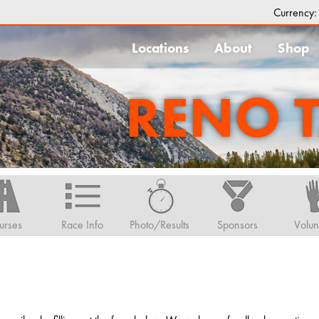
Currency
Locations
About
Shop
RENO 
urses
Race Info
Photo/Results
Sponsors
Volun