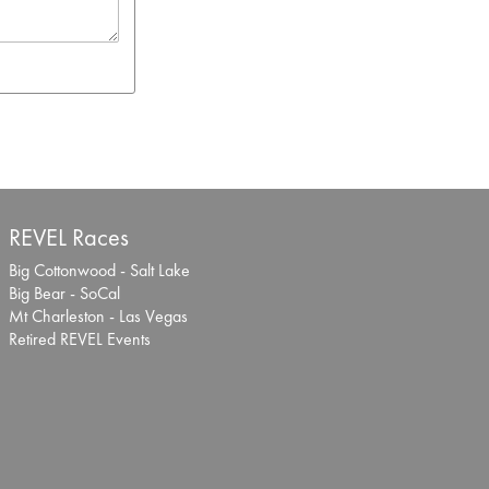
REVEL Races
Big Cottonwood - Salt Lake
Big Bear - SoCal
Mt Charleston - Las Vegas
Retired REVEL Events