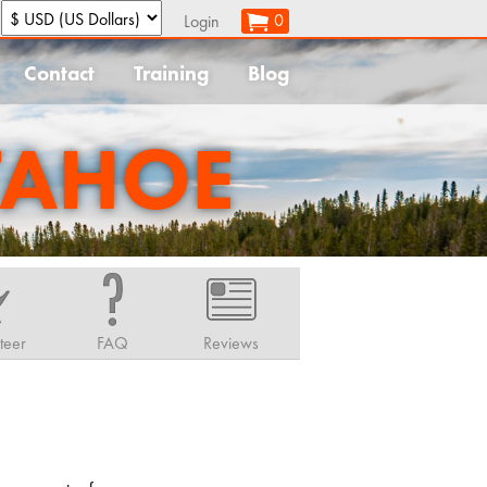
:
0
Login
Contact
Training
Blog
TAHOE
teer
FAQ
Reviews