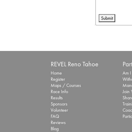
REVEL Reno Tahoe
Par
Home
Am I
Register
With
Maps / Courses
Mana
Race Info
Join
Results
Share
Sponsors
Train
Volunteer
Coac
FAQ
Parti
Reviews
Blog