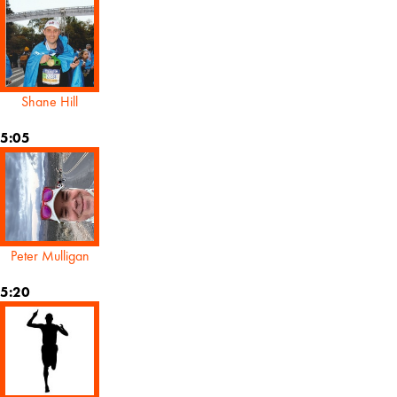
Shane Hill
5:05
Peter Mulligan
5:20