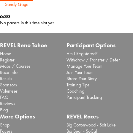
Sandy Gage
6:30
No pacers in this time slot yet.
REVEL Reno Tahoe
Participant Options
Home
Am I Registered?
Register
Withdraw / Transfer / Defer
Maps / Courses
Manage Your Team
Race Info
Join Your Team
Results
Share Your Story
Sponsors
Training Tips
Volunteer
Coaching
FAQ
Participant Tracking
Reviews
Blog
More Options
REVEL Races
Shop
Big Cottonwood - Salt Lake
Pacers
Big Bear - SoCal