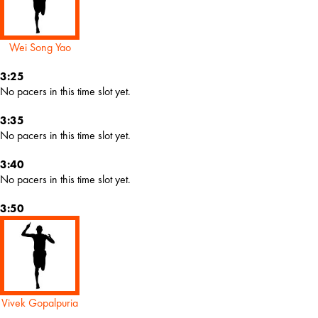
Wei Song Yao
3:25
No pacers in this time slot yet.
3:35
No pacers in this time slot yet.
3:40
No pacers in this time slot yet.
3:50
Vivek Gopalpuria