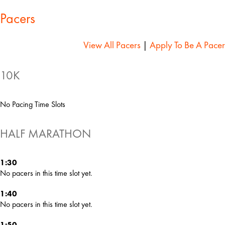
Pacers
View All Pacers
|
Apply To Be A Pacer
10K
No Pacing Time Slots
HALF MARATHON
1:30
No pacers in this time slot yet.
1:40
No pacers in this time slot yet.
1:50