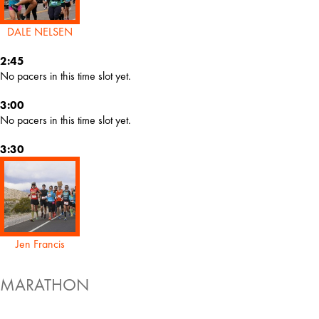
DALE NELSEN
2:45
No pacers in this time slot yet.
3:00
No pacers in this time slot yet.
3:30
Jen Francis
MARATHON