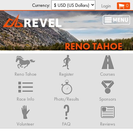
Currency:
0
Login
RENO TAHOE
Reno Tahoe
Register
Courses
Race Info
Photo/Results
Sponsors
Volunteer
FAQ
Reviews