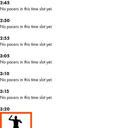
2:45
No pacers in this time slot yet.
2:50
No pacers in this time slot yet.
2:55
No pacers in this time slot yet.
3:05
No pacers in this time slot yet.
3:10
No pacers in this time slot yet.
3:15
No pacers in this time slot yet.
3:20