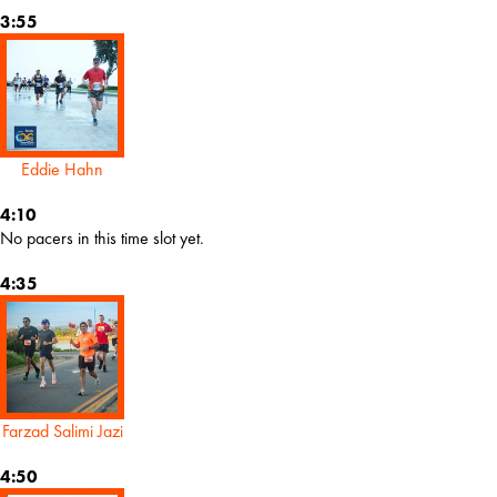
3:55
Eddie Hahn
4:10
No pacers in this time slot yet.
4:35
Farzad Salimi Jazi
4:50