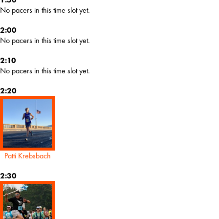
No pacers in this time slot yet.
2:00
No pacers in this time slot yet.
2:10
No pacers in this time slot yet.
2:20
Patti Krebsbach
2:30