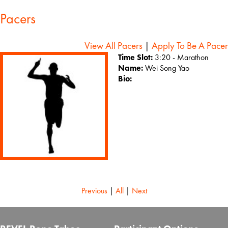
Pacers
View All Pacers
|
Apply To Be A Pacer
Time Slot:
3:20 - Marathon
Name:
Wei Song Yao
Bio:
Previous
|
All
|
Next