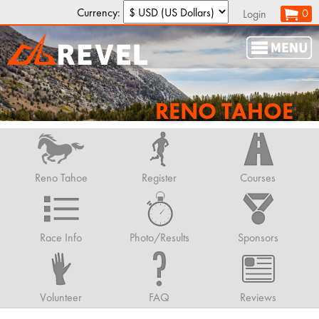
Currency:
0
Login
RENO TAHOE
Reno Tahoe
Register
Courses
Race Info
Photo/Results
Sponsors
Volunteer
FAQ
Reviews