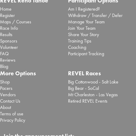
REVEL Reno Tahoe
Participant Options
Home
Am I Registered?
Register
Withdraw / Transfer / Defer
Maps / Courses
Manage Your Team
Race Info
Join Your Team
Results
Share Your Story
Sponsors
Training Tips
Volunteer
Coaching
FAQ
Participant Tracking
Reviews
Blog
More Options
REVEL Races
Shop
Big Cottonwood - Salt Lake
Pacers
Big Bear - SoCal
Vendors
Mt Charleston - Las Vegas
Contact Us
Retired REVEL Events
About
Terms of use
Privacy Policy