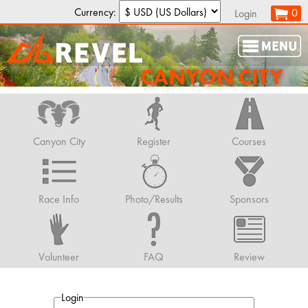
Currency:
0
Login
CANYON CITY
Canyon City
Register
Courses
Race Info
Photo/Results
Sponsors
Volunteer
FAQ
Review
Login