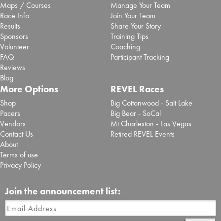
Maps / Courses
Manage Your Team
Race Info
Join Your Team
Results
Share Your Story
Sponsors
Training Tips
Volunteer
Coaching
FAQ
Participant Tracking
Reviews
Blog
More Options
REVEL Races
Shop
Big Cottonwood - Salt Lake
Pacers
Big Bear - SoCal
Vendors
Mt Charleston - Las Vegas
Contact Us
Retired REVEL Events
About
Terms of use
Privacy Policy
Join the announcement list: