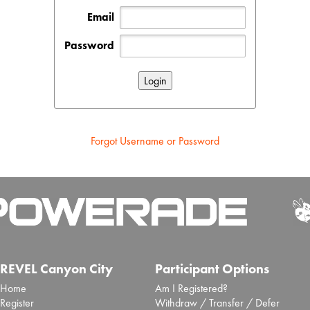
Email
Password
Forgot Username or Password
REVEL Canyon City
Participant Options
Home
Am I Registered?
Register
Withdraw / Transfer / Defer