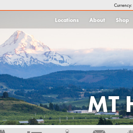
Currency
Locations
About
Shop
MT