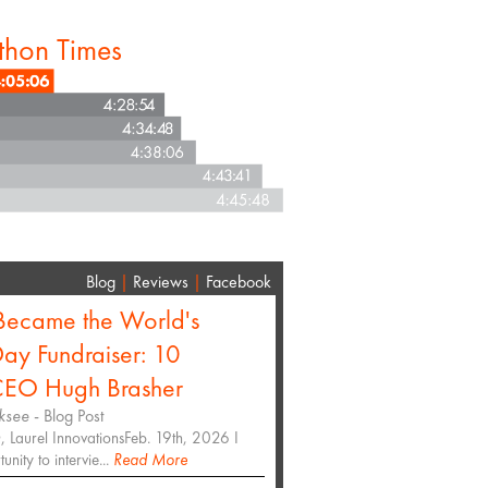
thon Times
Blog
|
Reviews
|
Facebook
ecame the World's
ay Fundraiser: 10
 CEO Hugh Brasher
ksee
- Blog Post
 Laurel InnovationsFeb. 19th, 2026 I
nity to intervie...
Read More