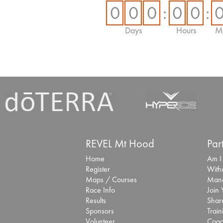
0
0
0
:
0
0
:
Days
Hours
Mi
REVEL Mt Hood
Par
Home
Am I
Register
With
Maps / Courses
Mana
Race Info
Join
Results
Share
Sponsors
Train
Volunteer
Coac