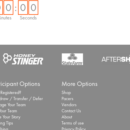
Hundreds of thousands 
0
0
:
0
0
experience enhanced r
nutes
Seconds
Inaugural San
selects Laurel 
and race app
Sept. 25, 2025 -
Bro
San Antonio Sports has
specialist Laurel Innovat
10 Lessons fr
President of t
ticipant Options
More Options
Future of the
 Registered?
Shop
Aug. 5, 2025 -
Broo
draw / Transfer / Defer
Pacers
I sat down with Jack F
ge Your Team
Vendors
Athletic Association (B.
 Your Team
Contact Us
Purpose Is th
 Your Story
About
ing Tips
Terms of use
from Mike Nish
hing
Privacy Policy