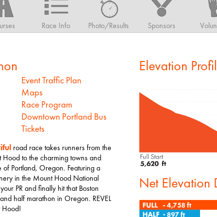
urses
Race Info
Photo/Results
Sponsors
Volun
hon
Elevation Profi
Event Traffic Plan
Maps
Race Program
Downtown Portland Bus
Tickets
iful
road race takes runners from the
Mt Hood to the charming towns and
ide of Portland, Oregon. Featuring a
enery in the Mount Hood National
Net Elevation
 your PR and finally hit that Boston
hon and half marathon in Oregon. REVEL
t Hood!