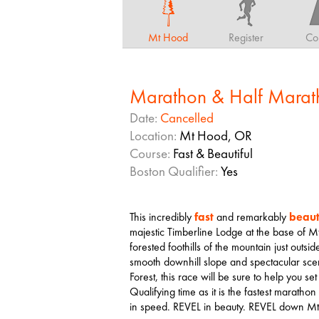
Mt Hood
Register
Co
Marathon & Half Marat
Date:
Cancelled
Location:
Mt Hood, OR
Course:
Fast & Beautiful
Boston Qualifier:
Yes
This incredibly
fast
and remarkably
beaut
majestic Timberline Lodge at the base of 
forested foothills of the mountain just outs
smooth downhill slope and spectacular sc
Forest, this race will be sure to help you set
Qualifying time as it is the fastest marat
in speed. REVEL in beauty. REVEL down M