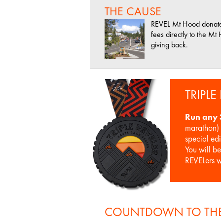
THE CAUSE
REVEL Mt Hood donates 
fees directly to the M
giving back.
TRIPLE
Run any 
marathon) 
special ed
You will b
REVELers 
COUNTDOWN TO THE