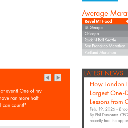
Average Mara
LATEST NEWS
How London B
eat event! One of my
Largest One-D
 have ran more half
Lessons from
I can count!"
Feb. 19, 2026 -
Broo
By Phil Dumontet, CEO,
recently had the opportu