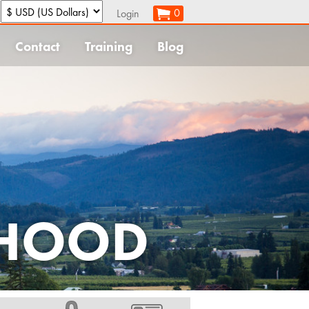
:
0
Login
Contact
Training
Blog
 HOOD