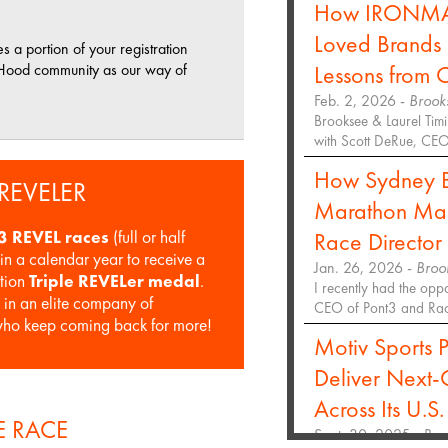
How IRONMAN 
Loved Brands 
a portion of your registration
t Hood community as our way of
Lessons from 
Feb. 2, 2026 -
Brook
Brooksee & Laurel Timi
with Scott DeRue, C
How Sydney 
 REVELER
Marathon Majo
Race Directo
3 REVEL races
(full or half
in a calendar year to receive a
Jan. 26, 2026 -
Broo
ition
Triple REVELer medal
.
I recently had the opp
e in an elite company of
CEO of Pont3 and Race
who keep coming back for more!
Motiv Sports P
Deliver Next-
Across Its U.S.
 RACE
Sept. 30, 2025 -
Bro