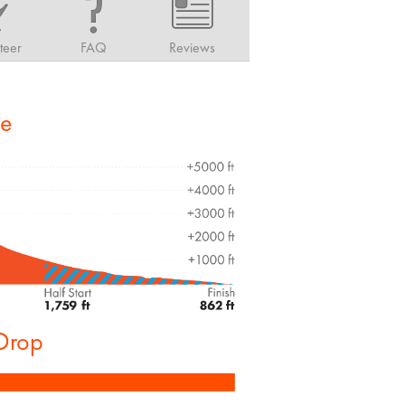
teer
FAQ
Reviews
le
 Drop