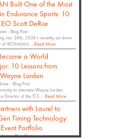
Built One of the Most
in Endurance Sports: 10
CEO Scott DeRue
see
- Blog Post
ng Jan. 28th, 2026 I recently sat down
EO of IRONMAN,...
Read More
Became a World
r: 10 Lessons from
r Wayne Larden
ksee
- Blog Post
ortunity to interview Wayne Larden,
 Director of the TCS ...
Read More
artners with Laurel to
Gen Timing Technology
 Event Portfolio
oksee
- Blog Post