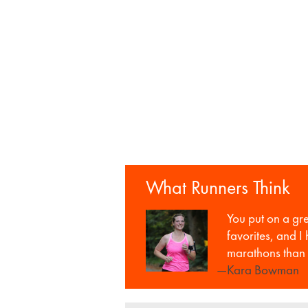
What Runners Think
You put on a gr
favorites, and I
marathons than 
—Kara Bowman