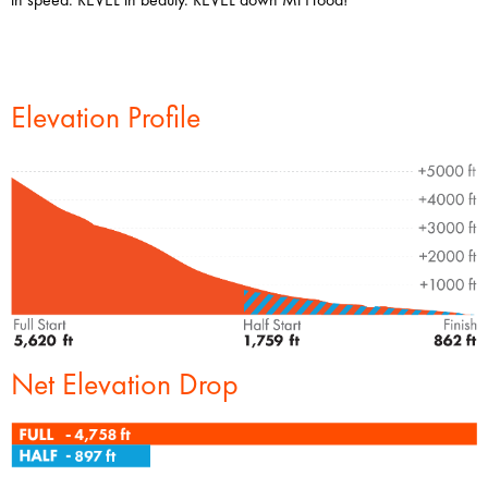
Elevation Profile
Net Elevation Drop