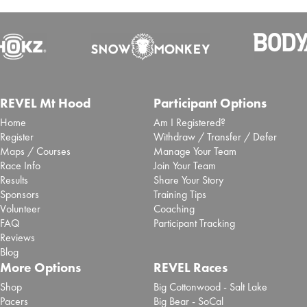
Inaugural San Antonio Marathon
selects Laurel to deliver event timing
and race app
Sept. 25, 2025 -
Brooksee
- Blog Post
San Antonio Sports has partnered with event tech
REVEL Mt Hood
Participant Options
specialist Laurel Innovations to deliver ...
Read More
Home
Am I Registered?
10 Lessons from Jack Fleming, CEO &
Register
Withdraw / Transfer / Defer
Maps / Courses
Manage Your Team
President of the B.A.A., on Shaping the
Race Info
Join Your Team
Future of the Boston Marathon
Results
Share Your Story
Sponsors
Training Tips
Aug. 5, 2025 -
Brooksee
- Blog Post
Volunteer
Coaching
I sat down with Jack Fleming, CEO and President of the Boston
Athletic Association (B.A.A), for The ...
Read More
FAQ
Participant Tracking
Reviews
Purpose Is the New Pace: 10 Lessons
Blog
More Options
REVEL Races
from Mike Nishi on the Future of the
Shop
Big Cottonwood - Salt Lake
Chicago Marathon
Pacers
Big Bear - SoCal