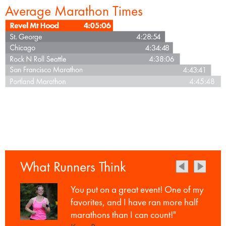
Average Marathon Times
What Runners Think
You put on a great event! One of my
favorites, and I have ran more half
marathons than I can count!"