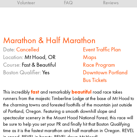
Volunteer
FAQ
Reviews
Marathon & Half Marathon
Date:
Cancelled
Event Traffic Plan
Location:
Mt Hood, OR
Maps
Course:
Fast & Beautiful
Race Program
Boston Qualifier:
Yes
Downtown Portland
Bus Tickets
This incredibly
fast
and remarkably
beautiful
road race takes
runners from the majestic Timberline Lodge at the base of Mt Hood to
the charming towns and forested foothills of the mountain just outside
of Portland, Oregon. Featuring a smooth downhill slope and
spectacular scenery in the Mount Hood National Forest, this race will
be sure to help you set your PR and finally hit that Boston Qualifying
time as it is the fastest marathon and half marathon in Oregon. REVEL
in speed. REVEL in beauty. REVEL down Mt Hood!