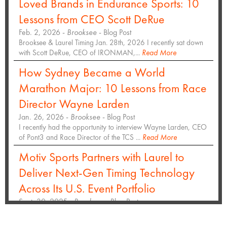
Loved Brands in Endurance Sports: 10
Lessons from CEO Scott DeRue
Feb. 2, 2026 -
Brooksee
- Blog Post
Brooksee & Laurel Timing Jan. 28th, 2026 I recently sat down
with Scott DeRue, CEO of IRONMAN,...
Read More
How Sydney Became a World
Marathon Major: 10 Lessons from Race
Director Wayne Larden
Jan. 26, 2026 -
Brooksee
- Blog Post
I recently had the opportunity to interview Wayne Larden, CEO
of Pont3 and Race Director of the TCS ...
Read More
Motiv Sports Partners with Laurel to
Deliver Next-Gen Timing Technology
Across Its U.S. Event Portfolio
Sept. 30, 2025 -
Brooksee
- Blog Post
Hundreds of thousands of participants and spectators will
experience enhanced race day access at top...
Read More