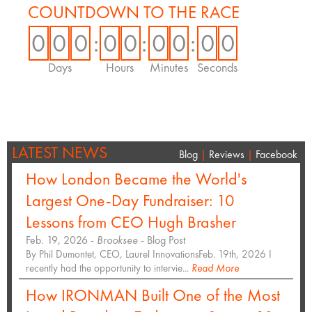
COUNTDOWN TO THE RACE
0
0
0
:
0
0
:
0
0
:
0
0
Days
Hours
Minutes
Seconds
LATEST NEWS
Blog
|
Reviews
|
Facebook
How London Became the World's
Largest One-Day Fundraiser: 10
Lessons from CEO Hugh Brasher
Feb. 19, 2026 -
Brooksee
- Blog Post
By Phil Dumontet, CEO, Laurel InnovationsFeb. 19th, 2026 I
recently had the opportunity to intervie...
Read More
How IRONMAN Built One of the Most