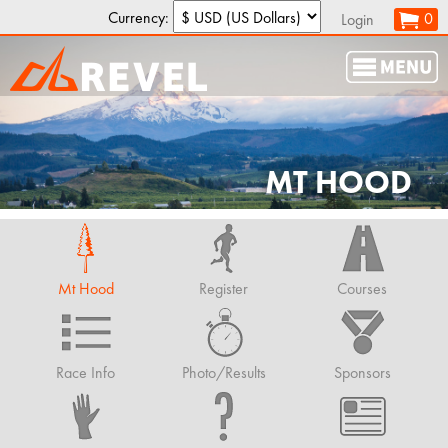
Currency:
0
Login
MT HOOD
Mt Hood
Register
Courses
Race Info
Photo/Results
Sponsors