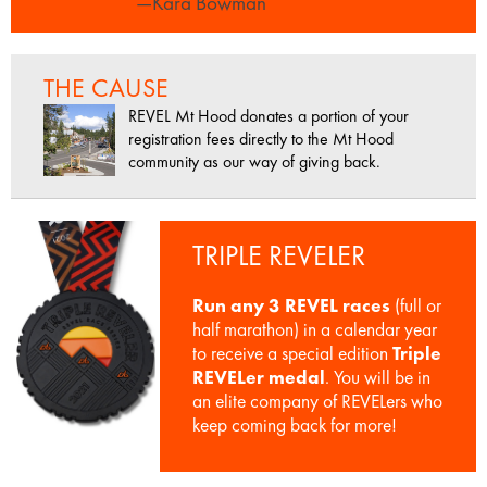
—Kara Bowman
THE CAUSE
REVEL Mt Hood donates a portion of your
registration fees directly to the Mt Hood
community as our way of giving back.
TRIPLE REVELER
Run any 3 REVEL races
(full or
half marathon) in a calendar year
to receive a special edition
Triple
REVELer medal
. You will be in
an elite company of REVELers who
keep coming back for more!