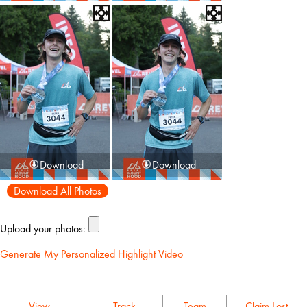
Download
Download
Download All Photos
Upload your photos:
Generate My Personalized Highlight Video
View
Track
Team
Claim Lost