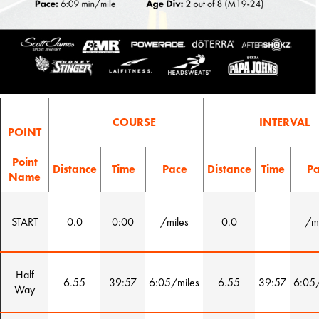
COURSE
INTERVAL
POINT
Point
Distance
Time
Pace
Distance
Time
Pa
Name
START
0.0
0:00
/miles
0.0
/mi
Half
6.55
39:57
6:05/miles
6.55
39:57
6:05/
Way