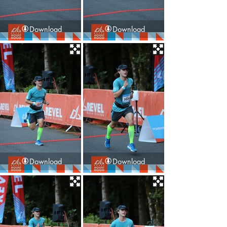
Download
Download
Download
Download