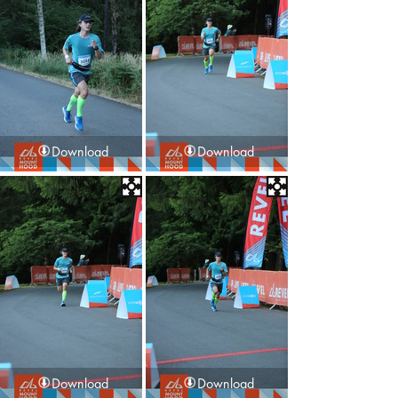
Download
Download
Download
Download