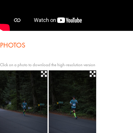
PHOTOS
Click on a photo to download the high-resolution version