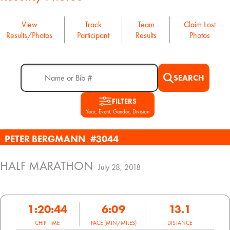
View
Track
Team
Claim Lost
Results/Photos
Participant
Results
Photos
SEARCH
FILTERS
Year, Event, Gender, Division
PETER BERGMANN
#3044
HALF MARATHON
July 28, 2018
1:20:44
6:09
13.1
CHIP TIME
PACE (MIN/MILES)
DISTANCE