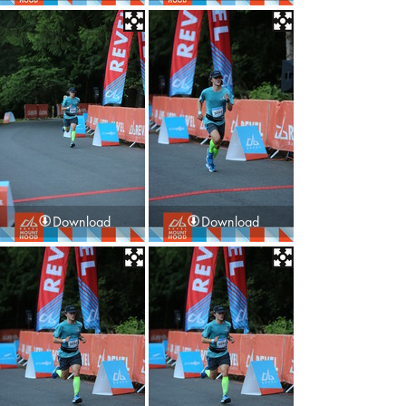
Download
Download