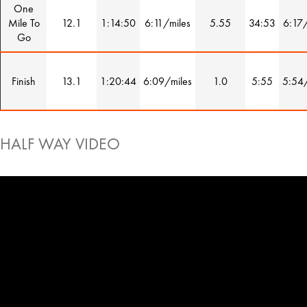
One
Mile To
12.1
1:14:50
6:11/miles
5.55
34:53
6:17/
Go
Finish
13.1
1:20:44
6:09/miles
1.0
5:55
5:54/
HALF WAY VIDEO