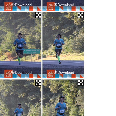
Download
Download
Download
Download