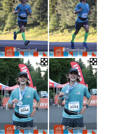
Download
Download
Download
Download