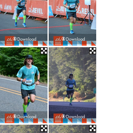
Download
Download
Download
Download