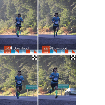
Download
Download