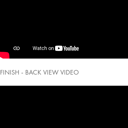
FINISH - BACK VIEW VIDEO