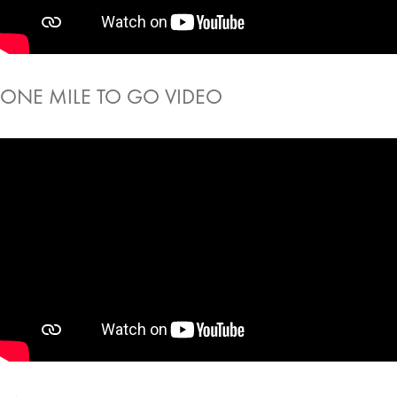
ONE MILE TO GO VIDEO