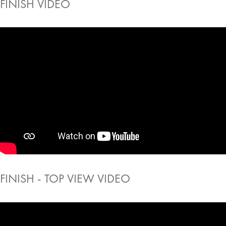
FINISH VIDEO
FINISH - TOP VIEW VIDEO