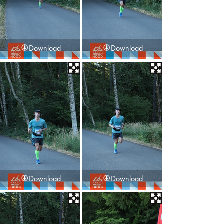
Download
Download
Download
Download