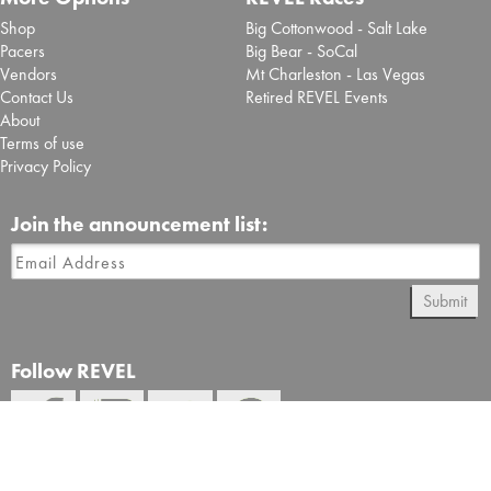
Shop
Big Cottonwood - Salt Lake
Pacers
Big Bear - SoCal
Vendors
Mt Charleston - Las Vegas
Contact Us
Retired REVEL Events
About
Terms of use
Privacy Policy
Join the announcement list:
Submit
Follow REVEL