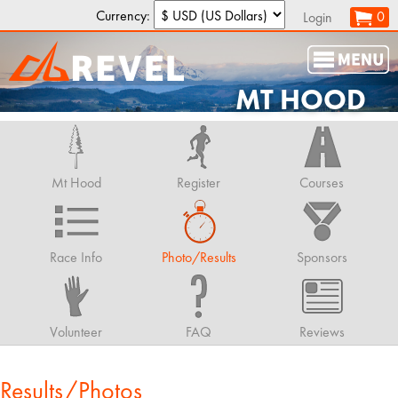
Currency:
0
Login
MT HOOD
Mt Hood
Register
Courses
Race Info
Photo/Results
Sponsors
Volunteer
FAQ
Reviews
Results/Photos