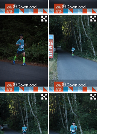
Download
Download
Download
Download