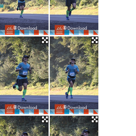
Download
Download
Download
Download