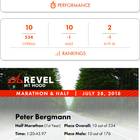
PERFORMANCE
10
10
2
534
-1
-1
OVERALL
MALE
M19-24
RANKINGS