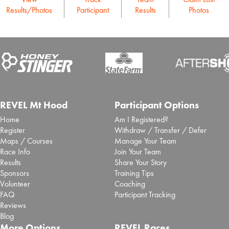
Results/Photos
Participant
Results
Photos
REVEL Mt Hood
Participant Options
Home
Am I Registered?
Register
Withdraw / Transfer / Defer
Maps / Courses
Manage Your Team
Race Info
Join Your Team
Results
Share Your Story
Sponsors
Training Tips
Volunteer
Coaching
FAQ
Participant Tracking
Reviews
Blog
More Options
REVEL Races