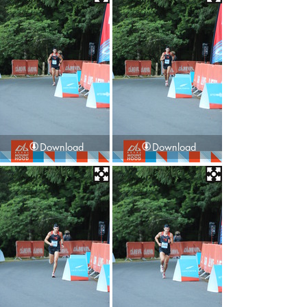
Download
Download