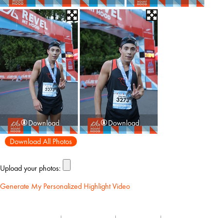
Download
Download
Download All Photos
Upload your photos:
Generate My Personalized Highlight Video