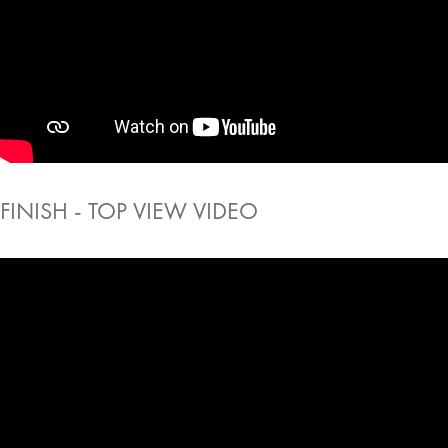
FINISH - TOP VIEW VIDEO