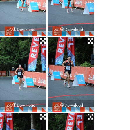
Download
Download
Download
Download