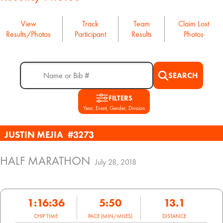
View
Track
Team
Claim Lost
Results/Photos
Participant
Results
Photos
SEARCH
FILTERS
Year, Event, Gender, Division
JUSTIN MEJIA
#3273
HALF MARATHON
July 28, 2018
1:16:36
5:50
13.1
CHIP TIME
PACE (MIN/MILES)
DISTANCE