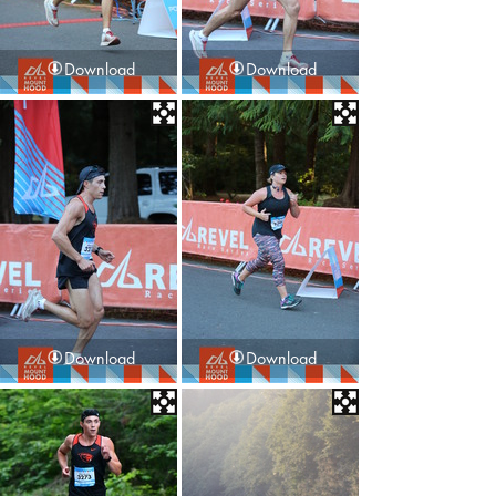
Download
Download
Download
Download