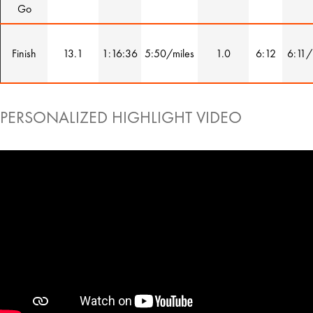
Go
Finish
13.1
1:16:36
5:50/miles
1.0
6:12
6:11/
PERSONALIZED HIGHLIGHT VIDEO