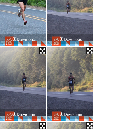
Download
Download
Download
Download