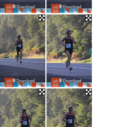
Download
Download
Download
Download