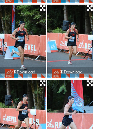
Download
Download