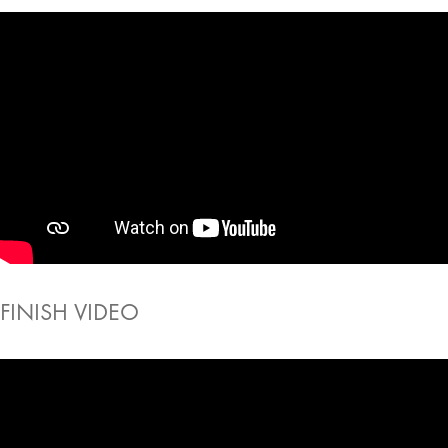
FINISH VIDEO