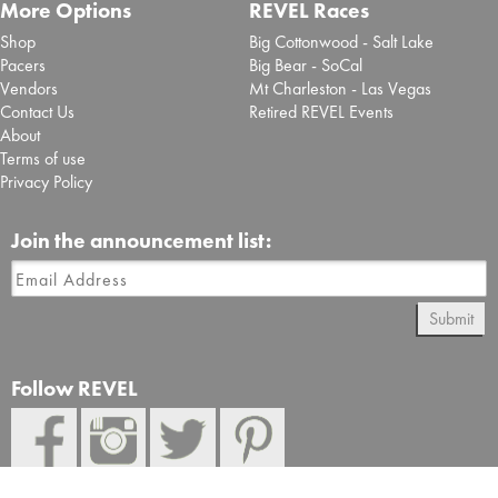
More Options
REVEL Races
Shop
Big Cottonwood - Salt Lake
Pacers
Big Bear - SoCal
Vendors
Mt Charleston - Las Vegas
Contact Us
Retired REVEL Events
About
Terms of use
Privacy Policy
Join the announcement list:
Submit
Follow REVEL