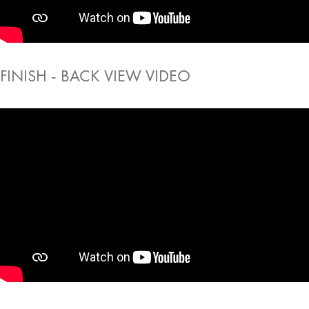
FINISH - BACK VIEW VIDEO