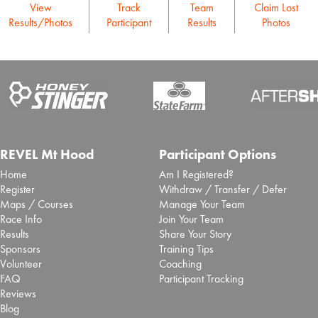
View
Track
Team
Claim Lost
Results/Photos
Participant
Results
Photos
REVEL Mt Hood
Participant Options
Home
Am I Registered?
Register
Withdraw / Transfer / Defer
Maps / Courses
Manage Your Team
Race Info
Join Your Team
Results
Share Your Story
Sponsors
Training Tips
Volunteer
Coaching
FAQ
Participant Tracking
Reviews
Blog