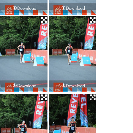
Download
Download
Download
Download