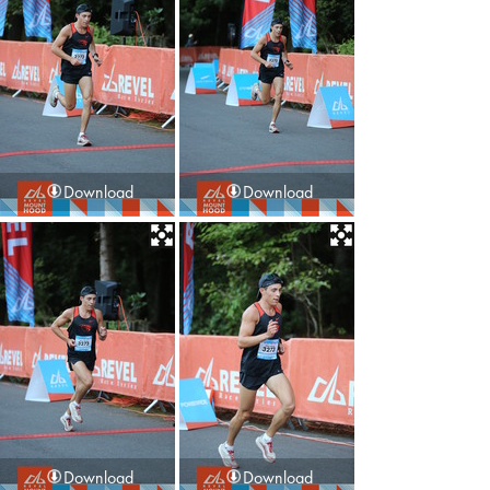
Download
Download
Download
Download