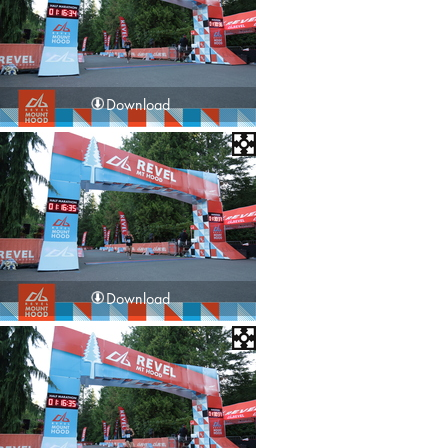
Download
Download