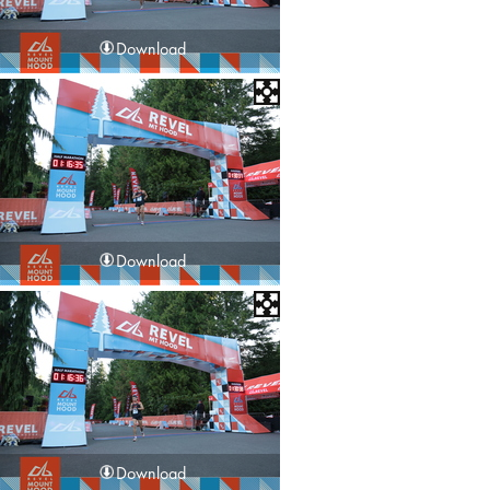
Download
Download
Download