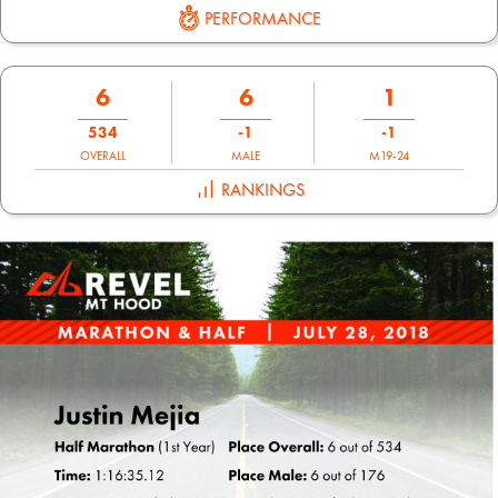
PERFORMANCE
6
6
1
534
-1
-1
OVERALL
MALE
M19-24
RANKINGS