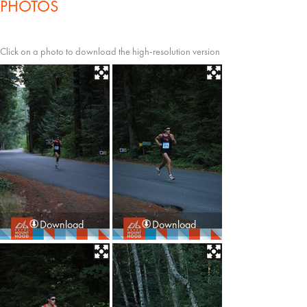
PHOTOS
Click on a photo to download the high-resolution version
Download
Download