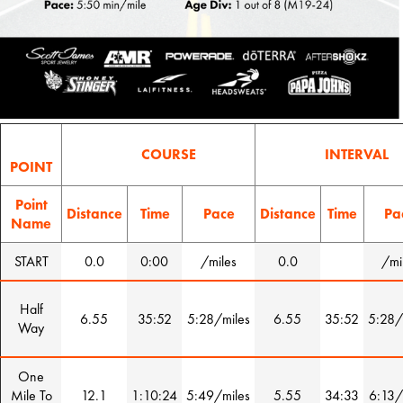
COURSE
INTERVAL
POINT
Point
Distance
Time
Pace
Distance
Time
Pa
Name
START
0.0
0:00
/miles
0.0
/mi
Half
6.55
35:52
5:28/miles
6.55
35:52
5:28/
Way
One
Mile To
12.1
1:10:24
5:49/miles
5.55
34:33
6:13/