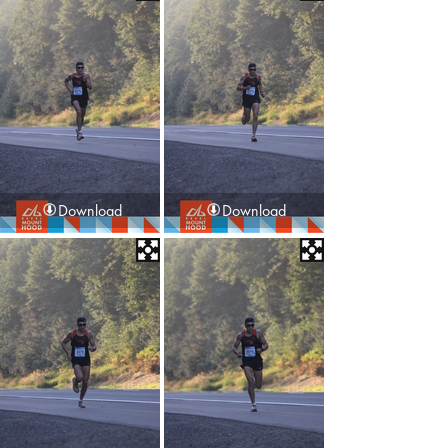
Download
Download