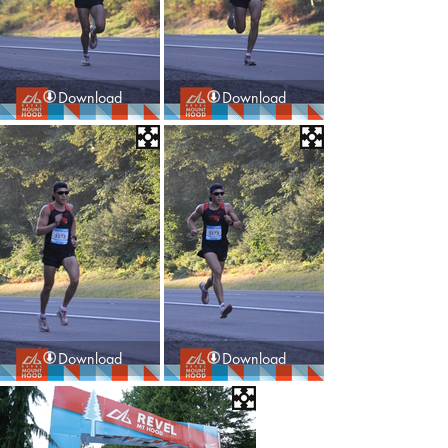
Download
Download
Download
Download