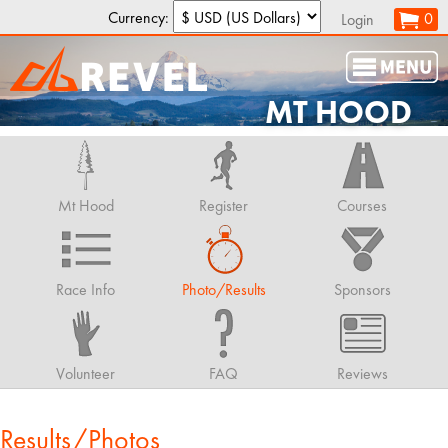
Currency:
0
Login
MT HOOD
Mt Hood
Register
Courses
Race Info
Photo/Results
Sponsors
Volunteer
FAQ
Reviews
Results/Photos