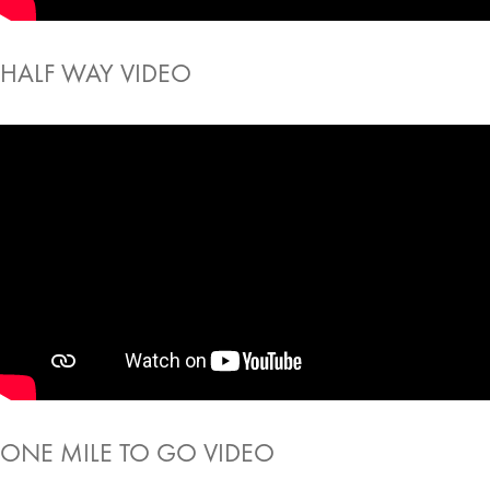
HALF WAY VIDEO
ONE MILE TO GO VIDEO