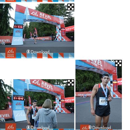
Download
Download
Download