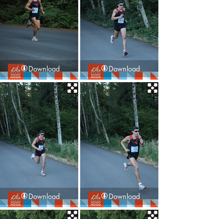
Download
Download
Download
Download