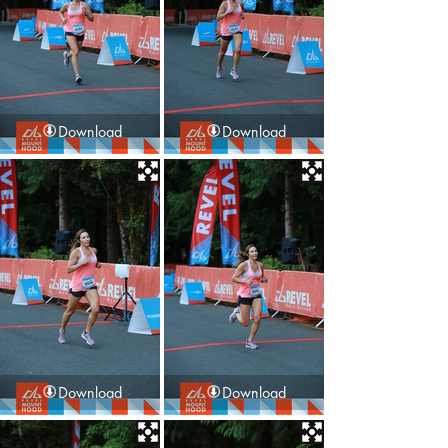
Download
Download
Download
Download