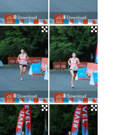
Download
Download
Download
Download