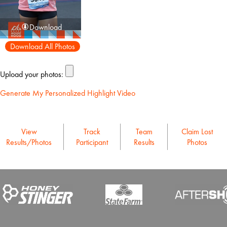
Download
Download All Photos
Upload your photos:
Generate My Personalized Highlight Video
View
Track
Team
Claim Lost
Results/Photos
Participant
Results
Photos