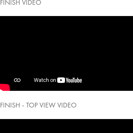
FINISH VIDEO
FINISH - TOP VIEW VIDEO