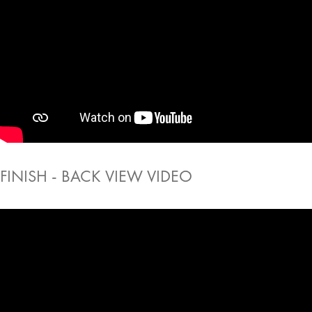
FINISH - BACK VIEW VIDEO