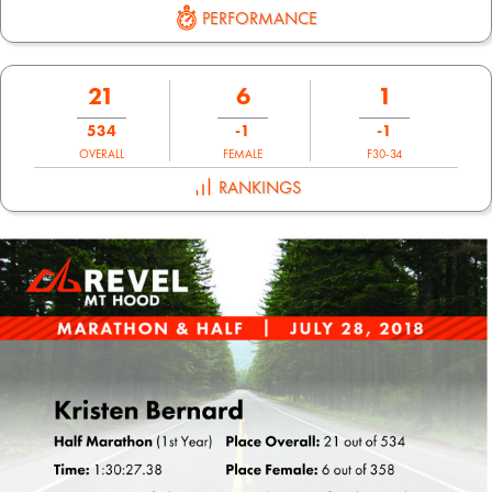
PERFORMANCE
21
6
1
534
-1
-1
OVERALL
FEMALE
F30-34
RANKINGS