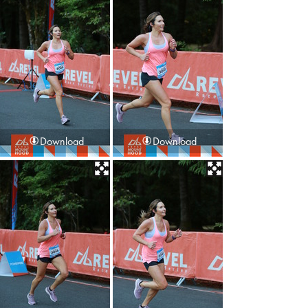
Download
Download