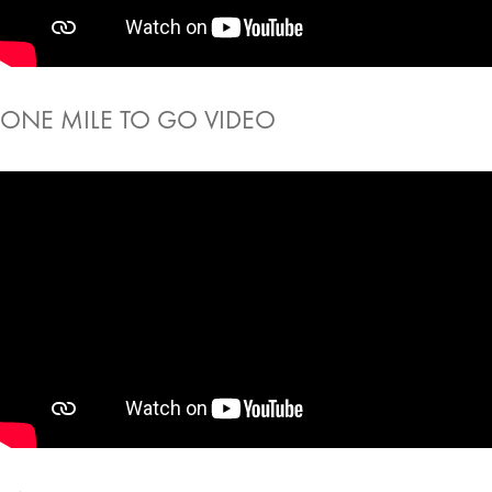
ONE MILE TO GO VIDEO