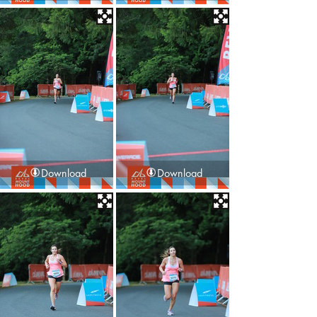
Download
Download