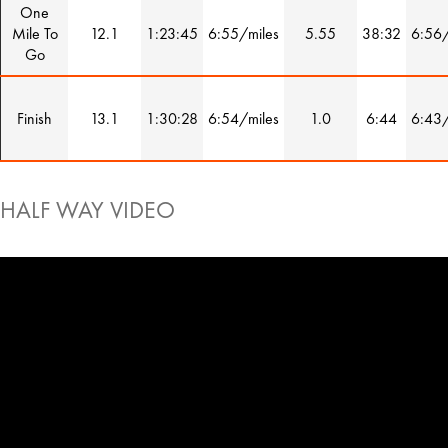
One
Mile To
12.1
1:23:45
6:55/miles
5.55
38:32
6:56/
Go
Finish
13.1
1:30:28
6:54/miles
1.0
6:44
6:43/
HALF WAY VIDEO