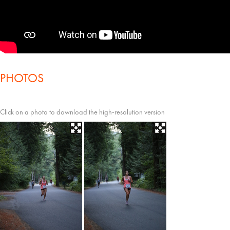
PHOTOS
Click on a photo to download the high-resolution version