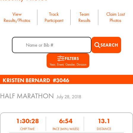
View
Track
Team
Claim Lost
Results/Photos
Participant
Results
Photos
SEARCH
FILTERS
Year, Event, Gender, Division
KRISTEN BERNARD
#3046
HALF MARATHON
July 28, 2018
1:30:28
6:54
13.1
CHIP TIME
PACE (MIN/MILES)
DISTANCE