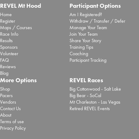
REVEL Mt Hood
Participant Options
Home
Am I Registered?
Register
Withdraw / Transfer / Defer
Maps / Courses
Manage Your Team
Race Info
Join Your Team
Results
Share Your Story
Sponsors
Training Tips
Volunteer
Coaching
FAQ
Participant Tracking
Reviews
Blog
More Options
REVEL Races
Shop
Big Cottonwood - Salt Lake
Pacers
Big Bear - SoCal
Vendors
Mt Charleston - Las Vegas
Contact Us
Retired REVEL Events
About
Terms of use
Privacy Policy