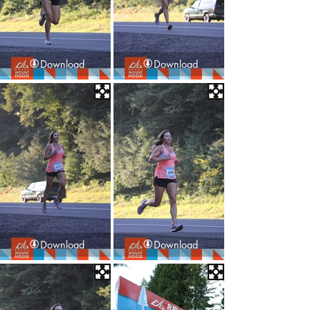
Download
Download
Download
Download