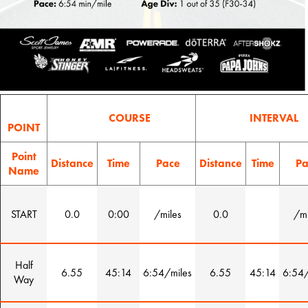
COURSE
INTERVAL
POINT
Point
Distance
Time
Pace
Distance
Time
Pa
Name
START
0.0
0:00
/miles
0.0
/mi
Half
6.55
45:14
6:54/miles
6.55
45:14
6:54/
Way