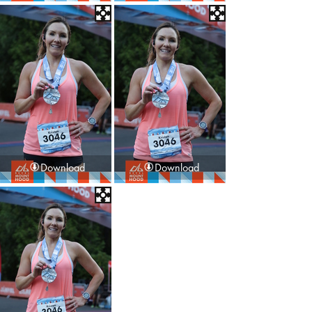
Download
Download