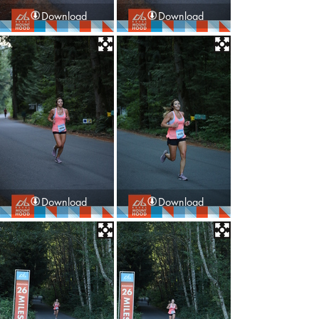
Download
Download
Download
Download