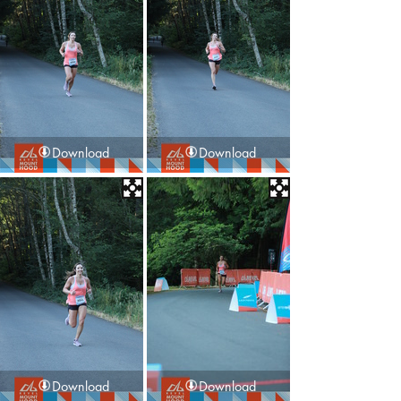
Download
Download
Download
Download