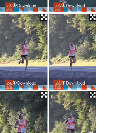
Download
Download
Download
Download