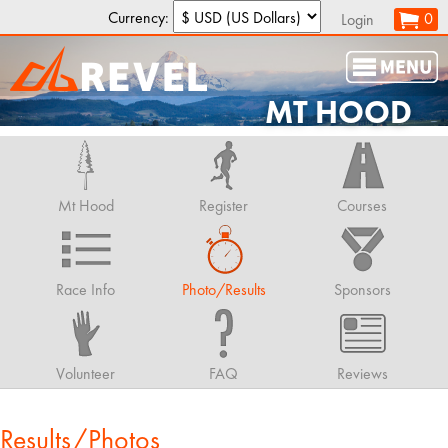
Currency:
0
Login
MT HOOD
Mt Hood
Register
Courses
Race Info
Photo/Results
Sponsors
Volunteer
FAQ
Reviews
Results/Photos