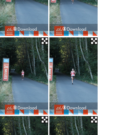
Download
Download
Download
Download