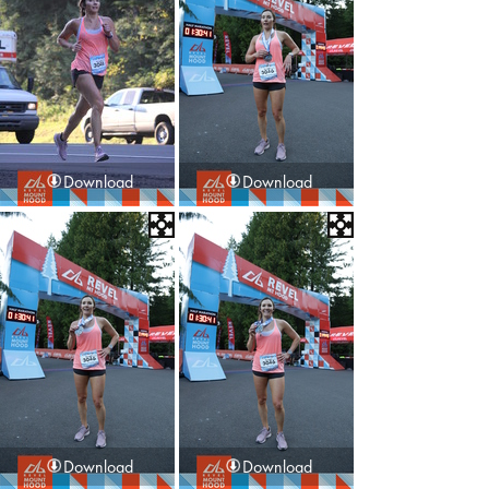
Download
Download
Download
Download