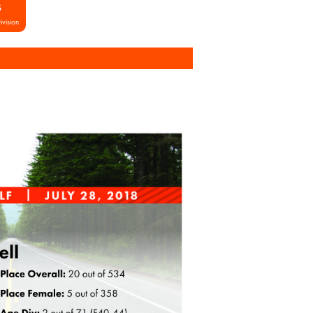
S
ivision