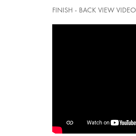
FINISH - BACK VIEW VIDEO