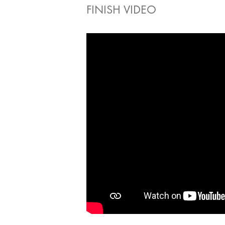
FINISH VIDEO