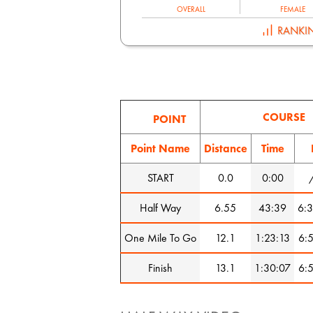
OVERALL
FEMALE
RANKI
COURSE
POINT
Point Name
Distance
Time
START
0.0
0:00
Half Way
6.55
43:39
6:3
One Mile To Go
12.1
1:23:13
6:5
Finish
13.1
1:30:07
6:5