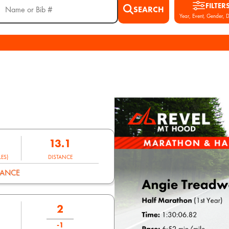
FILTER
SEARCH
Year, Event, Gender, D
13.1
ES)
DISTANCE
MANCE
2
-1