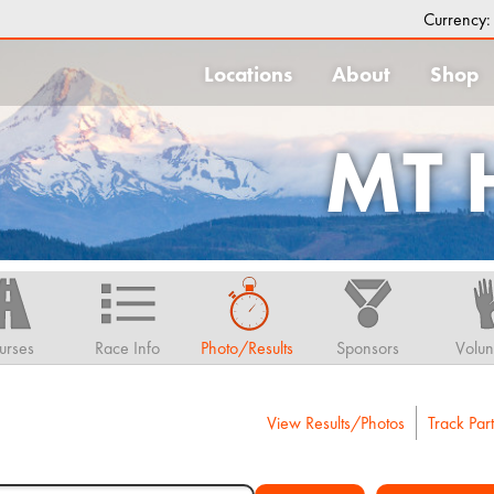
Currency
Locations
About
Shop
MT
urses
Race Info
Photo/Results
Sponsors
Volun
View Results/Photos
Track Part