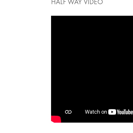
HALF WAY VIDEO