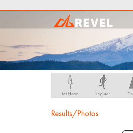
Mt Hood
Register
Co
Results/Photos