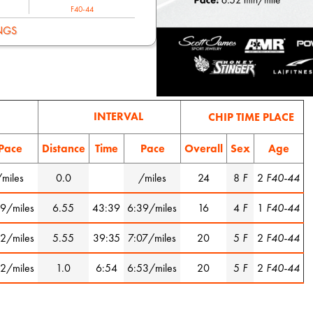
F40-44
NGS
INTERVAL
CHIP TIME PLACE
Pace
Distance
Time
Pace
Overall
Sex
Age
/miles
0.0
/miles
24
8
F
2
F40-44
9/miles
6.55
43:39
6:39/miles
16
4
F
1
F40-44
2/miles
5.55
39:35
7:07/miles
20
5
F
2
F40-44
2/miles
1.0
6:54
6:53/miles
20
5
F
2
F40-44