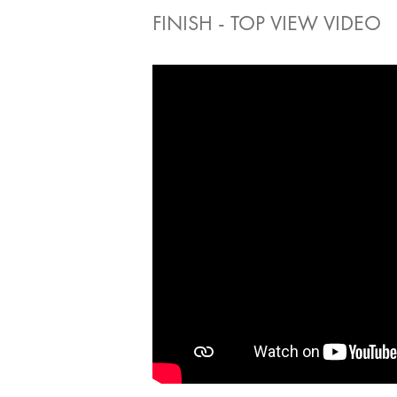
FINISH - TOP VIEW VIDEO