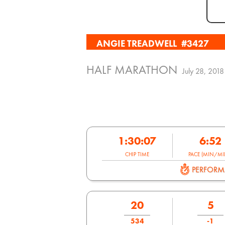
ANGIE TREADWELL
#3427
HALF MARATHON
July 28, 2018
1:30:07
6:52
CHIP TIME
PACE (MIN/MIL
PERFOR
20
5
534
-1