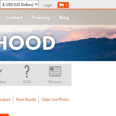
:
0
Login
Contact
Training
Blog
 HOOD
teer
FAQ
Reviews
icipant
Team Results
Claim Lost Photos