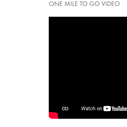
ONE MILE TO GO VIDEO