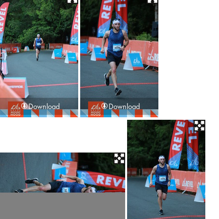
Download
Download