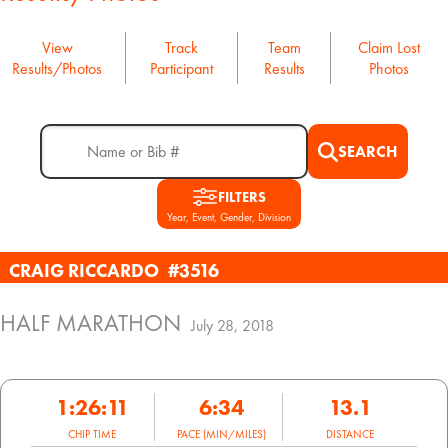
View
Track
Team
Claim Lost
Results/Photos
Participant
Results
Photos
SEARCH
FILTERS
Year, Event, Gender, Division
CRAIG RICCARDO
#3516
HALF MARATHON
July 28, 2018
1:26:11
6:34
13.1
CHIP TIME
PACE (MIN/MILES)
DISTANCE