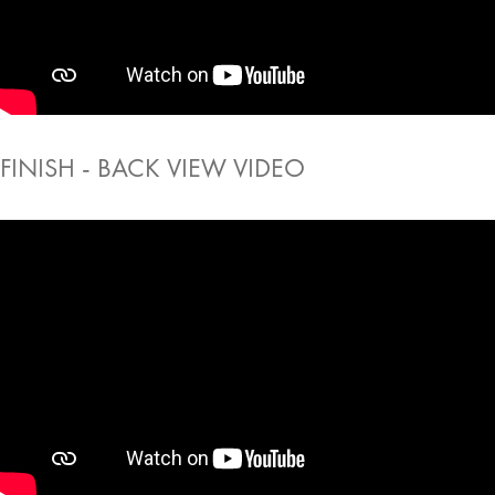
FINISH - BACK VIEW VIDEO