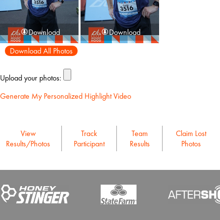
Download
Download
Download All Photos
Upload your photos:
Generate My Personalized Highlight Video
View
Track
Team
Claim Lost
Results/Photos
Participant
Results
Photos