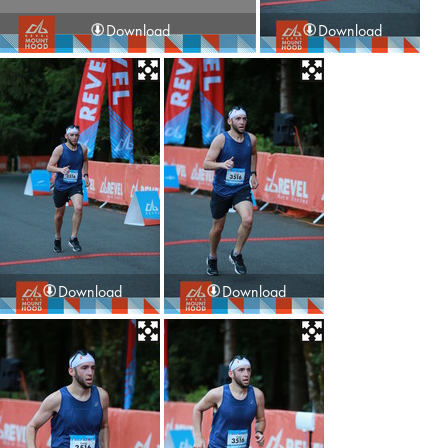
Download
Download
Download
Download