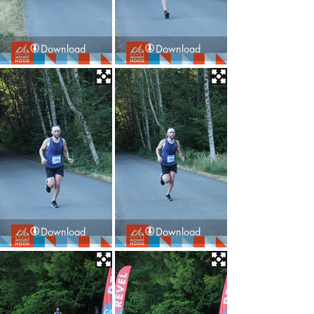
Download
Download
Download
Download