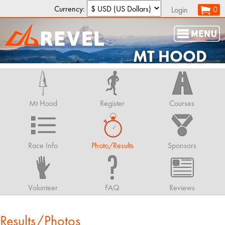
Currency:
0
Login
MT HOOD
Mt Hood
Register
Courses
Race Info
Photo/Results
Sponsors
Volunteer
FAQ
Reviews
Results/Photos