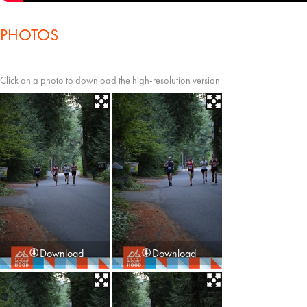
PHOTOS
Click on a photo to download the high-resolution version
Download
Download