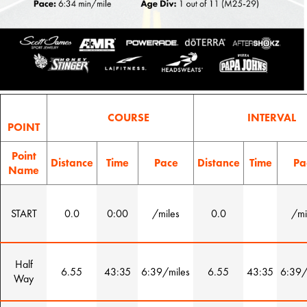
COURSE
INTERVAL
POINT
Point
Distance
Time
Pace
Distance
Time
Pa
Name
START
0.0
0:00
/miles
0.0
/mi
Half
6.55
43:35
6:39/miles
6.55
43:35
6:39/
Way