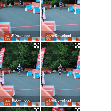
Download
Download
Download
Download