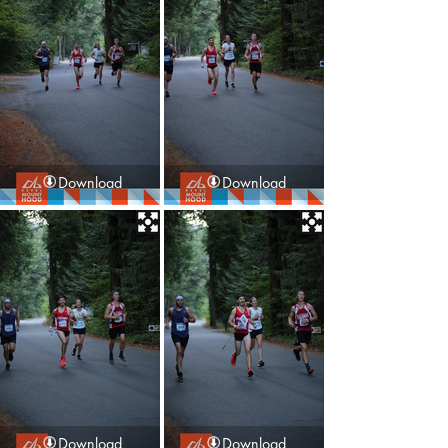
Download
Download
Download
Download