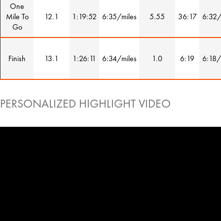
One
Mile To
12.1
1:19:52
6:35/miles
5.55
36:17
6:32/
Go
Finish
13.1
1:26:11
6:34/miles
1.0
6:19
6:18/
PERSONALIZED HIGHLIGHT VIDEO