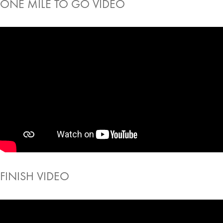
ONE MILE TO GO VIDEO
FINISH VIDEO