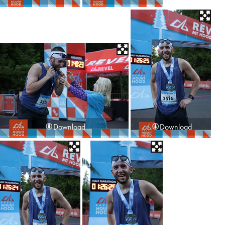
Download
Download