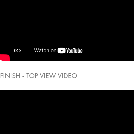
FINISH - TOP VIEW VIDEO