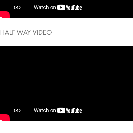
HALF WAY VIDEO