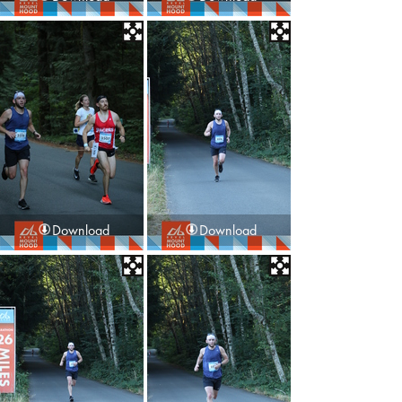
Download
Download