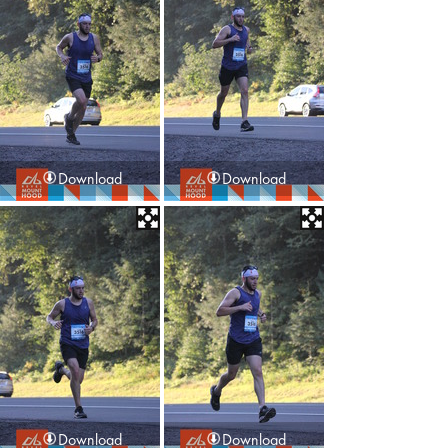
Download
Download
Download
Download