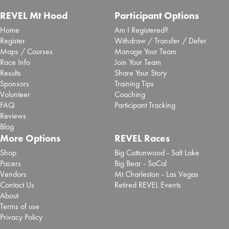
REVEL Mt Hood
Participant Options
Home
Am I Registered?
Register
Withdraw / Transfer / Defer
Maps / Courses
Manage Your Team
Race Info
Join Your Team
Results
Share Your Story
Sponsors
Training Tips
Volunteer
Coaching
FAQ
Participant Tracking
Reviews
Blog
More Options
REVEL Races
Shop
Big Cottonwood - Salt Lake
Pacers
Big Bear - SoCal
Vendors
Mt Charleston - Las Vegas
Contact Us
Retired REVEL Events
About
Terms of use
Privacy Policy