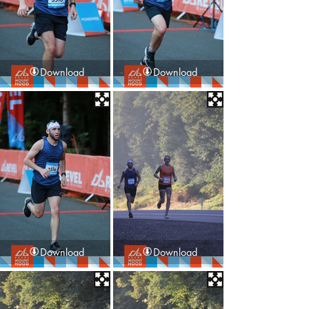
Download
Download
Download
Download