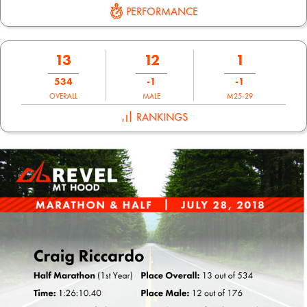
PERFORMANCE
13
12
1
534
-1
-1
OVERALL
MALE
M25-29
RANKINGS