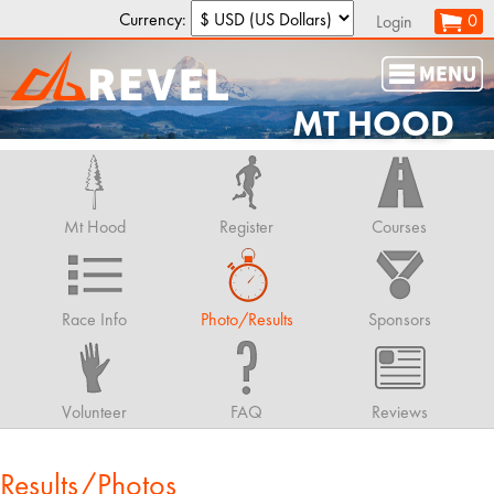
Currency:
0
Login
MT HOOD
Mt Hood
Register
Courses
Race Info
Photo/Results
Sponsors
Volunteer
FAQ
Reviews
Results/Photos