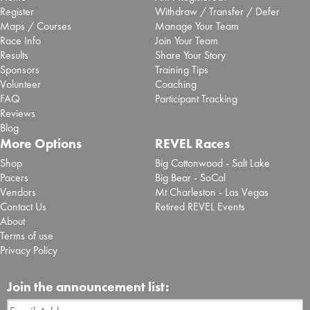
Register
Withdraw / Transfer / Defer
Maps / Courses
Manage Your Team
Race Info
Join Your Team
Results
Share Your Story
Sponsors
Training Tips
Volunteer
Coaching
FAQ
Participant Tracking
Reviews
Blog
More Options
REVEL Races
Shop
Big Cottonwood - Salt Lake
Pacers
Big Bear - SoCal
Vendors
Mt Charleston - Las Vegas
Contact Us
Retired REVEL Events
About
Terms of use
Privacy Policy
Join the announcement list: