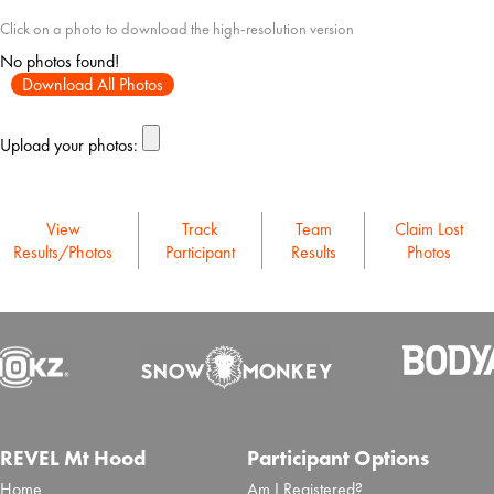
Click on a photo to download the high-resolution version
No photos found!
Download All Photos
Upload your photos:
View
Track
Team
Claim Lost
Results/Photos
Participant
Results
Photos
REVEL Mt Hood
Participant Options
Home
Am I Registered?