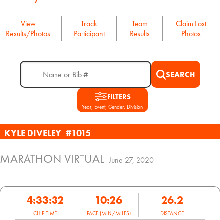
View
Track
Team
Claim Lost
Results/Photos
Participant
Results
Photos
SEARCH
FILTERS
Year, Event, Gender, Division
KYLE DIVELEY
#1015
MARATHON VIRTUAL
June 27, 2020
4:33:32
10:26
26.2
CHIP TIME
PACE (MIN/MILES)
DISTANCE