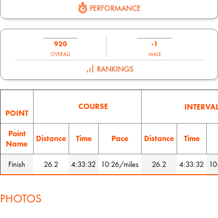
PERFORMANCE
920
-1
OVERALL
MALE
RANKINGS
COURSE
INTERVA
POINT
Point
Distance
Time
Pace
Distance
Time
Name
Finish
26.2
4:33:32
10:26/miles
26.2
4:33:32
10
PHOTOS